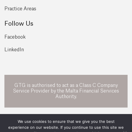
Practice Areas
Follow Us
Facebook
LinkedIn
GTG is authorised to act as a Class C Company
Service Provider by the Malta Financial Services
Authority.
POWERED BY
We use cookies to ensure that we give you the best
experience on our website. If you continue to use this site we
All Rights Reserved 2026 ©
GTG Legal