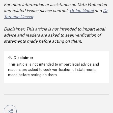
For more information or assistance on Data Protection
and related issues please contact
Dr Ian Gauci
and
Dr
Terence Cassar
.
Disclaimer: This article is not intended to impart legal
advice and readers are asked to seek verification of
statements made before acting on them.
Disclaimer
This article is not intended to impart legal advice and
readers are asked to seek verification of statements
made before acting on them.