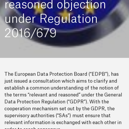
reasoned objection
under Regulation
2016/679
The European Data Protection Board (“EDPB”), has
just issued a consultation which aims to clarify and
establish a common understanding of the notion of
the terms “relevant and reasoned” under the General
Data Protection Regulation (“GDPR”). With the
cooperation mechanism set out by the GDPR, the
supervisory authorities (“SAs”) must ensure that
relevant information is exchanged with each other in