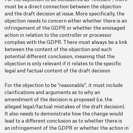
must be a direct connection between the objection
and the draft decision at issue. More specifically, the
objection needs to concern either whether there is an
infringement of the GDPR or whether the envisaged
action in relation to the controller or processor
complies with the GDPR. There must always be a link
between the content of the objection and such
potential different conclusion, meaning that the
objection is only relevant if it relates to the specific
legal and factual content of the draft decision
For the objection to be “reasonable”, it must include
clarifications and arguments as to why an
amendment of the decision is proposed (i.e. the
alleged legal/factual mistakes of the draft decision).
It also needs to demonstrate how the change would
lead to a different conclusion as to whether there is
an infringement of the GDPR or whether the action in