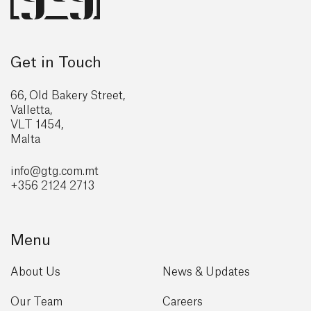
Get in Touch
66, Old Bakery Street,
Valletta,
VLT 1454,
Malta
info@gtg
.com.mt
+356 2124 2713
Menu
About Us
News & Updates
Our Team
Careers