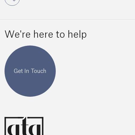
We're here to help
Get In Touch