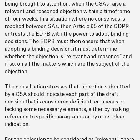
being brought to attention, when the CSAs raise a
relevant and reasoned objection within a timeframe
of four weeks. In a situation where no consensus is
reached between SAs, then Article 65 of the GDPR
entrusts the EDPB with the power to adopt binding
decisions. The EDPB must then ensure that when
adopting a binding decision, it must determine
whether the objection is “relevant and reasoned” and
if so, on all the matters which are the subject of the
objection.
The consultation stresses that objection submitted
by a CSA should indicate each part of the draft
decision that is considered deficient, erroneous or
lacking some necessary elements, either by making
reference to specific paragraphs or by other clear
indication.
For the objection to be considered as “relevant”, there