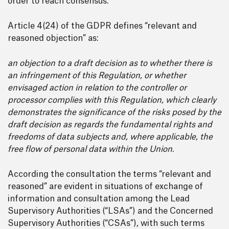
order to reach consensus.
Article 4(24) of the GDPR defines “relevant and
reasoned objection” as:
an objection to a draft decision as to whether there is
an infringement of this Regulation, or whether
envisaged action in relation to the controller or
processor complies with this Regulation, which clearly
demonstrates the significance of the risks posed by the
draft decision as regards the fundamental rights and
freedoms of data subjects and, where applicable, the
free flow of personal data within the Union
.
According the consultation the terms “relevant and
reasoned” are evident in situations of exchange of
information and consultation among the Lead
Supervisory Authorities (“LSAs”) and the Concerned
Supervisory Authorities (“CSAs”), with such terms