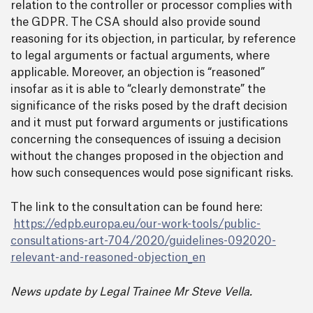
relation to the controller or processor complies with
the GDPR. The CSA should also provide sound
reasoning for its objection, in particular, by reference
to legal arguments or factual arguments, where
applicable. Moreover, an objection is “reasoned”
insofar as it is able to “clearly demonstrate” the
significance of the risks posed by the draft decision
and it must put forward arguments or justifications
concerning the consequences of issuing a decision
without the changes proposed in the objection and
how such consequences would pose significant risks.
The link to the consultation can be found here:
https://edpb.europa.eu/our-work-tools/public-
consultations-art-704/2020/guidelines-092020-
relevant-and-reasoned-objection_en
News update by Legal Trainee Mr Steve Vella.