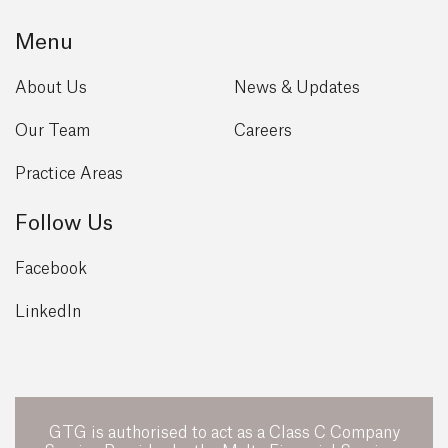
Menu
About Us
News & Updates
Our Team
Careers
Practice Areas
Follow Us
Facebook
LinkedIn
GTG is authorised to act as a Class C Company