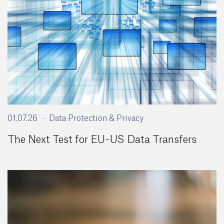
01.07.26
Data Protection & Privacy
The Next Test for EU–US Data Transfers