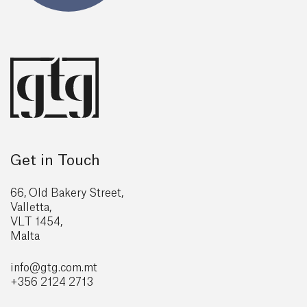
Get in Touch
66, Old Bakery Street,
Valletta,
VLT 1454,
Malta
info@gtg
.com.mt
+356 2124 2713