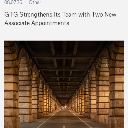
08.07.26
Other
GTG Strengthens Its Team with Two New
Associate Appointments