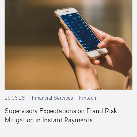
29.06.26
Financial Services
Fintech
Supervisory Expectations on Fraud Risk
Mitigation in Instant Payments