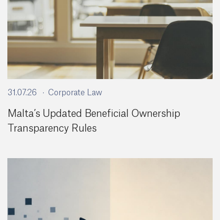
31.07.26
Corporate Law
Malta’s Updated Beneficial Ownership
Transparency Rules