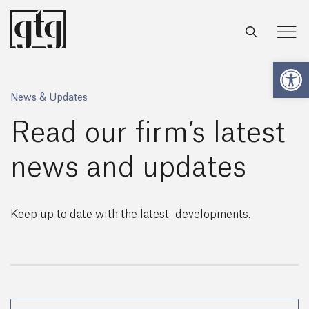
Open
News & Updates
Read our firm’s latest
news and updates
Keep up to date with the latest developments.