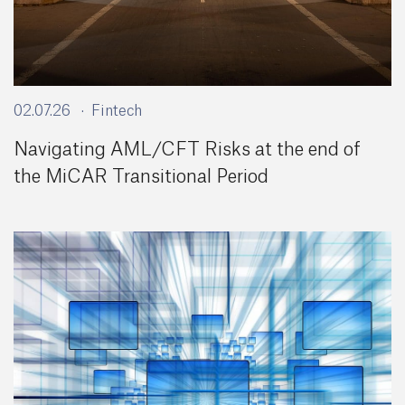
02.07.26
Fintech
Navigating AML/CFT Risks at the end of
the MiCAR Transitional Period