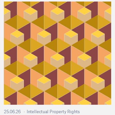
25.06.26
Intellectual Property Rights