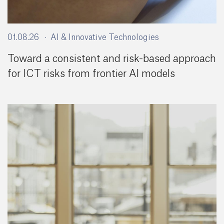
01.08.26
AI & Innovative Technologies
Toward a consistent and risk-based approach
for ICT risks from frontier AI models