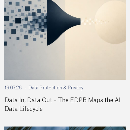
19.07.26
Data Protection & Privacy
Data In, Data Out – The EDPB Maps the AI
Data Lifecycle