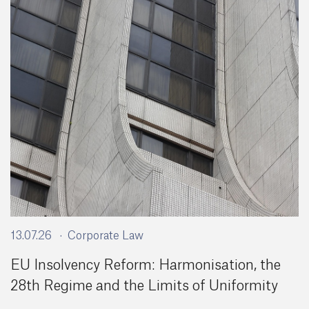
13.07.26
Corporate Law
EU Insolvency Reform: Harmonisation, the
28th Regime and the Limits of Uniformity