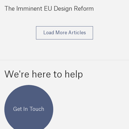
The Imminent EU Design Reform
Load More Articles
We're here to help
Get In Touch