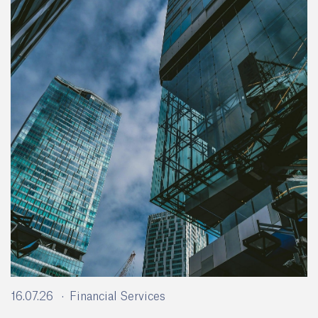
16.07.26
Financial Services