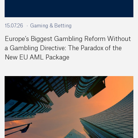
15.07.26
Gaming & Betting
Europe’s Biggest Gambling Reform Without
a Gambling Directive: The Paradox of the
New EU AML Package