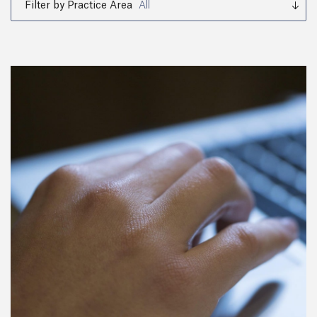
Filter by Practice Area
All