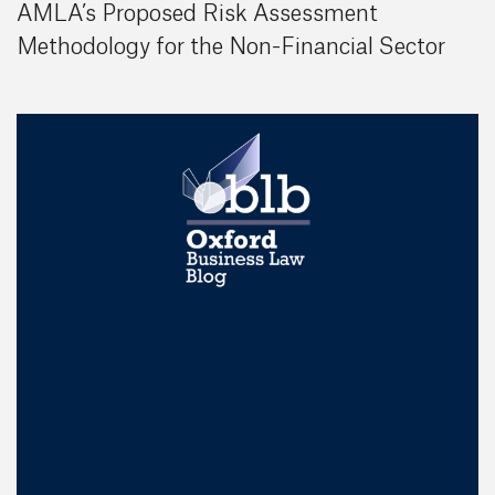
AMLA’s Proposed Risk Assessment
Methodology for the Non-Financial Sector