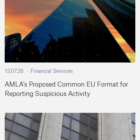
13.07.26
Financial Services
AMLA’s Proposed Common EU Format for
Reporting Suspicious Activity