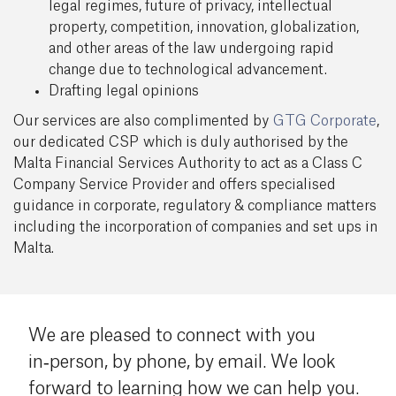
legal regimes, future of privacy, intellectual
property, competition, innovation, globalization,
and other areas of the law undergoing rapid
change due to technological advancement.
Drafting legal opinions
Our services are also complimented by
GTG Corporate
,
our dedicated CSP which is duly authorised by the
Malta Financial Services Authority to act as a Class C
Company Service Provider and offers specialised
guidance in corporate, regulatory & compliance matters
including the incorporation of companies and set ups in
Malta.
We are pleased to connect with you
in‑person, by phone, by email. We look
forward to learning how we can help you.