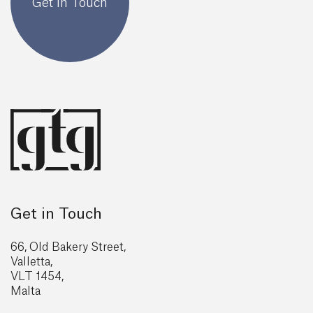
Get In Touch
Get in Touch
66, Old Bakery Street,
Valletta,
VLT 1454,
Malta