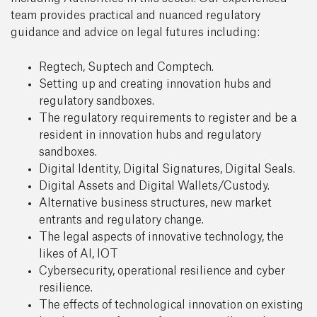
team provides practical and nuanced regulatory
guidance and advice on legal futures including:
Regtech, Suptech and Comptech.
Setting up and creating innovation hubs and
regulatory sandboxes.
The regulatory requirements to register and be a
resident in innovation hubs and regulatory
sandboxes.
Digital Identity, Digital Signatures, Digital Seals.
Digital Assets and Digital Wallets/Custody.
Alternative business structures, new market
entrants and regulatory change.
The legal aspects of innovative technology, the
likes of AI, IOT
Cybersecurity, operational resilience and cyber
resilience.
The effects of technological innovation on existing