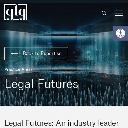
Open
Back to Expertise
Practice Areas
Legal Futures
Legal Futures: An industry leader