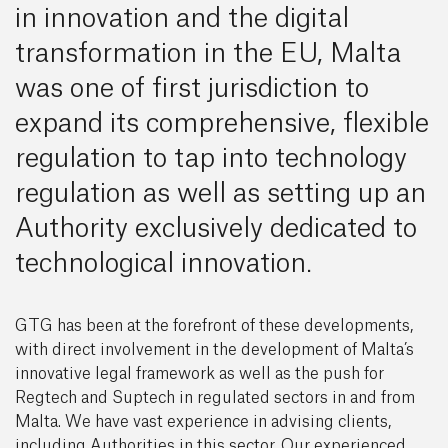
in innovation and the digital
transformation in the EU, Malta
was one of first jurisdiction to
expand its comprehensive, flexible
regulation to tap into technology
regulation as well as setting up an
Authority exclusively dedicated to
technological innovation.
GTG has been at the forefront of these developments,
with direct involvement in the development of Malta’s
innovative legal framework as well as the push for
Regtech and Suptech in regulated sectors in and from
Malta. We have vast experience in advising clients,
including Authorities in this sector. Our experienced