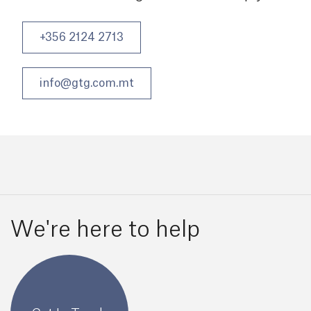
+356 2124 2713
info@gtg.com.mt
We're here to help