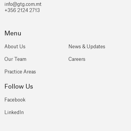
info@gtg
.com.mt
+356 2124 2713
Menu
About Us
News & Updates
Our Team
Careers
Practice Areas
Follow Us
Facebook
LinkedIn