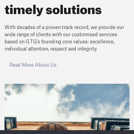
timely solutions
With decades of a proven track record, we provide our
wide range of clients with our customised services
based on GTG’s founding core values: excellence,
individual attention, respect and integrity.
Read More About Us