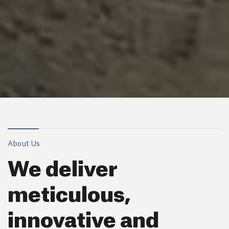
About Us
We deliver
meticulous,
innovative and