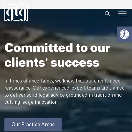
Open
Committed to our
clients' success
In times of uncertainty, we know that our clients need
reassurance. Our experienced, expert teams are trained
to deliver solid legal advice grounded in tradition and
cutting-edge innovation.
Our Practice Areas