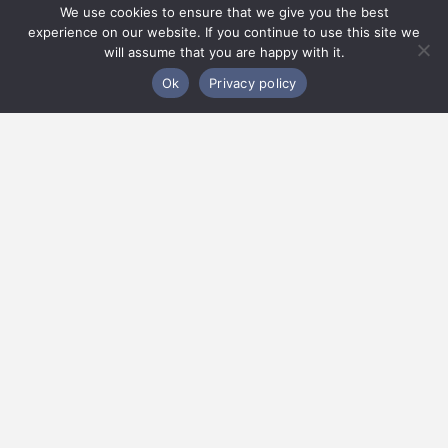
We use cookies to ensure that we give you the best
experience on our website. If you continue to use this site we
will assume that you are happy with it.
Ok
Privacy policy
Practice Areas
We are in the