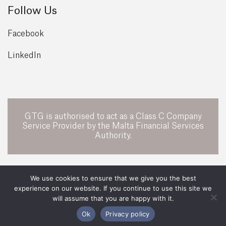
Follow Us
Facebook
LinkedIn
GTG is authorised to act as a Class C Company
Service Provider by the Malta Financial Services
Authority.
POWERED BY
We use cookies to ensure that we give you the best
experience on our website. If you continue to use this site we
All Rights Reserved 2026 ©
GTG Legal
will assume that you are happy with it.
Legal
Privacy Policy
Ok
Privacy policy