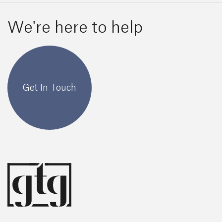
We're here to help
Get In Touch