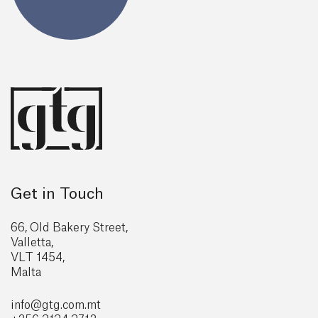
Get in Touch
66, Old Bakery Street,
Valletta,
VLT 1454,
Malta
info@gtg
.com.mt