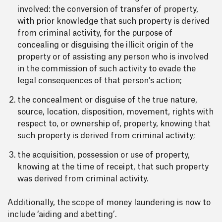
involved: the conversion of transfer of property,
with prior knowledge that such property is derived
from criminal activity, for the purpose of
concealing or disguising the illicit origin of the
property or of assisting any person who is involved
in the commission of such activity to evade the
legal consequences of that person’s action;
the concealment or disguise of the true nature,
source, location, disposition, movement, rights with
respect to, or ownership of, property, knowing that
such property is derived from criminal activity;
the acquisition, possession or use of property,
knowing at the time of receipt, that such property
was derived from criminal activity.
Additionally, the scope of money laundering is now to
include ‘aiding and abetting’.