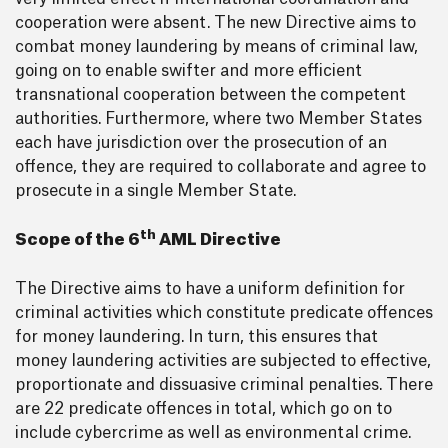
cooperation were absent. The new Directive aims to
combat money laundering by means of criminal law,
going on to enable swifter and more efficient
transnational cooperation between the competent
authorities. Furthermore, where two Member States
each have jurisdiction over the prosecution of an
offence, they are required to collaborate and agree to
prosecute in a single Member State.
th
Scope of the 6
AML Directive
The Directive aims to have a uniform definition for
criminal activities which constitute predicate offences
for money laundering. In turn, this ensures that
money laundering activities are subjected to effective,
proportionate and dissuasive criminal penalties. There
are 22 predicate offences in total, which go on to
include cybercrime as well as environmental crime.