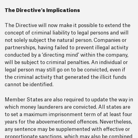
The Directive’s Implications
The Directive will now make it possible to extend the
concept of criminal liability to legal persons and will
not solely subject the natural person. Companies or
partnerships, having failed to prevent illegal activity
conducted by a ‘directing mind’ within the company,
will be subject to criminal penalties. An individual or
legal person may still go on to be convicted, even if
the criminal activity that generated the illicit funds
cannot be identified.
Member States are also required to update the way in
which money launderers are convicted. All states are
to set a maximum imprisonment term of at least four
years for the abovementioned offences. Nevertheless,
any sentence may be supplemented with effective or
proportionate sanctions, which may also be combined