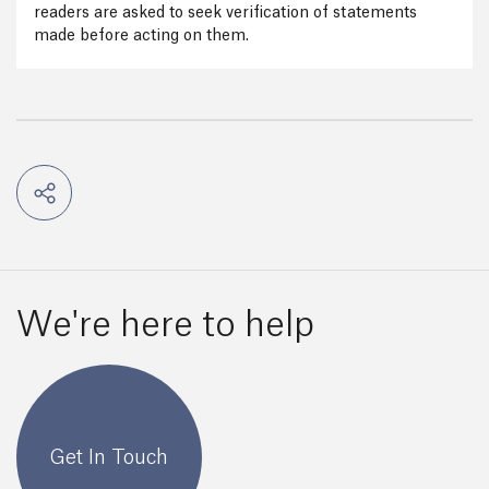
readers are asked to seek verification of statements
made before acting on them.
We're here to help
Get In Touch