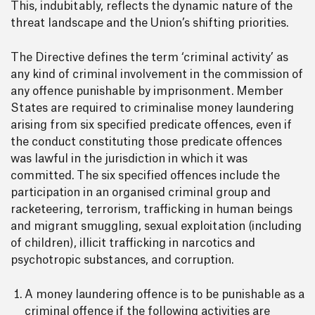
This, indubitably, reflects the dynamic nature of the
threat landscape and the Union’s shifting priorities.
The Directive defines the term ‘criminal activity’ as
any kind of criminal involvement in the commission of
any offence punishable by imprisonment. Member
States are required to criminalise money laundering
arising from six specified predicate offences, even if
the conduct constituting those predicate offences
was lawful in the jurisdiction in which it was
committed. The six specified offences include the
participation in an organised criminal group and
racketeering, terrorism, trafficking in human beings
and migrant smuggling, sexual exploitation (including
of children), illicit trafficking in narcotics and
psychotropic substances, and corruption.
A money laundering offence is to be punishable as a
criminal offence if the following activities are