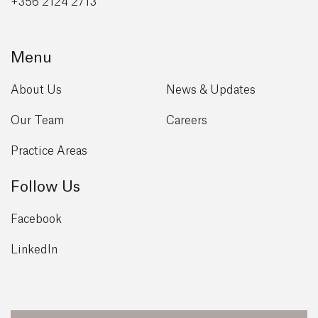
+356 2124 2713
Menu
About Us
News & Updates
Our Team
Careers
Practice Areas
Follow Us
Facebook
LinkedIn