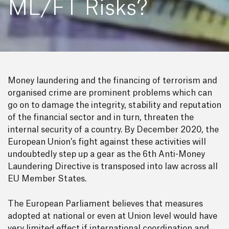
ML/FT Risks?
Money laundering and the financing of terrorism and
organised crime are prominent problems which can
go on to damage the integrity, stability and reputation
of the financial sector and in turn, threaten the
internal security of a country. By December 2020, the
European Union’s fight against these activities will
undoubtedly step up a gear as the 6th Anti-Money
Laundering Directive is transposed into law across all
EU Member States.
The European Parliament believes that measures
adopted at national or even at Union level would have
very limited effect if international coordination and