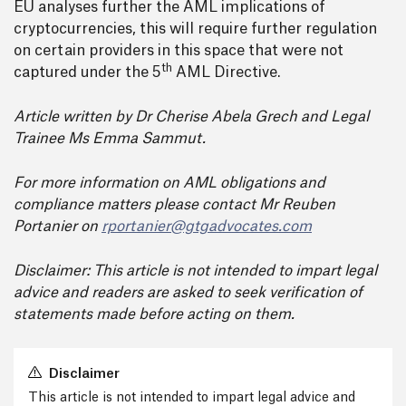
EU analyses further the AML implications of
cryptocurrencies, this will require further regulation
on certain providers in this space that were not
th
captured under the 5
AML Directive.
Article written by Dr Cherise Abela Grech and Legal
Trainee Ms Emma Sammut.
For more information on AML obligations and
compliance matters please contact Mr Reuben
Portanier on
rportanier@gtgadvocates.com
Disclaimer: This article is not intended to impart legal
advice and readers are asked to seek verification of
statements made before acting on them.
Disclaimer
This article is not intended to impart legal advice and