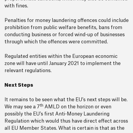
with fines.
Penalties for money laundering offences could include
prohibition from public welfare benefits, bans from
conducting business or forced wind-up of businesses
through which the offences were committed.
Regulated entities within the European economic
zone will have until January 2021 to implement the
relevant regulations.
Next Steps
It remains to be seen what the EU’s next steps will be.
th
We may see a 7
AMLD on the horizon or even
possibly the EU’s first Anti-Money Laundering
Regulation which would thus have direct effect across
all EU Member States. What is certain is that as the