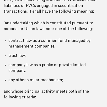
1075/2013 concerning statistics on the assets and
liabilities of FVCs engaged in securitisation
transactions. It shall have the following meaning:
“an undertaking which is constituted pursuant to
national or Union law under one of the following:
contract law as a common fund managed by
management companies;
trust law;
company law as a public or private limited
company;
any other similar mechanism;
and whose principal activity meets both of the
following criteria: