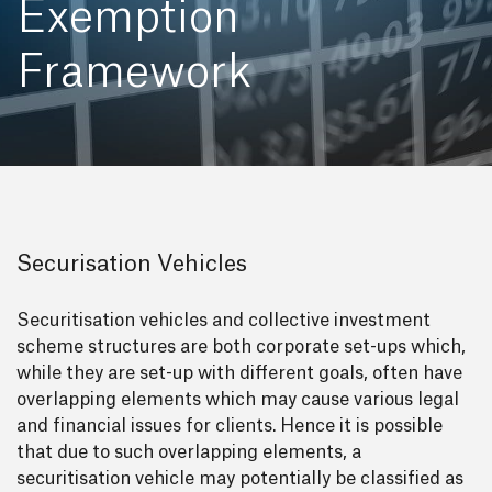
Exemption
Framework
Securisation Vehicles
Securitisation vehicles and collective investment
scheme structures are both corporate set-ups which,
while they are set-up with different goals, often have
overlapping elements which may cause various legal
and financial issues for clients. Hence it is possible
that due to such overlapping elements, a
securitisation vehicle may potentially be classified as