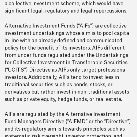
a collective investment scheme, which would have
significant legal, regulatory and legal repercussions.
Alternative Investment Funds (“AIFs”) are collective
investment undertakings whose aim is to pool capital
in line with an already defined and communicated
policy for the benefit of its investors. AIFs different
from under funds regulated under the Undertakings
for Collective Investment in Transferable Securities
(“UCITS”) Directive as AIFs only target professional
investors. Additionally, AIFs tend to invest less in
traditional securities such as bonds, stocks, or
derivatives but rather invest in non-traditional assets
such as private equity, hedge funds, or real estate.
AIFs are regulated by the Alternative Investment
Fund Managers Directive (“AIFMD” or the “Directive”)
and its regulatory aim is towards principles such as
systematic risk oversight, investor protection, and