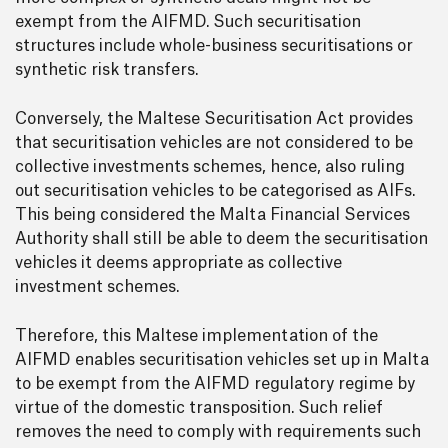
exempt from the AIFMD. Such securitisation
structures include whole-business securitisations or
synthetic risk transfers.
Conversely, the Maltese Securitisation Act provides
that securitisation vehicles are not considered to be
collective investments schemes, hence, also ruling
out securitisation vehicles to be categorised as AIFs.
This being considered the Malta Financial Services
Authority shall still be able to deem the securitisation
vehicles it deems appropriate as collective
investment schemes.
Therefore, this Maltese implementation of the
AIFMD enables securitisation vehicles set up in Malta
to be exempt from the AIFMD regulatory regime by
virtue of the domestic transposition. Such relief
removes the need to comply with requirements such