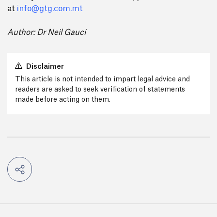
at
info@gtg.com.mt
Author: Dr Neil Gauci
Disclaimer
This article is not intended to impart legal advice and
readers are asked to seek verification of statements
made before acting on them.