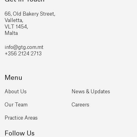
66, Old Bakery Street,
Valletta,
VLT 1454,
Malta
info@gtg
.com.mt
+356 2124 2713
Menu
About Us
News & Updates
Our Team
Careers
Practice Areas
Follow Us