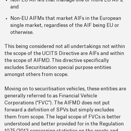
Non-EU AIFMs that manage one or more EU AIFs;
and
Non-EU AIFMs that market AIFs in the European
single market, regardless of the AIF being EU or
otherwise.
This being considered not all undertakings not within
the scope of the UCITS Directive are AIFs and within
the scope of AIFMD. This directive specifically
excludes Securitisation special purpose entities
amongst others from scope.
Moving on to securitisation vehicles, these entities are
generally referred to as Financial Vehicle
Corporations (“FVC”). The AIFMD does not put
forward a definition of SPVs but simply excludes
them from scope. The legal scope of FVCs is better
understood and better provided for in the Regulation