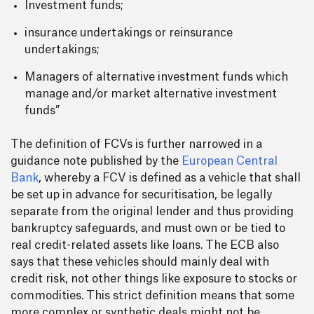
Investment funds;
insurance undertakings or reinsurance
undertakings;
Managers of alternative investment funds which
manage and/or market alternative investment
funds”
The definition of FCVs is further narrowed in a
guidance note published by the
European Central
Bank
, whereby a FCV is defined as a vehicle that shall
be set up in advance for securitisation, be legally
separate from the original lender and thus providing
bankruptcy safeguards, and must own or be tied to
real credit-related assets like loans. The ECB also
says that these vehicles should mainly deal with
credit risk, not other things like exposure to stocks or
commodities. This strict definition means that some
more complex or synthetic deals might not be