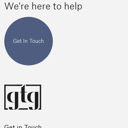
We're here to help
Get In Touch
Get in Touch