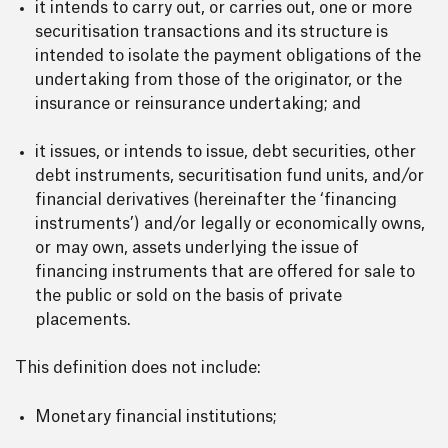
it intends to carry out, or carries out, one or more
securitisation transactions and its structure is
intended to isolate the payment obligations of the
undertaking from those of the originator, or the
insurance or reinsurance undertaking; and
it issues, or intends to issue, debt securities, other
debt instruments, securitisation fund units, and/or
financial derivatives (hereinafter the ‘financing
instruments’) and/or legally or economically owns,
or may own, assets underlying the issue of
financing instruments that are offered for sale to
the public or sold on the basis of private
placements.
This definition does not include:
Monetary financial institutions;