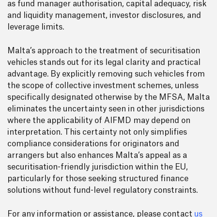
as fund manager authorisation, capital adequacy, risk
and liquidity management, investor disclosures, and
leverage limits.
Malta’s approach to the treatment of securitisation
vehicles stands out for its legal clarity and practical
advantage. By explicitly removing such vehicles from
the scope of collective investment schemes, unless
specifically designated otherwise by the MFSA, Malta
eliminates the uncertainty seen in other jurisdictions
where the applicability of AIFMD may depend on
interpretation. This certainty not only simplifies
compliance considerations for originators and
arrangers but also enhances Malta’s appeal as a
securitisation-friendly jurisdiction within the EU,
particularly for those seeking structured finance
solutions without fund-level regulatory constraints.
For any information or assistance, please contact
us