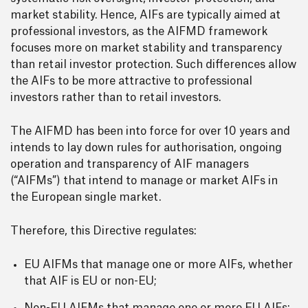
market stability. Hence, AIFs are typically aimed at
professional investors, as the AIFMD framework
focuses more on market stability and transparency
than retail investor protection. Such differences allow
the AIFs to be more attractive to professional
investors rather than to retail investors.
The AIFMD has been into force for over 10 years and
intends to lay down rules for authorisation, ongoing
operation and transparency of AIF managers
(“AIFMs”) that intend to manage or market AIFs in
the European single market.
Therefore, this Directive regulates:
EU AIFMs that manage one or more AIFs, whether
that AIF is EU or non-EU;