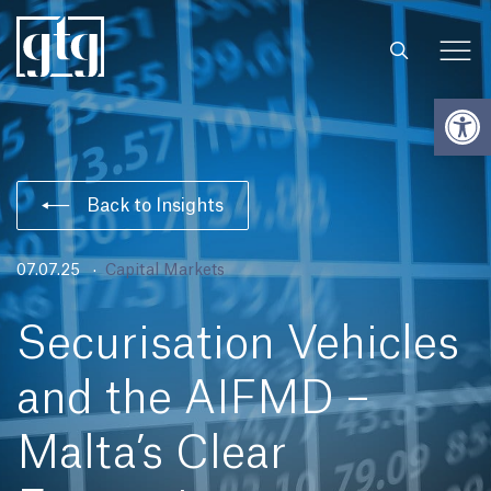
Open
Back to Insights
07.07.25
Capital Markets
Securisation Vehicles
and the AIFMD –
Malta’s Clear