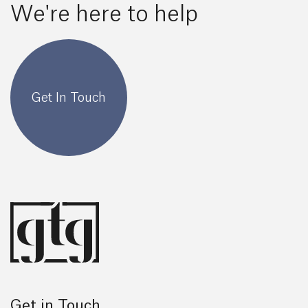
We're here to help
Get In Touch
Get in Touch