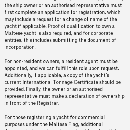
the ship owner or an authorised representative must
first complete an application for registration, which
may include a request for a change of name of the
yacht if applicable. Proof of qualification to own a
Maltese yacht is also required, and for corporate
entities, this includes submitting the document of
incorporation.
For non-resident owners, a resident agent must be
appointed, and we can fulfill this role upon request.
Additionally, if applicable, a copy of the yacht’s
current International Tonnage Certificate should be
provided. Finally, the owner or an authorised
representative must make a declaration of ownership
in front of the Registrar.
For those registering a yacht for commercial
purposes under the Maltese Flag, additional