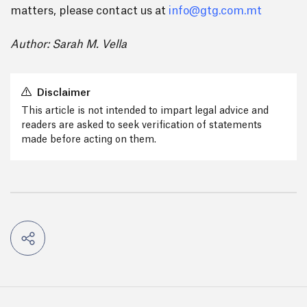
matters, please contact us at
info@gtg.com.mt
Author: Sarah M. Vella
Disclaimer
This article is not intended to impart legal advice and
readers are asked to seek verification of statements
made before acting on them.