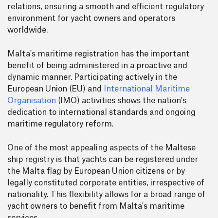
relations, ensuring a smooth and efficient regulatory
environment for yacht owners and operators
worldwide.
Malta's maritime registration has the important
benefit of being administered in a proactive and
dynamic manner. Participating actively in the
European Union (EU) and
International Maritime
Organisation
(IMO) activities shows the nation's
dedication to international standards and ongoing
maritime regulatory reform.
One of the most appealing aspects of the Maltese
ship registry is that yachts can be registered under
the Malta flag by European Union citizens or by
legally constituted corporate entities, irrespective of
nationality. This flexibility allows for a broad range of
yacht owners to benefit from Malta's maritime