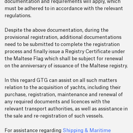
documentation and requirements will apply, which
must be adhered to in accordance with the relevant
regulations.
Despite the above documentation, during the
provisional registration, additional documentations
need to be submitted to complete the registration
process and finally issue a Registry Certificate under
the Maltese Flag which shall be subject for renewal
on the anniversary of issuance of the Maltese registry.
In this regard GTG can assist on all such matters
relation to the acquisition of yachts, including their
purchase, registration, maintenance and renewal of
any required documents and licences with the
relevant transport authorities, as well as assistance in
the sale and re-registration of such vessels.
For assistance regarding
Shipping & Maritime