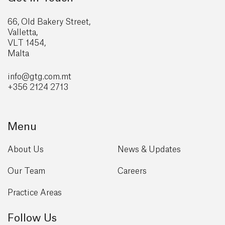
66, Old Bakery Street,
Valletta,
VLT 1454,
Malta
info@gtg
.com.mt
+356 2124 2713
Menu
About Us
News & Updates
Our Team
Careers
Practice Areas
Follow Us