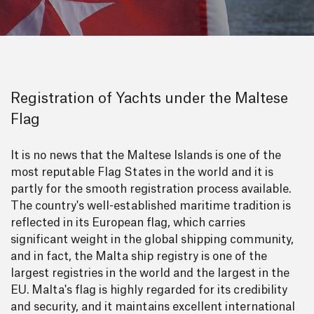
Registration of Yachts under the Maltese
Flag
It is no news that the Maltese Islands is one of the
most reputable Flag States in the world and it is
partly for the smooth registration process available.
The country's well-established maritime tradition is
reflected in its European flag, which carries
significant weight in the global shipping community,
and in fact, the Malta ship registry is one of the
largest registries in the world and the largest in the
EU. Malta's flag is highly regarded for its credibility
and security, and it maintains excellent international