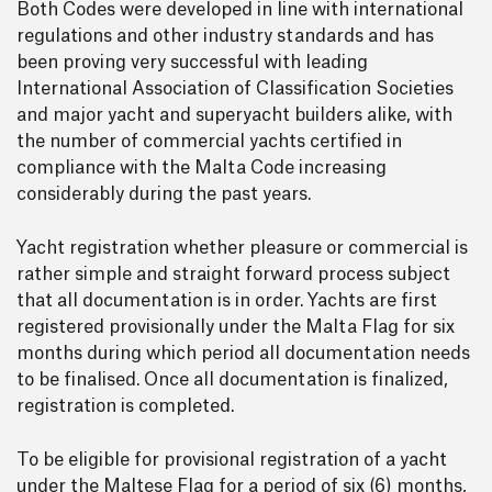
Both Codes were developed in line with international
regulations and other industry standards and has
been proving very successful with leading
International Association of Classification Societies
and major yacht and superyacht builders alike, with
the number of commercial yachts certified in
compliance with the Malta Code increasing
considerably during the past years.
Yacht registration whether pleasure or commercial is
rather simple and straight forward process subject
that all documentation is in order. Yachts are first
registered provisionally under the Malta Flag for six
months during which period all documentation needs
to be finalised. Once all documentation is finalized,
registration is completed.
To be eligible for provisional registration of a yacht
under the Maltese Flag for a period of six (6) months,