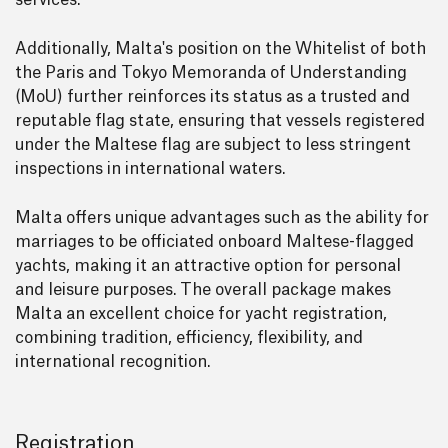
services.
Additionally, Malta's position on the Whitelist of both
the Paris and Tokyo Memoranda of Understanding
(MoU) further reinforces its status as a trusted and
reputable flag state, ensuring that vessels registered
under the Maltese flag are subject to less stringent
inspections in international waters.
Malta offers unique advantages such as the ability for
marriages to be officiated onboard Maltese-flagged
yachts, making it an attractive option for personal
and leisure purposes. The overall package makes
Malta an excellent choice for yacht registration,
combining tradition, efficiency, flexibility, and
international recognition.
Registration