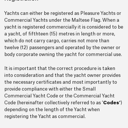
Yachts can either be registered as Pleasure Yachts or
Commercial Yachts under the Maltese Flag. When a
yacht is registered commercially it is considered to be
a yacht, of fifthteen (15) metres in length or more,
which do not carry cargo, carries not more than
twelve (12) passengers and operated by the owner or
body corporate owning the yacht for commercial use.
It is important that the correct procedure is taken
into consideration and that the yacht owner provides
the necessary certificates and most importantly to
provide compliance with either the Small
Commercial Yacht Code or the Commercial Yacht
Code (hereinafter collectively referred to as ‘
Codes’
)
depending on the length of the Yacht when
registering the Yacht as commercial.