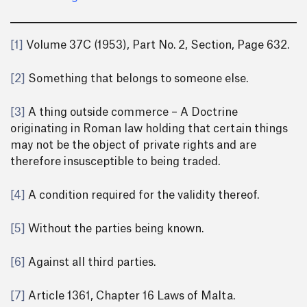
[1]
Volume 37C (1953), Part No. 2, Section, Page 632.
[2]
Something that belongs to someone else.
[3]
A thing outside commerce – A Doctrine
originating in Roman law holding that certain things
may not be the object of private rights and are
therefore insusceptible to being traded.
[4]
A condition required for the validity thereof.
[5]
Without the parties being known.
[6]
Against all third parties.
[7]
Article 1361, Chapter 16 Laws of Malta.