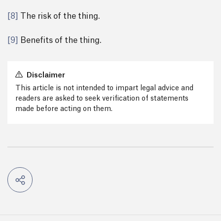
[8]
The risk of the thing.
[9]
Benefits of the thing.
Disclaimer
This article is not intended to impart legal advice and
readers are asked to seek verification of statements
made before acting on them.