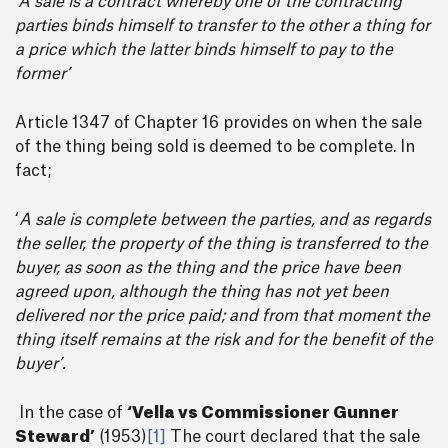
‘A sale is a contract whereby one of the contracting
parties binds himself to transfer to the other a thing for
a price which the latter binds himself to pay to the
former’
Article 1347 of Chapter 16 provides on when the sale
of the thing being sold is deemed to be complete. In
fact;
‘
A sale is complete between the parties, and as regards
the seller, the property of the thing is transferred to the
buyer, as soon as the thing and the price have been
agreed upon, although the thing has not yet been
delivered nor the price paid; and from that moment the
thing itself remains at the risk and for the benefit of the
buyer’.
In the case of
‘Vella vs Commissioner Gunner
Steward’
(1953)
[1]
The court declared that the sale