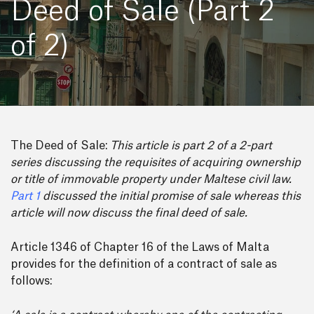
Deed of Sale (Part 2
of 2)
The Deed of Sale:
This article is part 2 of a 2-part
series discussing the requisites of acquiring ownership
or title of immovable property under Maltese civil law.
Part 1
discussed the initial promise of sale whereas this
article will now discuss the final deed of sale.
Article 1346 of Chapter 16 of the Laws of Malta
provides for the definition of a contract of sale as
follows: