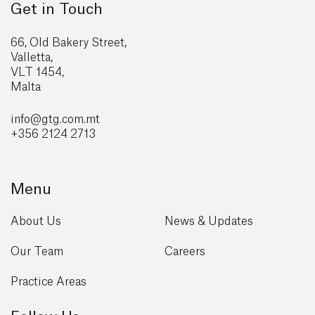
Get in Touch
66, Old Bakery Street,
Valletta,
VLT 1454,
Malta
info@gtg
.com.mt
+356 2124 2713
Menu
About Us
News & Updates
Our Team
Careers
Practice Areas