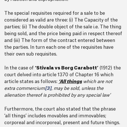
The special requisites required for a sale to be
considered as valid are three: (i) The Capacity of the
parties; (ii) The double object of the sale i.e. The thing
being sold, and the price being paid in respect thereof
and (iii) The form of the contract entered between
the parties. In turn each one of the requisites have
their own sub requisites.
In the case of
‘Stivala vs Borg Carabott’
(1912) the
court delved into article 1370 of Chapter 16 which
article states as follows:
‘All things
which are not
extra commercium
[3]
, may be sold, unless the
alienation thereof is prohibited by any special law’
Furthermore, the court also stated that the phrase
‘all things’ includes movables and immovables;
corporeal and incorporeal, present and future things.