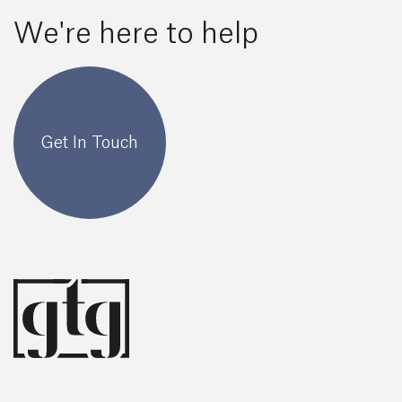
We're here to help
Get In Touch