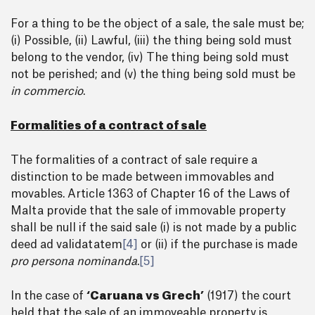
For a thing to be the object of a sale, the sale must be;
(i) Possible, (ii) Lawful, (iii) the thing being sold must
belong to the vendor, (iv) The thing being sold must
not be perished; and (v) the thing being sold must be
in commercio
.
Formalities of a contract of sale
The formalities of a contract of sale require a
distinction to be made between immovables and
movables. Article 1363 of Chapter 16 of the Laws of
Malta provide that the sale of immovable property
shall be null if the said sale (i) is not made by a public
deed ad validatatem
[4]
or (ii) if the purchase is made
pro persona nominanda
.
[5]
In the case of
‘Caruana vs Grech’
(1917) the court
held that the sale of an immoveable property is