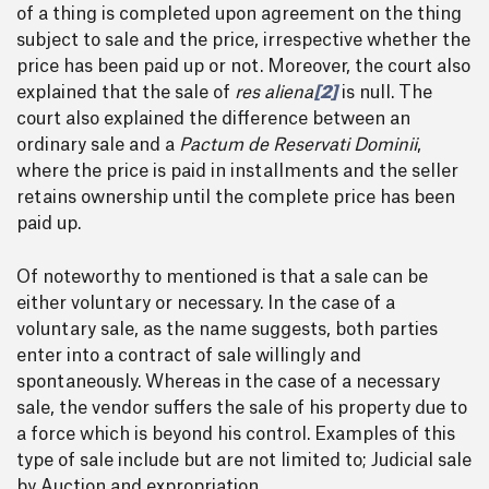
of a thing is completed upon agreement on the thing
subject to sale and the price, irrespective whether the
price has been paid up or not. Moreover, the court also
explained that the sale of
res aliena
[2]
is null. The
court also explained the difference between an
ordinary sale and a
Pactum de Reservati Dominii
,
where the price is paid in installments and the seller
retains ownership until the complete price has been
paid up.
Of noteworthy to mentioned is that a sale can be
either voluntary or necessary. In the case of a
voluntary sale, as the name suggests, both parties
enter into a contract of sale willingly and
spontaneously. Whereas in the case of a necessary
sale, the vendor suffers the sale of his property due to
a force which is beyond his control. Examples of this
type of sale include but are not limited to; Judicial sale
by Auction and expropriation.