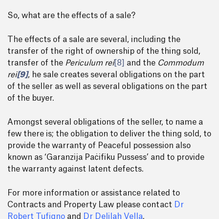
So, what are the effects of a sale?
The effects of a sale are several, including the
transfer of the right of ownership of the thing sold,
transfer of the
Periculum rei
[8]
and the
Commodum
rei
[9]
, he sale creates several obligations on the part
of the seller as well as several obligations on the part
of the buyer.
Amongst several obligations of the seller, to name a
few there is; the obligation to deliver the thing sold, to
provide the warranty of Peaceful possession also
known as ‘Garanzija Paċifiku Pussess’ and to provide
the warranty against latent defects.
For more information or assistance related to
Contracts and Property Law please contact
Dr
Robert Tufigno
and
Dr Delilah Vella
.