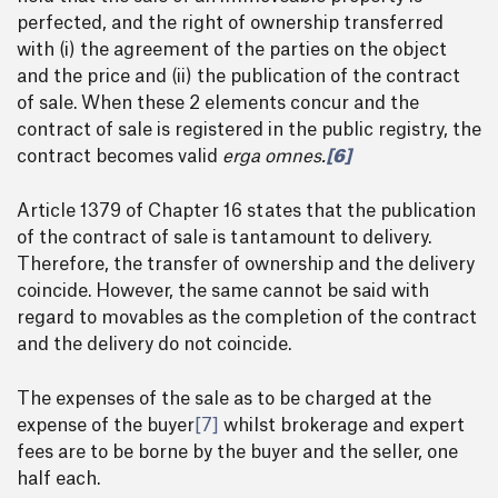
perfected, and the right of ownership transferred
with (i) the agreement of the parties on the object
and the price and (ii) the publication of the contract
of sale. When these 2 elements concur and the
contract of sale is registered in the public registry, the
contract becomes valid
erga omnes.
[6]
Article 1379 of Chapter 16 states that the publication
of the contract of sale is tantamount to delivery.
Therefore, the transfer of ownership and the delivery
coincide. However, the same cannot be said with
regard to movables as the completion of the contract
and the delivery do not coincide.
The expenses of the sale as to be charged at the
expense of the buyer
[7]
whilst brokerage and expert
fees are to be borne by the buyer and the seller, one
half each.