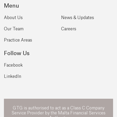
Menu
About Us
News & Updates
Our Team
Careers
Practice Areas
Follow Us
Facebook
LinkedIn
GTG is authorised to act as a Class C Company
Service Provider by the Malta Financial Services