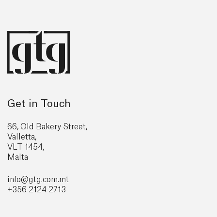
Get in Touch
66, Old Bakery Street,
Valletta,
VLT 1454,
Malta
info@gtg
.com.mt
+356 2124 2713