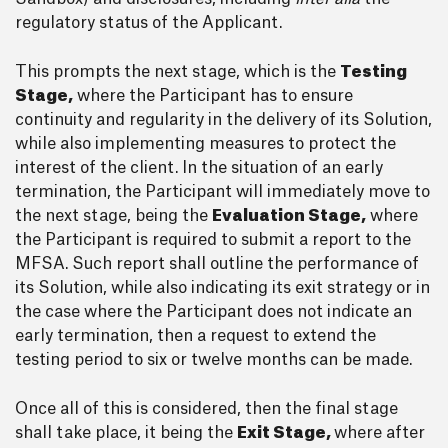
regulatory status of the Applicant.
This prompts the next stage, which is the
Testing
Stage,
where the Participant has to ensure
continuity and regularity in the delivery of its Solution,
while also implementing measures to protect the
interest of the client. In the situation of an early
termination, the Participant will immediately move to
the next stage, being the
Evaluation Stage,
where
the Participant is required to submit a report to the
MFSA. Such report shall outline the performance of
its Solution, while also indicating its exit strategy or in
the case where the Participant does not indicate an
early termination, then a request to extend the
testing period to six or twelve months can be made.
Once all of this is considered, then the final stage
shall take place, it being the
Exit Stage,
where after