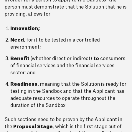
In order for a person to apply to the Sandbox, the
person must demonstrate that the Solution that he is
providing, allows for:
Innovation;
Need
, for it to be tested in a controlled
environment;
Benefit
(whether direct or indirect)
to
consumers
of financial services and the financial services
sector; and
Readiness,
meaning that the Solution is ready for
testing in the Sandbox and that the Applicant has
adequate resources to operate throughout the
duration of the Sandbox.
Such sections need to be proven by the Applicant in
the
Proposal Stage
, which is the first stage out of