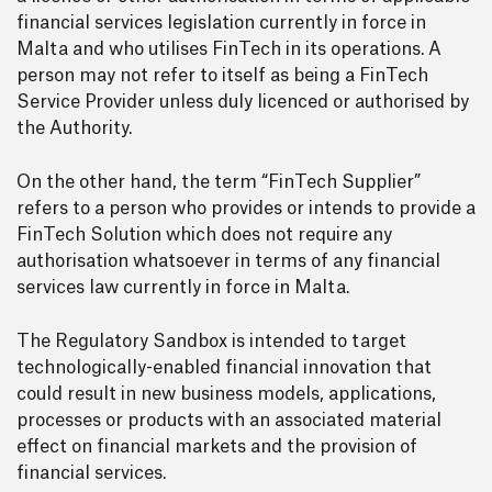
financial services legislation currently in force in
Malta and who utilises FinTech in its operations. A
person may not refer to itself as being a FinTech
Service Provider unless duly licenced or authorised by
the Authority.
On the other hand, the term “FinTech Supplier”
refers to a person who provides or intends to provide a
FinTech Solution which does not require any
authorisation whatsoever in terms of any financial
services law currently in force in Malta.
The Regulatory Sandbox is intended to target
technologically-enabled financial innovation that
could result in new business models, applications,
processes or products with an associated material
effect on financial markets and the provision of
financial services.