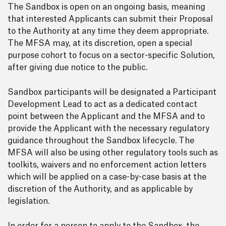
The Sandbox is open on an ongoing basis, meaning
that interested Applicants can submit their Proposal
to the Authority at any time they deem appropriate.
The MFSA may, at its discretion, open a special
purpose cohort to focus on a sector-specific Solution,
after giving due notice to the public.
Sandbox participants will be designated a Participant
Development Lead to act as a dedicated contact
point between the Applicant and the MFSA and to
provide the Applicant with the necessary regulatory
guidance throughout the Sandbox lifecycle. The
MFSA will also be using other regulatory tools such as
toolkits, waivers and no enforcement action letters
which will be applied on a case-by-case basis at the
discretion of the Authority, and as applicable by
legislation.