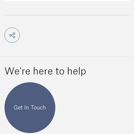
We're here to help
Get In Touch