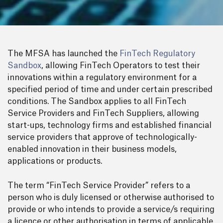
The MFSA has launched the
FinTech Regulatory
Sandbox
, allowing FinTech Operators to test their
innovations within a regulatory environment for a
specified period of time and under certain prescribed
conditions. The Sandbox applies to all FinTech
Service Providers and FinTech Suppliers, allowing
start-ups, technology firms and established financial
service providers that approve of technologically-
enabled innovation in their business models,
applications or products.
The term “FinTech Service Provider” refers to a
person who is duly licensed or otherwise authorised to
provide or who intends to provide a service/s requiring
a licence or other authorisation in terms of applicable