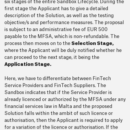
six stages of the entire Sandbox Lifecycle. During the
first stage the Applicant has to give a detailed
description of the Solution, as well as the testing
objective/s and performance measures. The proposal
is subject to an administrative fee of EUR 500
payable to the MFSA, which is non-refundable. The
process then moves on to the
Selection Stage,
where the Applicant will be duly notified whether he
can proceed to the next stage, it being the
Application Stage.
Here, we have to differentiate between FinTech
Service Providers and FinTech Suppliers. The
Sandbox indicates that if the Service Provider is
already licenced or authorized by the MFSA under any
financial services law in Malta and the proposed
Solution falls within the ambit of such licence or
authorisation, then the Applicant is required to apply
for a variation of the licence or authorisation. If the