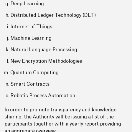
Deep Learning
Distributed Ledger Technology (DLT)
Internet of Things
Machine Learning
Natural Language Processing
New Encryption Methodologies
Quantum Computing
Smart Contracts
Robotic Process Automation
In order to promote transparency and knowledge
sharing, the Authority will be issuing a list of the
participants together with a yearly report providing
an aggregate overview.