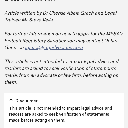
Article written by Dr
Cherise Abela Grech
and Legal
Trainee M
r Steve Vella
.
For further information on how to apply for the MFSA’s
Fintech Regulatory Sandbox you may contact Dr Ian
Gauci on
igauci@gtgadvocates.com
.
This article is not intended to impart legal advice and
readers are asked to seek verification of statements
made, from an advocate or law firm, before acting on
them
.
Disclaimer
This article is not intended to impart legal advice and
readers are asked to seek verification of statements
made before acting on them.