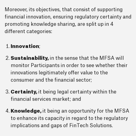
Moreover, its objectives, that consist of supporting
financial innovation, ensuring regulatory certainty and
promoting knowledge sharing, are split up in 4
different categories:
Innovation
;
Sustainability,
in the sense that the MFSA will
monitor Participants in order to see whether their
innovations legitimately offer value to the
consumer and the financial sector;
Certainty,
it being legal certainty within the
financial services market; and
Knowledge,
it being an opportunity for the MFSA
to enhance its capacity in regard to the regulatory
implications and gaps of FinTech Solutions.