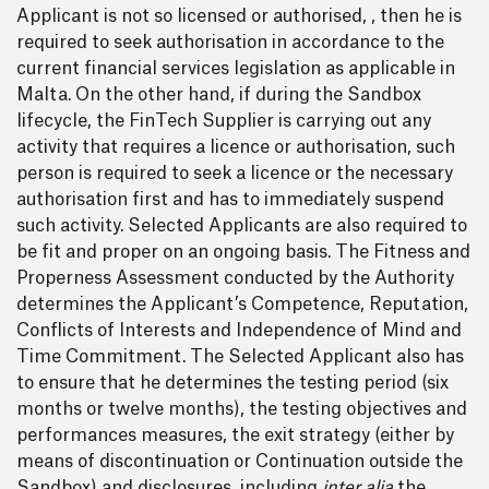
Applicant is not so licensed or authorised, , then he is
required to seek authorisation in accordance to the
current financial services legislation as applicable in
Malta. On the other hand, if during the Sandbox
lifecycle, the FinTech Supplier is carrying out any
activity that requires a licence or authorisation, such
person is required to seek a licence or the necessary
authorisation first and has to immediately suspend
such activity. Selected Applicants are also required to
be fit and proper on an ongoing basis. The Fitness and
Properness Assessment conducted by the Authority
determines the Applicant’s Competence, Reputation,
Conflicts of Interests and Independence of Mind and
Time Commitment. The Selected Applicant also has
to ensure that he determines the testing period (six
months or twelve months), the testing objectives and
performances measures, the exit strategy (either by
means of discontinuation or Continuation outside the
Sandbox) and disclosures, including
inter alia
the