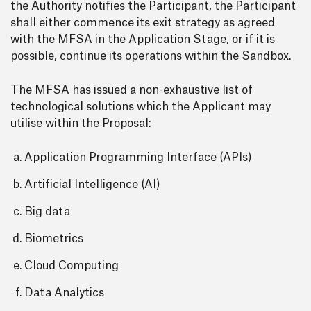
the Authority notifies the Participant, the Participant
shall either commence its exit strategy as agreed
with the MFSA in the Application Stage, or if it is
possible, continue its operations within the Sandbox.
The MFSA has issued a non-exhaustive list of
technological solutions which the Applicant may
utilise within the Proposal:
Application Programming Interface (APIs)
Artificial Intelligence (AI)
Big data
Biometrics
Cloud Computing
Data Analytics