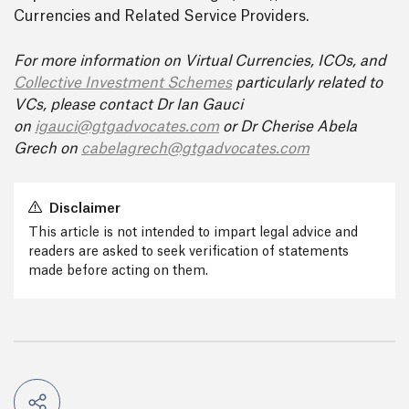
Currencies and Related Service Providers.
For more information on Virtual Currencies, ICOs, and
Collective Investment Schemes
particularly related to
VCs, please contact Dr Ian Gauci
on
igauci@gtgadvocates.co
m
or Dr Cherise Abela
Grech on
cabelagrech@gtgadvocates.com
Disclaimer
This article is not intended to impart legal advice and
readers are asked to seek verification of statements
made before acting on them.