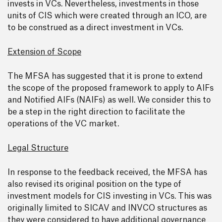
invests in VCs. Nevertheless, investments in those
units of CIS which were created through an ICO, are
to be construed as a direct investment in VCs.
Extension of Scope
The MFSA has suggested that it is prone to extend
the scope of the proposed framework to apply to AIFs
and Notified AIFs (NAIFs) as well. We consider this to
be a step in the right direction to facilitate the
operations of the VC market.
Legal Structure
In response to the feedback received, the MFSA has
also revised its original position on the type of
investment models for CIS investing in VCs. This was
originally limited to SICAV and INVCO structures as
they were considered to have additional governance