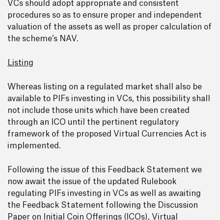
VCs should adopt appropriate and consistent
procedures so as to ensure proper and independent
valuation of the assets as well as proper calculation of
the scheme’s NAV.
Listing
Whereas listing on a regulated market shall also be
available to PIFs investing in VCs, this possibility shall
not include those units which have been created
through an ICO until the pertinent regulatory
framework of the proposed Virtual Currencies Act is
implemented.
Following the issue of this Feedback Statement we
now await the issue of the updated Rulebook
regulating PIFs investing in VCs as well as awaiting
the Feedback Statement following the Discussion
Paper on Initial Coin Offerings (ICOs), Virtual