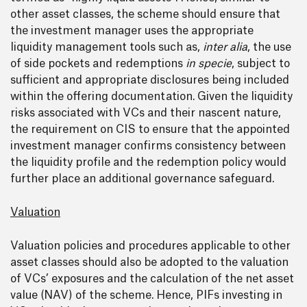
other asset classes, the scheme should ensure that
the investment manager uses the appropriate
liquidity management tools such as,
inter alia
, the use
of side pockets and redemptions
in specie
, subject to
sufficient and appropriate disclosures being included
within the offering documentation. Given the liquidity
risks associated with VCs and their nascent nature,
the requirement on CIS to ensure that the appointed
investment manager confirms consistency between
the liquidity profile and the redemption policy would
further place an additional governance safeguard.
Valuation
Valuation policies and procedures applicable to other
asset classes should also be adopted to the valuation
of VCs’ exposures and the calculation of the net asset
value (NAV) of the scheme. Hence, PIFs investing in