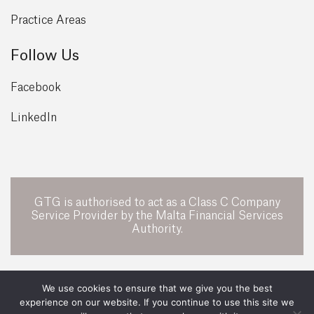
Practice Areas
Follow Us
Facebook
LinkedIn
GTG is authorised to act as a Class C Company
Service Provider by the Malta Financial Services
Authority.
POWERED BY
We use cookies to ensure that we give you the best
experience on our website. If you continue to use this site we
All Rights Reserved 2026 ©
GTG Legal