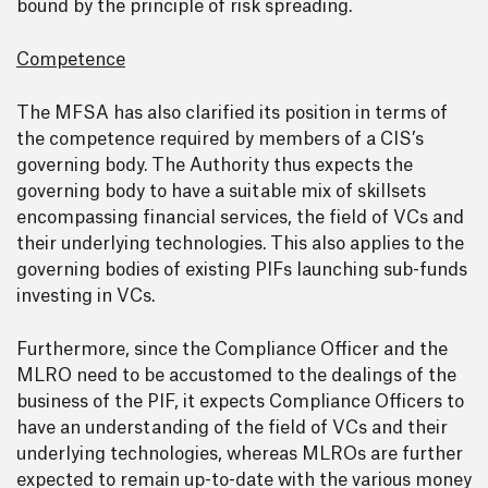
bound by the principle of risk spreading.
Competence
The MFSA has also clarified its position in terms of
the competence required by members of a CIS’s
governing body. The Authority thus expects the
governing body to have a suitable mix of skillsets
encompassing financial services, the field of VCs and
their underlying technologies. This also applies to the
governing bodies of existing PIFs launching sub-funds
investing in VCs.
Furthermore, since the Compliance Officer and the
MLRO need to be accustomed to the dealings of the
business of the PIF, it expects Compliance Officers to
have an understanding of the field of VCs and their
underlying technologies, whereas MLROs are further
expected to remain up-to-date with the various money