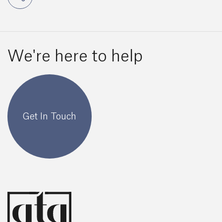
We're here to help
Get In Touch