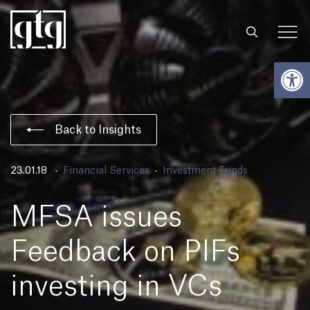
Open
Back to Insights
23.01.18
Financial Services
Investment Funds
MFSA issues
Feedback on PIFs
investing in VCs