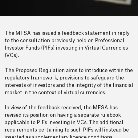
The MFSA has issued a feedback statement in reply
to the consultation previously held on Professional
Investor Funds (PIFs) investing in Virtual Currencies
(VCs).
The Proposed Regulation aims to introduce within the
regulatory framework, provisions to safeguard the
interests of investors and the integrity of the financial
market in the context of virtual currencies.
In view of the feedback received, the MFSA has
revised its position on having a separate rulebook
applicable to PIFs investing in VCs. The additional
requirements pertaining to such PIFs will instead be
inserted as supplementary licence conditions