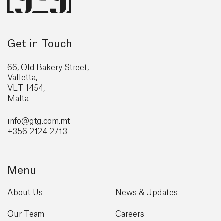
Get in Touch
66, Old Bakery Street,
Valletta,
VLT 1454,
Malta
info@gtg
.com.mt
+356 2124 2713
Menu
About Us
News & Updates
Our Team
Careers