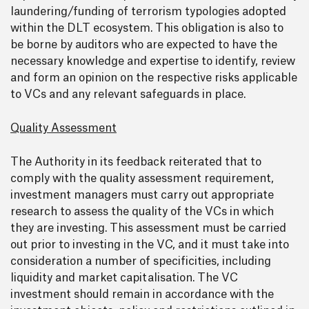
laundering/funding of terrorism typologies adopted
within the DLT ecosystem. This obligation is also to
be borne by auditors who are expected to have the
necessary knowledge and expertise to identify, review
and form an opinion on the respective risks applicable
to VCs and any relevant safeguards in place.
Quality Assessment
The Authority in its feedback reiterated that to
comply with the quality assessment requirement,
investment managers must carry out appropriate
research to assess the quality of the VCs in which
they are investing. This assessment must be carried
out prior to investing in the VC, and it must take into
consideration a number of specificities, including
liquidity and market capitalisation. The VC
investment should remain in accordance with the