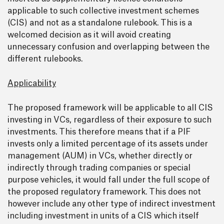
applicable to such collective investment schemes
(CIS) and not as a standalone rulebook. This is a
welcomed decision as it will avoid creating
unnecessary confusion and overlapping between the
different rulebooks.
Applicability
The proposed framework will be applicable to all CIS
investing in VCs, regardless of their exposure to such
investments. This therefore means that if a PIF
invests only a limited percentage of its assets under
management (AUM) in VCs, whether directly or
indirectly through trading companies or special
purpose vehicles, it would fall under the full scope of
the proposed regulatory framework. This does not
however include any other type of indirect investment
including investment in units of a CIS which itself