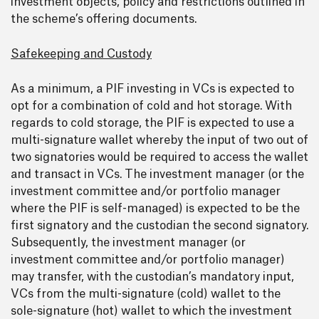
investment objects, policy and restrictions outlined in
the scheme’s offering documents.
Safekeeping and Custody
As a minimum, a PIF investing in VCs is expected to
opt for a combination of cold and hot storage. With
regards to cold storage, the PIF is expected to use a
multi-signature wallet whereby the input of two out of
two signatories would be required to access the wallet
and transact in VCs. The investment manager (or the
investment committee and/or portfolio manager
where the PIF is self-managed) is expected to be the
first signatory and the custodian the second signatory.
Subsequently, the investment manager (or
investment committee and/or portfolio manager)
may transfer, with the custodian’s mandatory input,
VCs from the multi-signature (cold) wallet to the
sole-signature (hot) wallet to which the investment