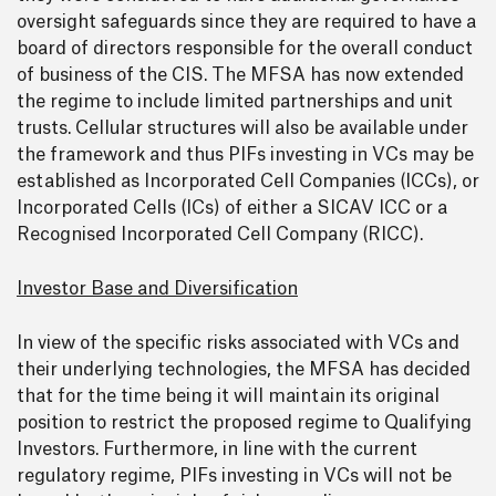
oversight safeguards since they are required to have a
board of directors responsible for the overall conduct
of business of the CIS. The MFSA has now extended
the regime to include limited partnerships and unit
trusts. Cellular structures will also be available under
the framework and thus PIFs investing in VCs may be
established as Incorporated Cell Companies (ICCs), or
Incorporated Cells (ICs) of either a SICAV ICC or a
Recognised Incorporated Cell Company (RICC).
Investor Base and Diversification
In view of the specific risks associated with VCs and
their underlying technologies, the MFSA has decided
that for the time being it will maintain its original
position to restrict the proposed regime to Qualifying
Investors. Furthermore, in line with the current
regulatory regime, PIFs investing in VCs will not be