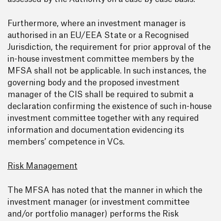
Furthermore, where an investment manager is
authorised in an EU/EEA State or a Recognised
Jurisdiction, the requirement for prior approval of the
in-house investment committee members by the
MFSA shall not be applicable. In such instances, the
governing body and the proposed investment
manager of the CIS shall be required to submit a
declaration confirming the existence of such in-house
investment committee together with any required
information and documentation evidencing its
members’ competence in VCs.
Risk Management
The MFSA has noted that the manner in which the
investment manager (or investment committee
and/or portfolio manager) performs the Risk