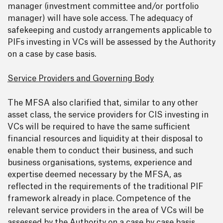
manager (investment committee and/or portfolio
manager) will have sole access. The adequacy of
safekeeping and custody arrangements applicable to
PIFs investing in VCs will be assessed by the Authority
on a case by case basis.
Service Providers and Governing Body
The MFSA also clarified that, similar to any other
asset class, the service providers for CIS investing in
VCs will be required to have the same sufficient
financial resources and liquidity at their disposal to
enable them to conduct their business, and such
business organisations, systems, experience and
expertise deemed necessary by the MFSA, as
reflected in the requirements of the traditional PIF
framework already in place. Competence of the
relevant service providers in the area of VCs will be
assessed by the Authority on a case by case basis.