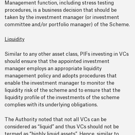
Management function, including stress testing
procedures, is a business decision that should be
taken by the investment manager (or investment
committee and/or portfolio manager) of the Scheme.
Liquidity
Similar to any other asset class, PIFs investing in VCs
should ensure that the appointed investment
manager employs an appropriate liquidity
management policy and adopts procedures that
enable the investment manager to monitor the
liquidity risk of the scheme and to ensure that the
liquidity profile of the investments of the scheme
complies with its underlying obligations.
The Authority noted that not all VCs can be
considered as “liquid” and thus VCs should not be
termed as “highly liquid assets”. Hence, similar to