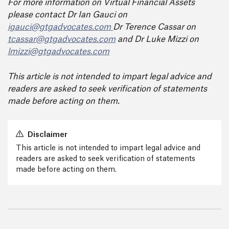
For more information on Virtual Financial Assets
please contact Dr Ian Gauci on
igauci@gtgadvocates.com
Dr Terence Cassar on
tcassar@gtgadvocates.com
and Dr Luke Mizzi on
lmizzi@gtgadvocates.com
This article is not intended to impart legal advice and
readers are asked to seek verification of statements
made before acting on them.
Disclaimer
This article is not intended to impart legal advice and
readers are asked to seek verification of statements
made before acting on them.