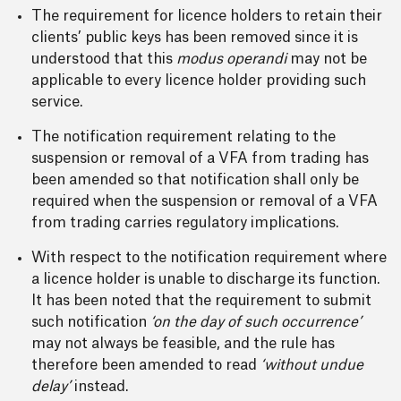
The requirement for licence holders to retain their
clients’ public keys has been removed since it is
understood that this
modus operandi
may not be
applicable to every licence holder providing such
service.
The notification requirement relating to the
suspension or removal of a VFA from trading has
been amended so that notification shall only be
required when the suspension or removal of a VFA
from trading carries regulatory implications.
With respect to the notification requirement where
a licence holder is unable to discharge its function.
It has been noted that the requirement to submit
such notification
‘on the day of such occurrence’
may not always be feasible, and the rule has
therefore been amended to read
‘without undue
delay’
instead.