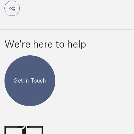
We're here to help
Get In Touch