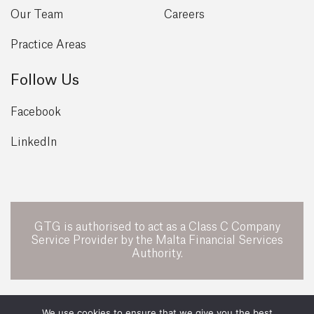
Our Team
Careers
Practice Areas
Follow Us
Facebook
LinkedIn
GTG is authorised to act as a Class C Company
Service Provider by the Malta Financial Services
Authority.
POWERED BY
We use cookies to ensure that we give you the best