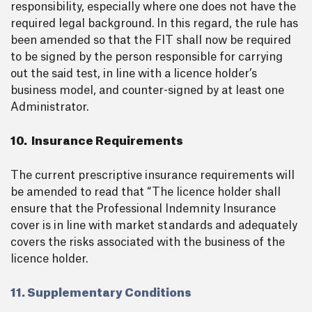
responsibility, especially where one does not have the
required legal background. In this regard, the rule has
been amended so that the FIT shall now be required
to be signed by the person responsible for carrying
out the said test, in line with a licence holder’s
business model, and counter-signed by at least one
Administrator.
10. Insurance Requirements
The current prescriptive insurance requirements will
be amended to read that “The licence holder shall
ensure that the Professional Indemnity Insurance
cover is in line with market standards and adequately
covers the risks associated with the business of the
licence holder.
11. Supplementary Conditions