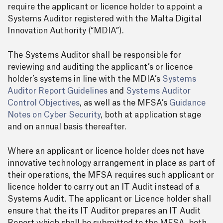
require the applicant or licence holder to appoint a
Systems Auditor registered with the Malta Digital
Innovation Authority (“MDIA”).
The Systems Auditor shall be responsible for
reviewing and auditing the applicant’s or licence
holder’s systems in line with the MDIA’s
Systems
Auditor Report Guidelines
and
Systems Auditor
Control Objectives
, as well as the MFSA’s
Guidance
Notes on Cyber Security
, both at application stage
and on annual basis thereafter.
Where an applicant or licence holder does not have
innovative technology arrangement in place as part of
their operations, the MFSA requires such applicant or
licence holder to carry out an IT Audit instead of a
Systems Audit. The applicant or Licence holder shall
ensure that the its IT Auditor prepares an IT Audit