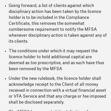
Going forward, a list of clients against which
disciplinary action has been taken by the licence
holder is to be included in the Compliance
Certificate, this removes the somewhat
cumbersome requirement to notify the MFSA
whenever disciplinary action is taken against any of
its clients.
The conditions under which it may request the
licence holder to hold additional capital are
deemed as too prescriptive, and as such have thus
been removed by the MFSA
Under the new rulebook, the licence holder shall
acknowledge receipt to the Client of all money
received in connection with a virtual financial asset
or VFA Service and that any charge or fee imposed
shall be disclosed separately.