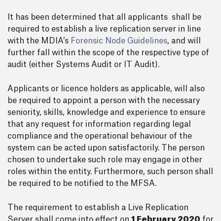
It has been determined that all applicants shall be
required to establish a live replication server in line
with the MDIA’s
Forensic Node Guidelines
, and will
further fall within the scope of the respective type of
audit (either Systems Audit or IT Audit).
Applicants or licence holders as applicable, will also
be required to appoint a person with the necessary
seniority, skills, knowledge and experience to ensure
that any request for information regarding legal
compliance and the operational behaviour of the
system can be acted upon satisfactorily. The person
chosen to undertake such role may engage in other
roles within the entity. Furthermore, such person shall
be required to be notified to the MFSA.
The requirement to establish a Live Replication
Server shall come into effect on
1 February 2020
for