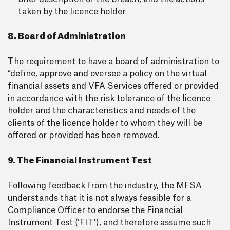
taken by the licence holder
8. Board of Administration
The requirement to have a board of administration to
“define, approve and oversee a policy on the virtual
financial assets and VFA Services offered or provided
in accordance with the risk tolerance of the licence
holder and the characteristics and needs of the
clients of the licence holder to whom they will be
offered or provided has been removed.
9. The Financial Instrument Test
Following feedback from the industry, the MFSA
understands that it is not always feasible for a
Compliance Officer to endorse the Financial
Instrument Test (‘FIT’), and therefore assume such