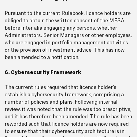
Pursuant to the current Rulebook, licence holders are
obliged to obtain the written consent of the MFSA
before inter alia engaging any persons, whether
Administrators, Senior Managers or other employees,
who are engaged in portfolio management activities
or the provision of investment advice. This has now
been amended to a notification.
6. Cybersecurity Framework
The current rules required that licence holder’s
establish a cybersecurity framework, comprising a
number of policies and plans. Following internal
review, it was noted that the rule was too prescriptive,
and it has therefore been amended. The rule has been
reworded such that licence holders are now required
to ensure that their cybersecurity architecture is in