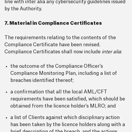
line with inter alia any cybersecurity guidelines issued
by the Authority.
7. Material in Compliance Certificates
The requirements relating to the contents of the
Compliance Certificate have been revised.
Compliance Certificates shall now include
inter alia
:
the outcome of the Compliance Officer’s
Compliance Monitoring Plan, including a list of
breaches identified thereof;
a confirmation that all the local AML/CFT
requirements have been satisfied, which should be
obtained from the licence holder’s MLRO; and
a list of Clients against which disciplinary action
has been taken by the licence holders along with a
brief description of the breach, and the actions