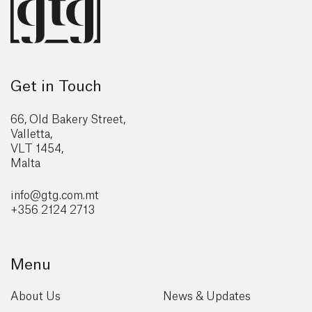
Get in Touch
66, Old Bakery Street,
Valletta,
VLT 1454,
Malta
info@gtg
.com.mt
+356 2124 2713
Menu
About Us
News & Updates