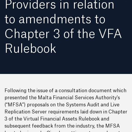
Providers in relation
to amendments to
Chapter 3 of the VFA
Rulebook
Following the issue of a consultation document which
presented the Malta Financial Services Authority’s
(“MFSA”) proposals on the Systems Audit and Live
Replication Server requirements laid down in Chapter
3 of the Virtual Financial Assets Rulebook and
subsequent feedback from the industry, the MFSA