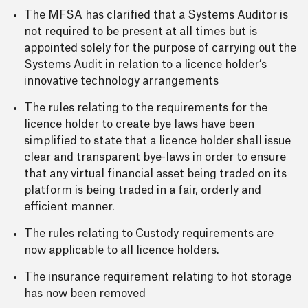
The MFSA has clarified that a Systems Auditor is
not required to be present at all times but is
appointed solely for the purpose of carrying out the
Systems Audit in relation to a licence holder’s
innovative technology arrangements
The rules relating to the requirements for the
licence holder to create bye laws have been
simplified to state that a licence holder shall issue
clear and transparent bye-laws in order to ensure
that any virtual financial asset being traded on its
platform is being traded in a fair, orderly and
efficient manner.
The rules relating to Custody requirements are
now applicable to all licence holders.
The insurance requirement relating to hot storage
has now been removed