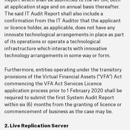
Report which shall be submitted to the MFSA, both
at application stage and on annual basis thereafter.
The said IT Audit Report shall also include a
confirmation from the IT Auditor that the applicant
or licence holder, as applicable, does not have any
innovate technological arrangements in place as part
of its operations or operate a technological
infrastructure which interacts with innovative
technology arrangements in some way or form.
Furthermore, entities operating under the transitory
provisions of the Virtual Financial Assets (“VFA”) Act
commencing the VFA Act Services Licence
application process prior to 1 February 2020 shall be
required to submit the first System Audit Report
within six (6) months from the granting of licence or
commencement of business as the case may be.
2. Live Replication Server