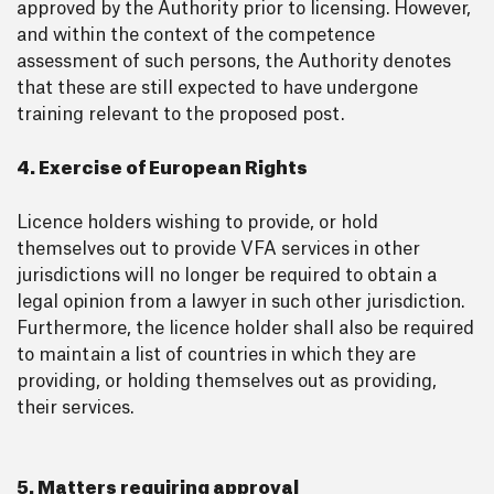
approved by the Authority prior to licensing. However,
and within the context of the competence
assessment of such persons, the Authority denotes
that these are still expected to have undergone
training relevant to the proposed post.
4. Exercise of European Rights
Licence holders wishing to provide, or hold
themselves out to provide VFA services in other
jurisdictions will no longer be required to obtain a
legal opinion from a lawyer in such other jurisdiction.
Furthermore, the licence holder shall also be required
to maintain a list of countries in which they are
providing, or holding themselves out as providing,
their services.
5. Matters requiring approval