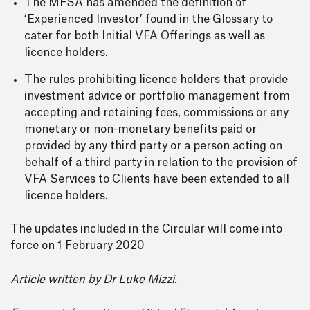
The MFSA has amended the definition of
‘Experienced Investor’ found in the Glossary to
cater for both Initial VFA Offerings as well as
licence holders.
The rules prohibiting licence holders that provide
investment advice or portfolio management from
accepting and retaining fees, commissions or any
monetary or non-monetary benefits paid or
provided by any third party or a person acting on
behalf of a third party in relation to the provision of
VFA Services to Clients have been extended to all
licence holders.
The updates included in the Circular will come into
force on 1 February 2020
Article written by Dr Luke Mizzi.