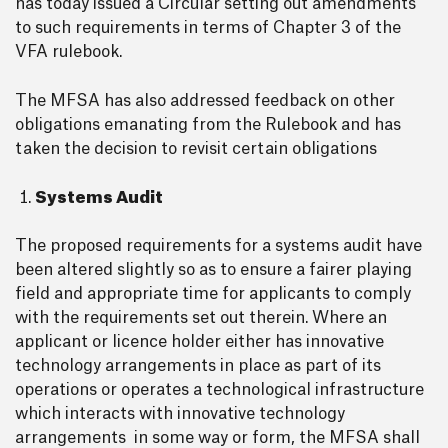
has today issued a Circular setting out amendments
to such requirements in terms of Chapter 3 of the
VFA rulebook.
The MFSA has also addressed feedback on other
obligations emanating from the Rulebook and has
taken the decision to revisit certain obligations
Systems Audit
The proposed requirements for a systems audit have
been altered slightly so as to ensure a fairer playing
field and appropriate time for applicants to comply
with the requirements set out therein. Where an
applicant or licence holder either has innovative
technology arrangements in place as part of its
operations or operates a technological infrastructure
which interacts with innovative technology
arrangements in some way or form, the MFSA shall