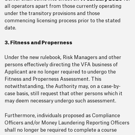
all operators apart from those currently operating
under the transitory provisions and those
commencing licensing process prior to the stated
date.
3. Fitness and Properness
Under the new rulebook, Risk Managers and other
persons effectively directing the VFA business of
Applicant are no longer required to undergo the
Fitness and Properness Assessment. This
notwithstanding, the Authority may, on a case-by-
case basis, still request that other persons which it
may deem necessary undergo such assessment.
Furthermore, individuals proposed as Compliance
Officers and/or Money Laundering Reporting Officers
shall no longer be required to complete a course