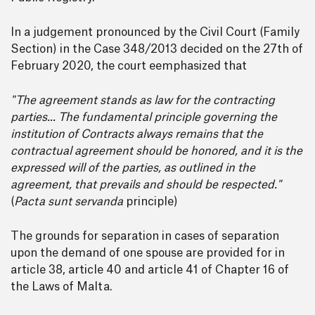
In a judgement pronounced by the Civil Court (Family
Section) in the Case 348/2013 decided on the 27th of
February 2020, the court eemphasized that
"The agreement stands as law for the contracting
parties... The fundamental principle governing the
institution of Contracts always remains that the
contractual agreement should be honored, and it is the
expressed will of the parties, as outlined in the
agreement, that prevails and should be respected."
(
Pacta sunt servanda
principle)
The grounds for separation in cases of separation
upon the demand of one spouse are provided for in
article 38, article 40 and article 41 of Chapter 16 of
the Laws of Malta.