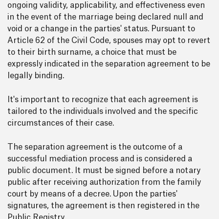
ongoing validity, applicability, and effectiveness even
in the event of the marriage being declared null and
void or a change in the parties' status. Pursuant to
Article 62 of the Civil Code, spouses may opt to revert
to their birth surname, a choice that must be
expressly indicated in the separation agreement to be
legally binding.
It's important to recognize that each agreement is
tailored to the individuals involved and the specific
circumstances of their case.
The separation agreement is the outcome of a
successful mediation process and is considered a
public document. It must be signed before a notary
public after receiving authorization from the family
court by means of a decree. Upon the parties'
signatures, the agreement is then registered in the
Public Registry.