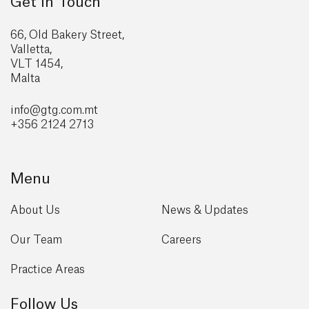
Get in Touch
66, Old Bakery Street,
Valletta,
VLT 1454,
Malta
info@gtg
.com.mt
+356 2124 2713
Menu
About Us
News & Updates
Our Team
Careers
Practice Areas
Follow Us