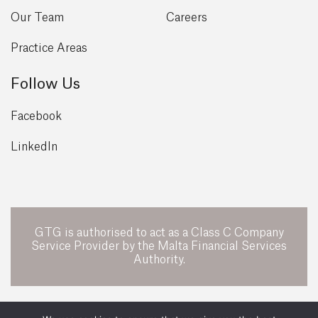
Our Team
Careers
Practice Areas
Follow Us
Facebook
LinkedIn
GTG is authorised to act as a Class C Company
Service Provider by the Malta Financial Services
Authority.
POWERED BY