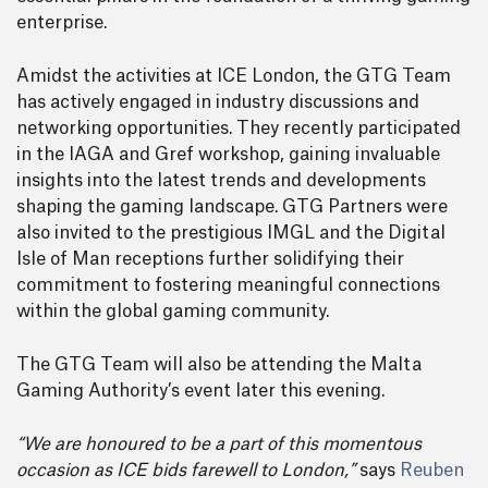
enterprise.
Amidst the activities at ICE London, the GTG Team
has actively engaged in industry discussions and
networking opportunities. They recently participated
in the IAGA and Gref workshop, gaining invaluable
insights into the latest trends and developments
shaping the gaming landscape. GTG Partners were
also invited to the prestigious IMGL and the Digital
Isle of Man receptions further solidifying their
commitment to fostering meaningful connections
within the global gaming community.
The GTG Team will also be attending the Malta
Gaming Authority’s event later this evening.
“We are honoured to be a part of this momentous
occasion as ICE bids farewell to London,”
says
Reuben