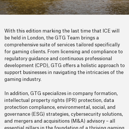
With this edition marking the last time that ICE will
be held in London, the GTG Team brings a
comprehensive suite of services tailored specifically
for gaming clients. From licensing and compliance to
regulatory guidance and continuous professional
development (CPD), GTG offers a holistic approach to
support businesses in navigating the intricacies of the
gaming industry.
In addition, GTG specializes in company formation,
intellectual property rights (IPR) protection, data
protection compliance, environmental, social, and
governance (ESG) strategies, cybersecurity solutions,
and mergers and acquisitions (M&A) advisory – all
essential pillars in the foundation of a thriving gaming