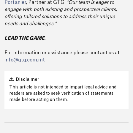
Portanier
, Partner at GTG.
“Our team is eager to
engage with both existing and prospective clients,
offering tailored solutions to address their unique
needs and challenges.”
LEAD THE GAME
.
For information or assistance please contact us at
info@gtg.com.mt
Disclaimer
This article is not intended to impart legal advice and
readers are asked to seek verification of statements
made before acting on them.