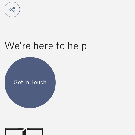
We're here to help
Get In Touch