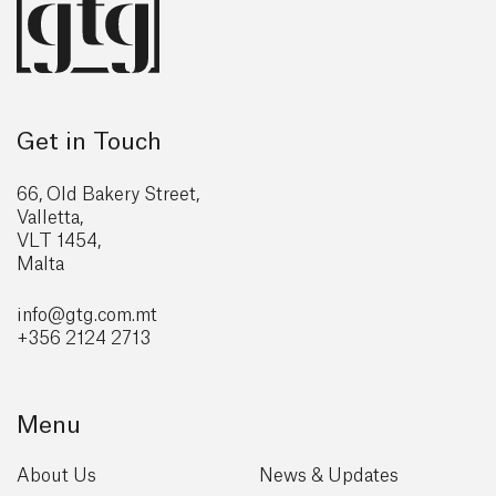
Get in Touch
66, Old Bakery Street,
Valletta,
VLT 1454,
Malta
info@gtg
.com.mt
+356 2124 2713
Menu
About Us
News & Updates