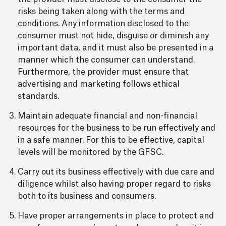
risks being taken along with the terms and
conditions. Any information disclosed to the
consumer must not hide, disguise or diminish any
important data, and it must also be presented in a
manner which the consumer can understand.
Furthermore, the provider must ensure that
advertising and marketing follows ethical
standards.
Maintain adequate financial and non-financial
resources for the business to be run effectively and
in a safe manner. For this to be effective, capital
levels will be monitored by the GFSC.
Carry out its business effectively with due care and
diligence whilst also having proper regard to risks
both to its business and consumers.
Have proper arrangements in place to protect and