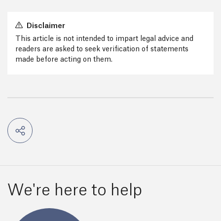
Disclaimer
This article is not intended to impart legal advice and
readers are asked to seek verification of statements
made before acting on them.
We're here to help