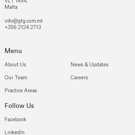
VLT 1454,
Malta
info@gtg
.com.mt
+356 2124 2713
Menu
About Us
News & Updates
Our Team
Careers
Practice Areas
Follow Us
Facebook
LinkedIn