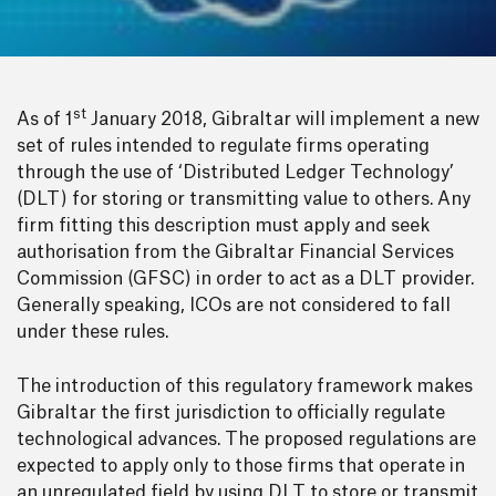
st
As of 1
January 2018, Gibraltar will implement a new
set of rules intended to regulate firms operating
through the use of ‘Distributed Ledger Technology’
(DLT) for storing or transmitting value to others. Any
firm fitting this description must apply and seek
authorisation from the Gibraltar Financial Services
Commission (GFSC) in order to act as a DLT provider.
Generally speaking, ICOs are not considered to fall
under these rules.
The introduction of this regulatory framework makes
Gibraltar the first jurisdiction to officially regulate
technological advances. The proposed regulations are
expected to apply only to those firms that operate in
an unregulated field by using DLT to store or transmit