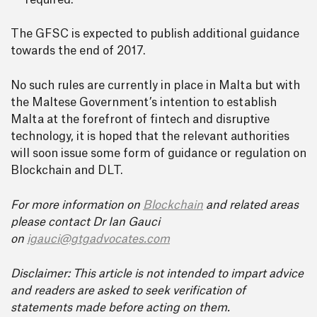
required.
The GFSC is expected to publish additional guidance
towards the end of 2017.
No such rules are currently in place in Malta but with
the Maltese Government’s intention to establish
Malta at the forefront of fintech and disruptive
technology, it is hoped that the relevant authorities
will soon issue some form of guidance or regulation on
Blockchain and DLT.
For more information on
Blockchain
and related areas
please contact Dr Ian Gauci
on
igauci@gtgadvocates.com
Disclaimer: This article is not intended to impart advice
and readers are asked to seek verification of
statements made before acting on them.