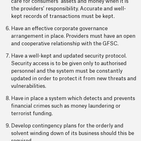
care for consumers’ assets and money when it is
the providers’ responsibility. Accurate and well-
kept records of transactions must be kept.
Have an effective corporate governance
arrangement in place. Providers must have an open
and cooperative relationship with the GFSC.
Have a well-kept and updated security protocol.
Security access is to be given only to authorised
personnel and the system must be constantly
updated in order to protect it from new threats and
vulnerabilities.
Have in place a system which detects and prevents
financial crimes such as money laundering or
terrorist funding.
Develop contingency plans for the orderly and
solvent winding down of its business should this be