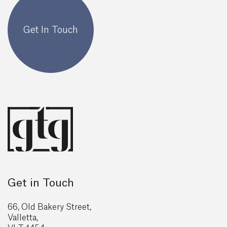
Get In Touch
Get in Touch
66, Old Bakery Street,
Valletta,