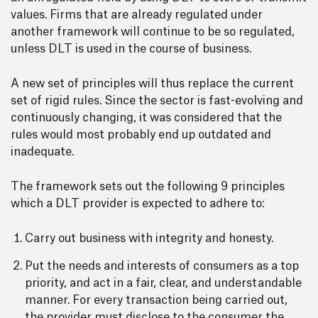
values. Firms that are already regulated under
another framework will continue to be so regulated,
unless DLT is used in the course of business.
A new set of principles will thus replace the current
set of rigid rules. Since the sector is fast-evolving and
continuously changing, it was considered that the
rules would most probably end up outdated and
inadequate.
The framework sets out the following 9 principles
which a DLT provider is expected to adhere to:
Carry out business with integrity and honesty.
Put the needs and interests of consumers as a top
priority, and act in a fair, clear, and understandable
manner. For every transaction being carried out,
the provider must disclose to the consumer the