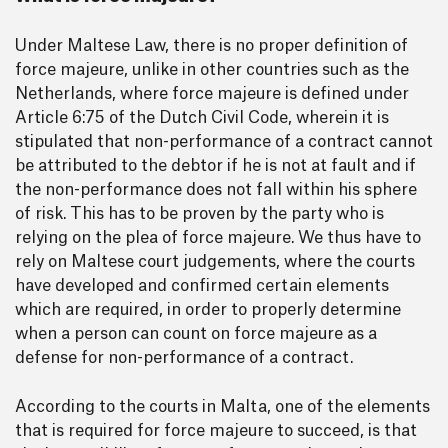
Under Maltese Law, there is no proper definition of
force majeure, unlike in other countries such as the
Netherlands, where force majeure is defined under
Article 6:75 of the Dutch Civil Code, wherein it is
stipulated that non-performance of a contract cannot
be attributed to the debtor if he is not at fault and if
the non-performance does not fall within his sphere
of risk. This has to be proven by the party who is
relying on the plea of force majeure. We thus have to
rely on Maltese court judgements, where the courts
have developed and confirmed certain elements
which are required, in order to properly determine
when a person can count on force majeure as a
defense for non-performance of a contract.
According to the courts in Malta, one of the elements
that is required for force majeure to succeed, is that