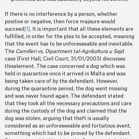
If there is no interference by a person, whether
positive or negative, then force majeure would
succeed
[1]
. It is important that all these elements are
fulfilled, in order for the plea to be accepted, meaning
that the event has to be unforeseeable and inevitable.
The
Camilleri vs. Dipartment tal-Agrikoltura u Sajd
case (First Hall, Civil Court, 31/01/2003) discusses
thiselement. The case concerned a dog which was
held in quarantine once it arrived in Malta and was
being taken care of by the defendant. However,
during the quarantine period, the dog went missing
and was never found again. The defendant stated
that they took all the necessary precautions and care
during the custody of the dog and claimed that the
dog was stolen, arguing that theft is usually
considered as an unforeseeable and fortuitous event,
something which had to be proved by the defendant.