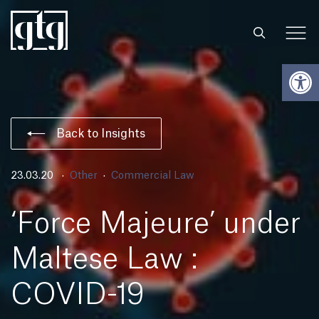
Open
Back to Insights
23.03.20
Other
Commercial Law
‘Force Majeure’ under
Maltese Law :
COVID-19