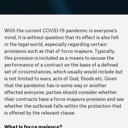
With the current COVID-19 pandemic in everyone’s
mind, it is without question that its effect is also felt
in the legal world, especially regarding certain
provisions such as that of force majeure. Typically,
this provision is included as a means to excuse the
performance of a contract on the basis of a defined
set of circumstances, which usually would include but
is not limited to wars, acts of God, floods etc. Given
that the pandemic has in some way or another
affected everyone, parties should consider whether
their contracts have a force majeure provision and see
whether the outbreak falls within the protection that
is offered by the relevant clause.
What is force majeure?