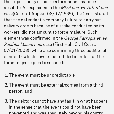
the impossibility of non-performance has to be
absolute. As explained in the
Mizzi noe. vs. Attard noe.
case(Court of Appeal. 08/02/1969), the Court stated
that the defendant’s company failure to carry out
delivery orders because of a strike conducted by its
workers, did not amount to force majeure. Such
element was confirmed in the
George Farrugia et. vs.
Pacifika Masini noe.
case (First Hall, Civil Court,
07/01/2008), while also confirming three additional
elements which have to be fulfilled in order for the
force majeure plea to succeed:
The event must be unpredictable;
The event must be external/comes from a third
person; and
The debtor cannot have any fault in what happens,
in the sense that the event could not have been
prevented and was absolutely beyond his control.