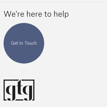
We're here to help
Get In Touch