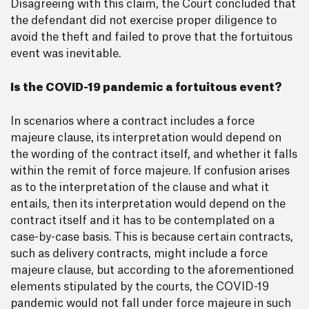
Disagreeing with this claim, the Court concluded that
the defendant did not exercise proper diligence to
avoid the theft and failed to prove that the fortuitous
event was inevitable.
Is the COVID-19 pandemic a fortuitous event?
In scenarios where a contract includes a force
majeure clause, its interpretation would depend on
the wording of the contract itself, and whether it falls
within the remit of force majeure. If confusion arises
as to the interpretation of the clause and what it
entails, then its interpretation would depend on the
contract itself and it has to be contemplated on a
case-by-case basis. This is because certain contracts,
such as delivery contracts, might include a force
majeure clause, but according to the aforementioned
elements stipulated by the courts, the COVID-19
pandemic would not fall under force majeure in such