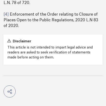
L.N. 78 of 720.
[4]
Enforcement of the Order relating to Closure of
Places Open to the Public Regulations, 2020 L.N 83
of 2020.
Disclaimer
This article is not intended to impart legal advice and
readers are asked to seek verification of statements
made before acting on them.