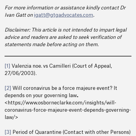
For more information or assistance kindly contact Dr
Ivan Gatt on
igatt@gtgadvocates.com
.
Disclaimer: This article is not intended to impart legal
advice and readers are asked to seek verification of
statements made before acting on them.
[1]
Valenzia noe. vs Camilleri (Court of Appeal,
27/06/2003).
[2]
Will coronavirus be a force majeure event? It
depends on your governing law
.
<https://www.osborneclarke.com/insights/will-
coronavirus-force-majeure-event-depends-governing-
law/>
[3]
Period of Quarantine (Contact with other Persons)