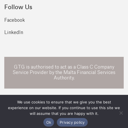
Follow Us
Facebook
LinkedIn
GTG is authorised to act as a Class C Company
Service Provider by the Malta Financial Services
Authority.
POWERED BY
We use cookies to ensure that we give you the best
experience on our website. If you continue to use this site we
All Rights Reserved 2026 ©
GTG Legal
will assume that you are happy with it.
Legal
Privacy Policy
Ok
Privacy policy