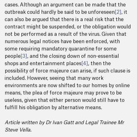
cases. Although an argument can be made that the
outbreak could hardly be said to be unforeseen
[2]
, it
can also be argued that there is a real risk that the
contract might be suspended, or the obligation would
not be performed as a result of the virus. Given that
numerous legal notices have been enforced, with
some requiring mandatory quarantine for some
people
[3]
, and the closing down of non-essential
shops and entertainment places
[4]
, then the
possibility of force majeure can arise, if such clause is
included. However, seeing that many work
environments are now shifted to our homes by online
means, the plea of force majeure may prove to be
useless, given that either person would still have to
fulfill his obligation by alternative means.
Article written by Dr Ivan Gatt and Legal Trainee Mr
Steve Vella.