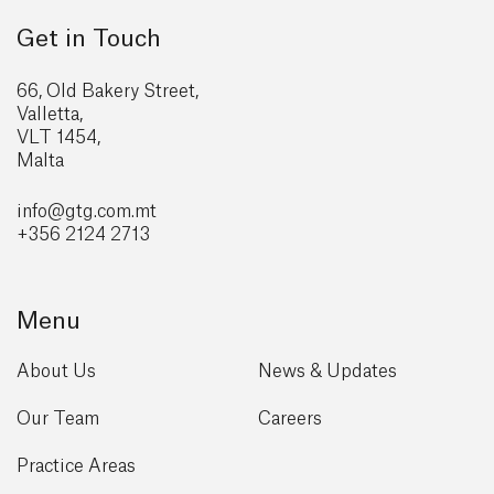
Get in Touch
66, Old Bakery Street,
Valletta,
VLT 1454,
Malta
info@gtg
.com.mt
+356 2124 2713
Menu
About Us
News & Updates
Our Team
Careers
Practice Areas