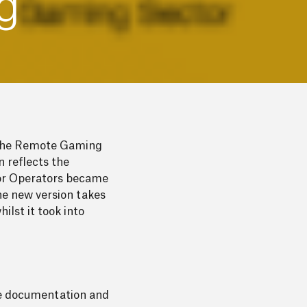
g
r the Remote Gaming
 reflects the
ctor Operators became
he new version takes
lst it took into
ete documentation and