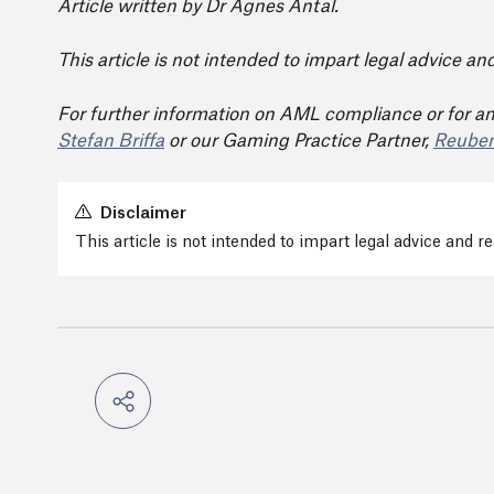
Article written by Dr Agnes Antal.
This article is not intended to impart legal advice a
For further information on AML compliance or for an
Stefan Briffa
or our Gaming Practice Partner,
Reuben
Disclaimer
This article is not intended to impart legal advice and 