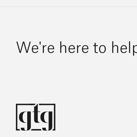
We're here to hel