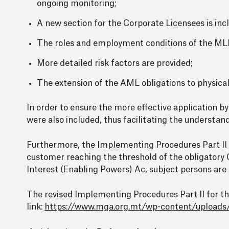
ongoing monitoring;
A new section for the Corporate Licensees is inc
The roles and employment conditions of the ML
More detailed risk factors are provided;
The extension of the AML obligations to physica
In order to ensure the more effective application b
were also included, thus facilitating the understa
Furthermore, the Implementing Procedures Part II s
customer reaching the threshold of the obligatory C
Interest (Enabling Powers) Ac, subject persons are
The revised Implementing Procedures Part II for 
link:
https://www.mga.org.mt/wp-content/upload