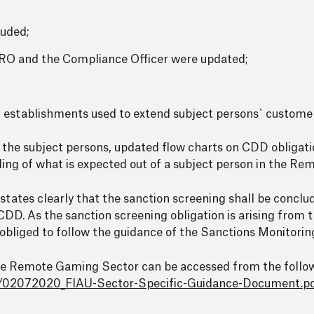
luded;
RO and the Compliance Officer were updated;
l establishments used to extend subject persons` custome
y the subject persons, updated flow charts on CDD obligat
nding of what is expected out of a subject person in the R
tates clearly that the sanction screening shall be conclu
DD. As the sanction screening obligation is arising from 
 obliged to follow the guidance of the Sanctions Monitorin
the Remote Gaming Sector can be accessed from the follo
s/02072020_FIAU-Sector-Specific-Guidance-Document.p