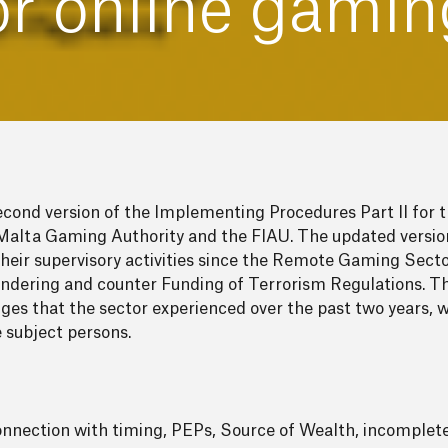
or online gamin
econd version of the Implementing Procedures Part II fo
Malta Gaming Authority and the FIAU. The updated version
f their supervisory activities since the Remote Gaming Se
ndering and counter Funding of Terrorism Regulations. T
s that the sector experienced over the past two years, whi
e subject persons.
 connection with timing, PEPs, Source of Wealth, incompl