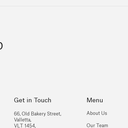
p
Get in Touch
Menu
About Us
66, Old Bakery Street,
Valletta,
Our Team
VLT 1454,