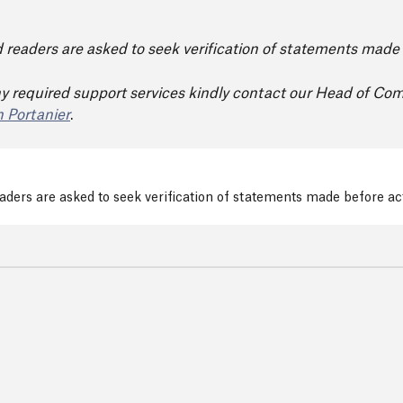
nd readers are asked to seek verification of statements mad
y required support services kindly contact our Head of Co
 Portanier
.
readers are asked to seek verification of statements made before a