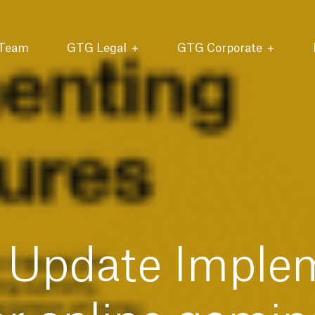
 Team
GTG Legal
GTG Corporate
Update Imple