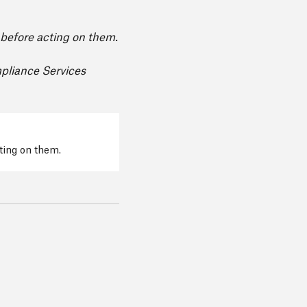
e before acting on them.
mpliance Services
cting on them.