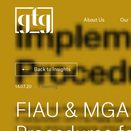
About Us
Our
Back to Insights
14.07.20
I-Gaming
FIAU & MGA 