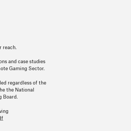
r reach.
ions and case studies
emote Gaming Sector.
ded regardless of the
the the National
g Board.
wing
df