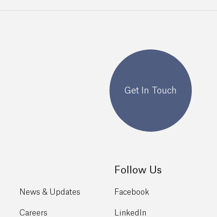
Get In Touch
Follow Us
News & Updates
Facebook
Careers
LinkedIn