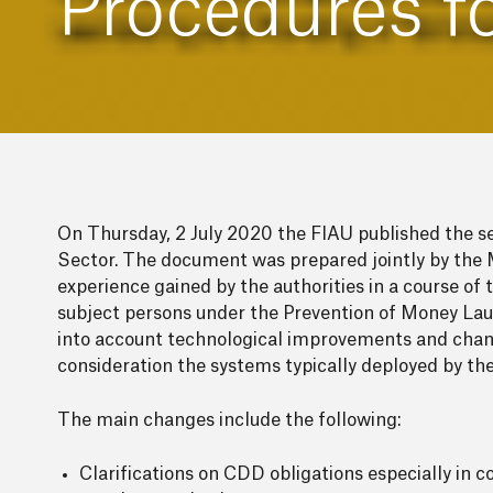
Procedures f
On Thursday, 2 July 2020 the FIAU published the s
Sector. The document was prepared jointly by the 
experience gained by the authorities in a course o
subject persons under the Prevention of Money Lau
into account technological improvements and change
consideration the systems typically deployed by th
The main changes include the following:
Clarifications on CDD obligations especially in