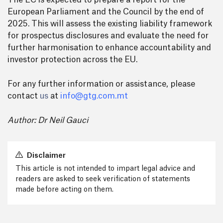
The EC is expected to prepare a report for the
European Parliament and the Council by the end of
2025. This will assess the existing liability framework
for prospectus disclosures and evaluate the need for
further harmonisation to enhance accountability and
investor protection across the EU.
For any further information or assistance, please
contact
us
at
info@gtg.com.mt
Author: Dr Neil Gauci
Disclaimer
This article is not intended to impart legal advice and
readers are asked to seek verification of statements
made before acting on them.