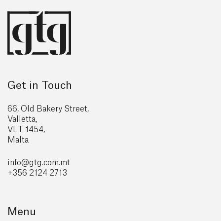
Get in Touch
66, Old Bakery Street,
Valletta,
VLT 1454,
Malta
info@gtg
.com.mt
+356 2124 2713
Menu