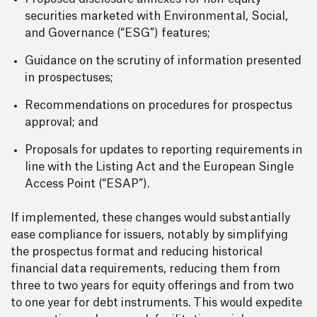
securities marketed with Environmental, Social,
and Governance (“ESG”) features;
Guidance on the scrutiny of information presented
in prospectuses;
Recommendations on procedures for prospectus
approval; and
Proposals for updates to reporting requirements in
line with the Listing Act and the European Single
Access Point (“ESAP”).
If implemented, these changes would substantially
ease compliance for issuers, notably by simplifying
the prospectus format and reducing historical
financial data requirements, reducing them from
three to two years for equity offerings and from two
to one year for debt instruments. This would expedite