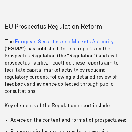
EU Prospectus Regulation Reform
The
European Securities and Markets Authority
(“ESMA”) has published its final reports on the
Prospectus Regulation (the “Regulation”) and civil
prospectus liability. Together, these reports aim to
facilitate capital market activity by reducing
regulatory burdens, following a detailed review of
feedback and evidence collected through public
consultations.
Key elements of the Regulation report include:
Advice on the content and format of prospectuses;
Proposed disclosure annexes for non-equity