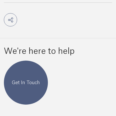
We're here to help
Get In Touch