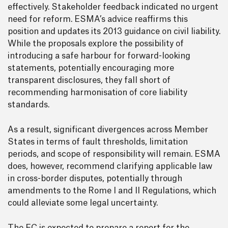
effectively. Stakeholder feedback indicated no urgent
need for reform. ESMA’s advice reaffirms this
position and updates its 2013 guidance on civil liability.
While the proposals explore the possibility of
introducing a safe harbour for forward-looking
statements, potentially encouraging more
transparent disclosures, they fall short of
recommending harmonisation of core liability
standards.
As a result, significant divergences across Member
States in terms of fault thresholds, limitation
periods, and scope of responsibility will remain. ESMA
does, however, recommend clarifying applicable law
in cross-border disputes, potentially through
amendments to the Rome I and II Regulations, which
could alleviate some legal uncertainty.