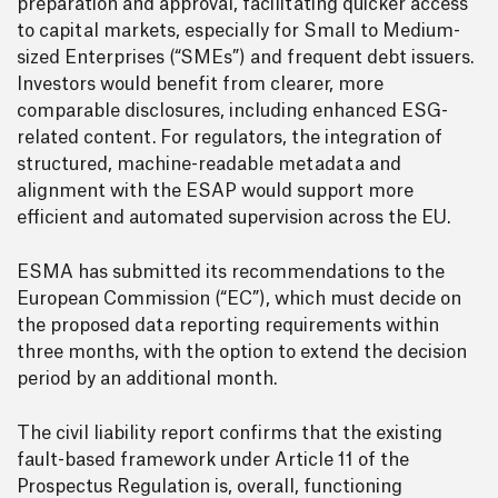
preparation and approval, facilitating quicker access
to capital markets, especially for Small to Medium-
sized Enterprises (“SMEs”) and frequent debt issuers.
Investors would benefit from clearer, more
comparable disclosures, including enhanced ESG-
related content. For regulators, the integration of
structured, machine-readable metadata and
alignment with the ESAP would support more
efficient and automated supervision across the EU.
ESMA has submitted its recommendations to the
European Commission (“EC”), which must decide on
the proposed data reporting requirements within
three months, with the option to extend the decision
period by an additional month.
The civil liability report confirms that the existing
fault-based framework under Article 11 of the
Prospectus Regulation is, overall, functioning