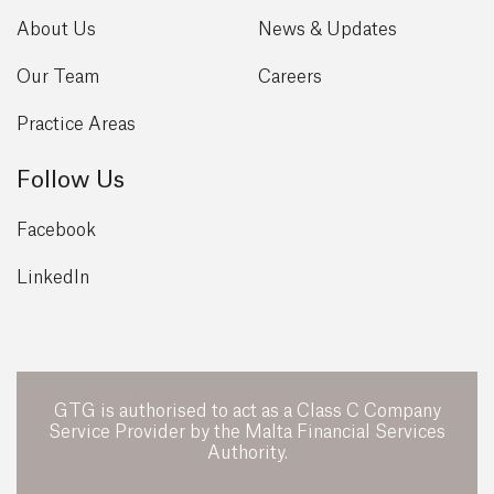
About Us
News & Updates
Our Team
Careers
Practice Areas
Follow Us
Facebook
LinkedIn
GTG is authorised to act as a Class C Company
Service Provider by the Malta Financial Services
Authority.