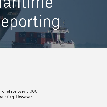
Maritime
eporting
for ships over 5,000
eir flag. However,