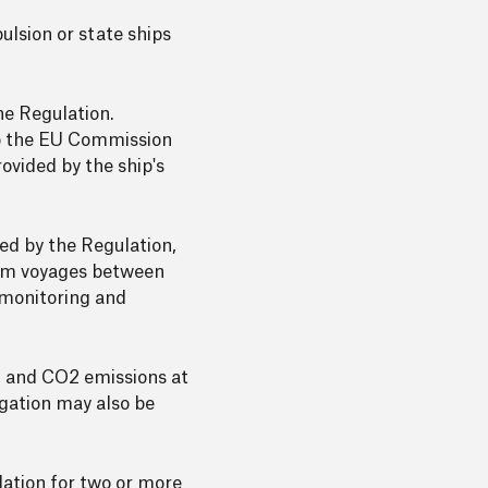
ulsion or state ships
he Regulation.
to the EU Commission
vided by the ship's
ed by the Regulation,
from voyages between
 monitoring and
d, and CO2 emissions at
igation may also be
lation for two or more