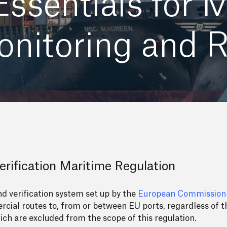
ssentials for 
nitoring and R
rification Maritime Regulation
 verification system set up by the
European Commission
cial routes to, from or between EU ports, regardless of th
ich are excluded from the scope of this regulation.