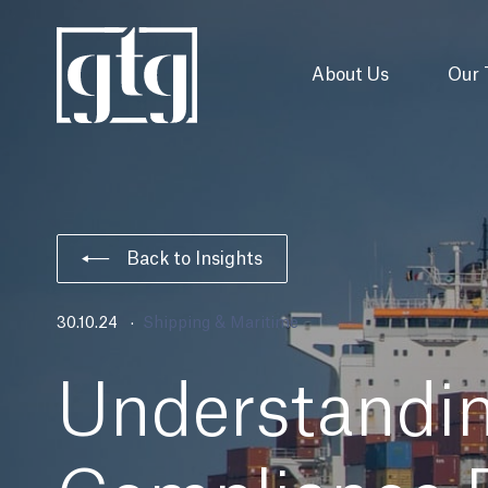
About Us
Our
Back to Insights
30.10.24
Shipping & Maritime
Understandi