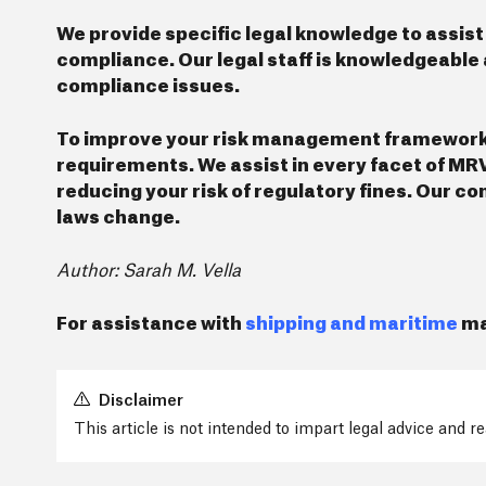
We provide specific legal knowledge to assist
compliance. Our legal staff is knowledgeable 
compliance issues.
To improve your risk management framework, w
requirements. We assist in every facet of MR
reducing your risk of regulatory fines. Our c
laws change.
Author: Sarah M. Vella
For assistance with
shipping and maritime
ma
Disclaimer
This article is not intended to impart legal advice and 