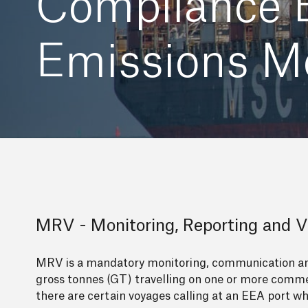
Compliance E
Emissions Mo
MRV - Monitoring, Reporting and Ve
MRV is a mandatory monitoring, communication and
gross tonnes (GT) travelling on one or more commer
there are certain voyages calling at an EEA port wh