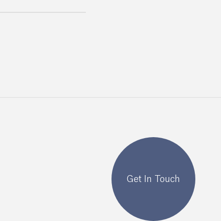
Get In Touch