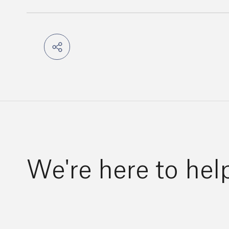
We're here to hel