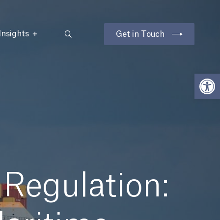
Insights
Get in Touch
Open
Regulation: