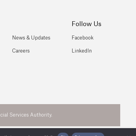
Follow Us
News & Updates
Facebook
Careers
LinkedIn
ial Services Authority.