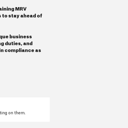
taining MRV
 to stay ahead of
ique business
g duties, and
 in compliance as
cting on them.