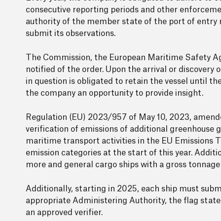
consecutive reporting periods and other enforcem
authority of the member state of the port of entry
submit its observations.
The Commission, the European Maritime Safety Age
notified of the order. Upon the arrival or discovery
in question is obligated to retain the vessel until t
the company an opportunity to provide insight.
Regulation (EU) 2023/957 of May 10, 2023, amended
verification of emissions of additional greenhouse g
maritime transport activities in the EU Emissions
emission categories at the start of this year. Addit
more and general cargo ships with a gross tonnage 
Additionally, starting in 2025, each ship must subm
appropriate Administering Authority, the flag sta
an approved verifier.