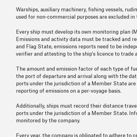
Warships, auxiliary machinery, fishing vessels, rud
used for non-commercial purposes are excluded in th
Every ship must develop its own monitoring plan (MP
Emissions and activity data must be tracked and r
and Flag State, emissions reports need to be inde
verifier and attesting to the ship's licence to trade
The amount and emission factor of each type of fu
the port of departure and arrival along with the d
ports under the jurisdiction of a Member State are
reporting of emissions on a per-voyage basis.
Additionally, ships must record their distance trav
ports under the jurisdiction of a Member State. Info
monitored by the company.
Every year, the company is obligated to adhere to 