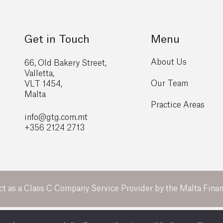
Get in Touch
Menu
About Us
66, Old Bakery Street,
Valletta,
Our Team
VLT 1454,
Malta
Practice Areas
info@gtg
.com.mt
+356 2124 2713
ct as a Class C Company Service Provider by the Malta Financ