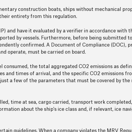
imentary construction boats, ships without mechanical prop
eir entirety from this regulation.
) and have it evaluated by a verifier in accordance with t
eported by vessels. Furthermore, before being submitted 
pendently confirmed. A Document of Compliance (DOC), pro
 and operate, must be carried on board.
el consumed, the total aggregated CO2 emissions as defin
ates and times of arrival, and the specific CO2 emissions 
 just a few of the parameters that must be covered by the
elled, time at sea, cargo carried, transport work complete
rmation about the ship's ice class and, if relevant, ice nav
certain guidelines. When a company violates the MRV Regu