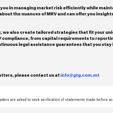
 you in managing market risk efficiently while main
about the nuances of MRV and can offer you insights
e also create tailored strategies that fit your un
V compliance, from capital requirements to reportin
ontinuous legal assistance guarantees that you stay
tters, please contact us at
info@gtg.com.mt
readers are asked to seek verification of statements made before a