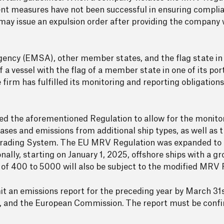
ent measures have not been successful in ensuring compli
 may issue an expulsion order after providing the company 
ncy (EMSA), other member states, and the flag state in q
 of a vessel with the flag of a member state in one of its p
he firm has fulfilled its monitoring and reporting obligation
 the aforementioned Regulation to allow for the monitor
ases and emissions from additional ship types, as well as t
 Trading System. The EU MRV Regulation was expanded to 
ionally, starting on January 1, 2025, offshore ships with a 
of 400 to 5000 will also be subject to the modified MRV 
it an emissions report for the preceding year by March 31s
te, and the European Commission. The report must be conf