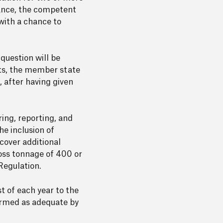
ance, the competent
with a chance to
uestion will be
orts, the member state
s, after having given
ing, reporting, and
he inclusion of
cover additional
gross tonnage of 400 or
Regulation.
t of each year to the
irmed as adequate by