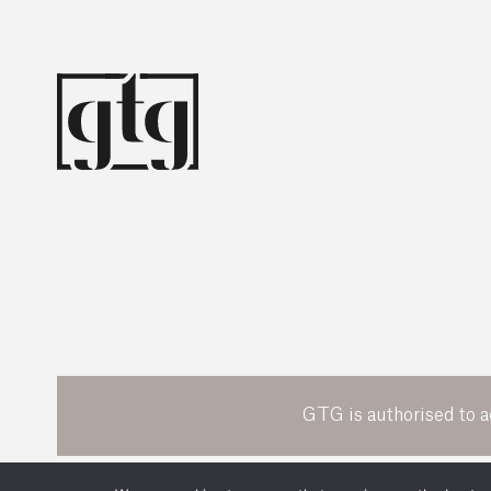
GTG is authorised to a