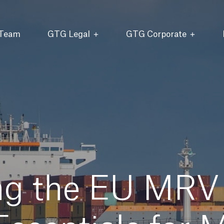
 Team
GTG Legal
GTG Corporate
ng the EU MRV 