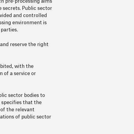
uch pre-processing aims
 secrets. Public sector
vided and controlled
essing environment is
parties.
 and reserve the right
bited, with the
n of a service or
lic sector bodies to
f specifies that the
of the relevant
ations of public sector