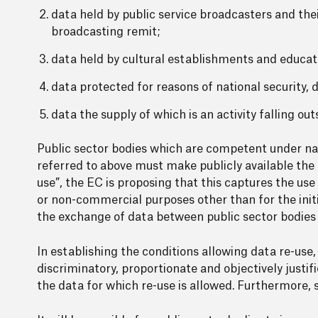
data held by public service broadcasters and their
broadcasting remit;
data held by cultural establishments and educat
data protected for reasons of national security, 
data the supply of which is an activity falling ou
Public sector bodies which are competent under nat
referred to above must make publicly available the c
use”, the EC is proposing that this captures the use
or non-commercial purposes other than for the init
the exchange of data between public sector bodies pu
In establishing the conditions allowing data re-use,
discriminatory, proportionate and objectively justif
the data for which re-use is allowed. Furthermore, 