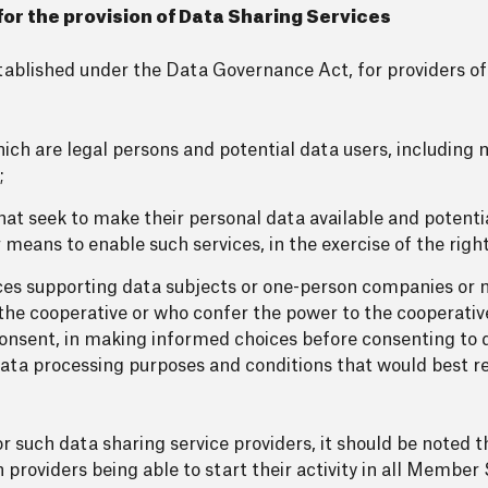
or the provision of Data Sharing Services
stablished under the Data Governance Act, for providers of
ch are legal persons and potential data users, including 
;
at seek to make their personal data available and potentia
r means to enable such services, in the exercise of the ri
rvices supporting data subjects or one-person companies or 
he cooperative or who confer the power to the cooperativ
consent, in making informed choices before consenting to 
ta processing purposes and conditions that would best re
or such data sharing service providers, it should be noted 
 providers being able to start their activity in all Member