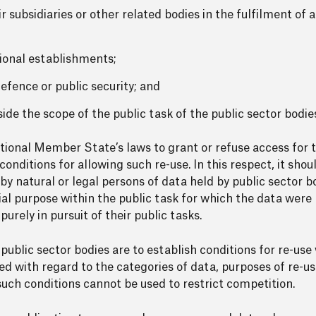
 subsidiaries or other related bodies in the fulfilment of a
ional establishments;
defence or public security; and
tside the scope of the public task of the public sector bodi
ional Member State’s laws to grant or refuse access for t
onditions for allowing such re-use. In this respect, it shou
 by natural or legal persons of data held by public sector 
ial purpose within the public task for which the data were
rely in pursuit of their public tasks.
 public sector bodies are to establish conditions for re-use
ied with regard to the categories of data, purposes of re-u
such conditions cannot be used to restrict competition.