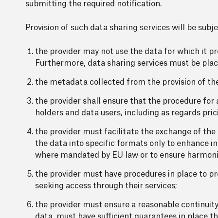
submitting the required notification.
Provision of such data sharing services will be subje
the provider may not use the data for which it pr
Furthermore, data sharing services must be place
the metadata collected from the provision of the
the provider shall ensure that the procedure for a
holders and data users, including as regards pric
the provider must facilitate the exchange of the 
the data into specific formats only to enhance in
where mandated by EU law or to ensure harmonis
the provider must have procedures in place to pre
seeking access through their services;
the provider must ensure a reasonable continuity 
data, must have sufficient guarantees in place th