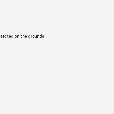
otected on the grounds