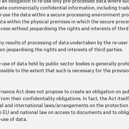
ose an obligation to re-use only pre-processed data where s
te commercially confidential information, including trade
e-use the data within a secure processing environment pro
ata within the physical premises in which the secure proc
cess without jeopardising the rights and interests of third 
any results of processing of data undertaken by the re-user
on jeopardising the rights and interests of third parties.
use of data held by public sector bodies is generally prohi
ossible to the extent that such is necessary for the provisio
ernance Act does not propose to create an obligation on pub
from their confidentiality obligations. In fact, the Act itsel
nal and international laws/arrangements on the protection 
 to EU and national law on access to documents and to oblig
-use of data.