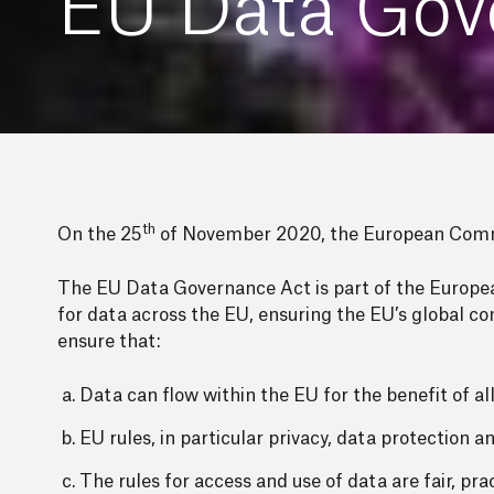
EU Data Gov
th
On the 25
of November 2020, the European Commi
The EU Data Governance Act is part of the European
for data across the EU, ensuring the EU’s global c
ensure that:
Data can flow within the EU for the benefit of all
EU rules, in particular privacy, data protection 
The rules for access and use of data are fair, prac