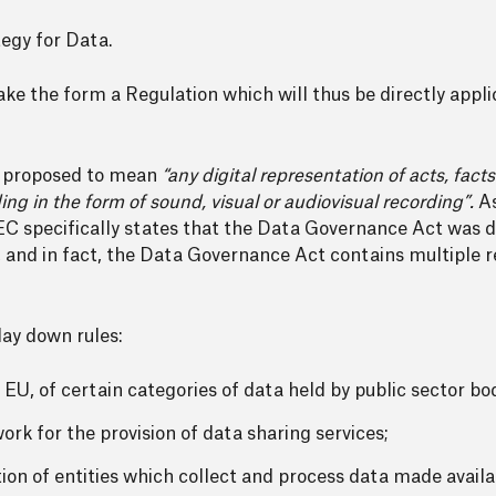
egy for Data.
e the form a Regulation which will thus be directly appl
s proposed to mean
“any digital representation of acts, fact
ing in the form of sound, visual or audiovisual recording”.
As
EC specifically states that the Data Governance Act was d
, and in fact, the Data Governance Act contains multiple r
lay down rules:
 EU, of certain categories of data held by public sector bo
rk for the provision of data sharing services;
ion of entities which collect and process data made availab