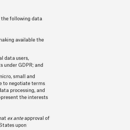
 the following data
making available the
l data users,
ghts under GDPR; and
micro, small and
e to negotiate terms
data processing, and
present the interests
that
ex ante
approval of
 States upon