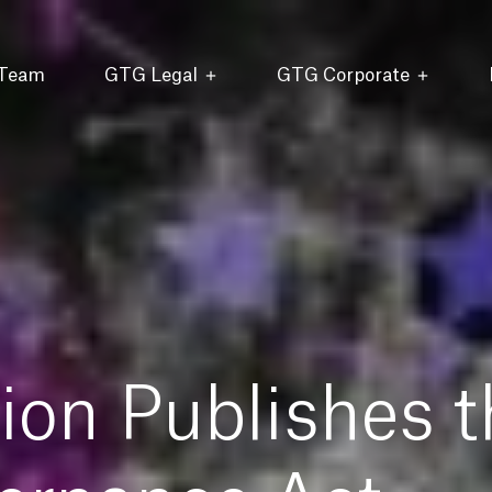
 Team
GTG Legal
GTG Corporate
on Publishes t