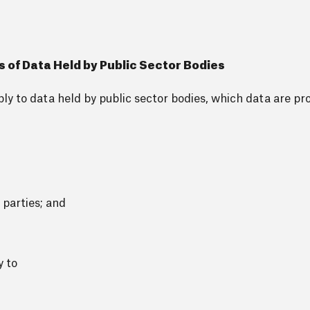
s of Data Held by Public Sector Bodies
y to data held by public sector bodies, which data are pr
 parties; and
y to