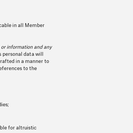
icable in all Member
s or information and any
 personal data will
rafted in a manner to
eferences to the
dies;
le for altruistic