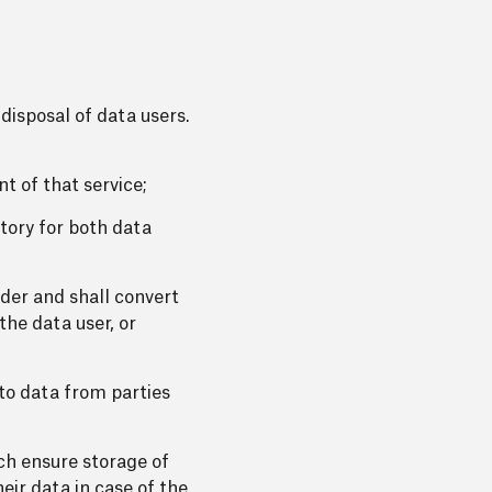
disposal of data users.
t of that service;
atory for both data
lder and shall convert
the data user, or
 to data from parties
ich ensure storage of
eir data in case of the