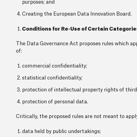
purposes; and
Creating the European Data Innovation Board.
Conditions for Re-Use of Certain Categorie
The Data Governance Act proposes rules which appl
of:
commercial confidentiality;
statistical confidentiality;
protection of intellectual property rights of third
protection of personal data.
Critically, the proposed rules are not meant to appl
data held by public undertakings;