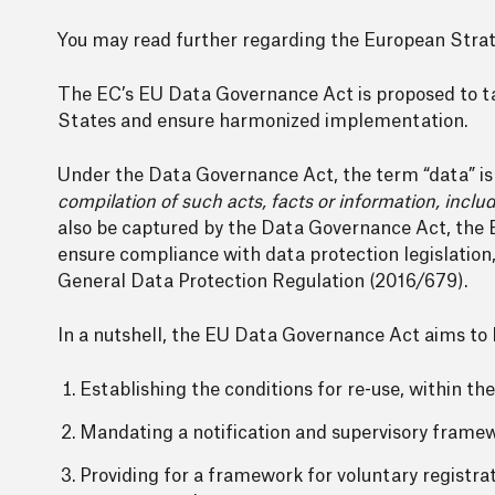
You may read further regarding the European Strat
The EC’s EU Data Governance Act is proposed to tak
States and ensure harmonized implementation.
Under the Data Governance Act, the term “data” i
compilation of such acts, facts or information, includ
also be captured by the Data Governance Act, the 
ensure compliance with data protection legislation
General Data Protection Regulation (2016/679).
In a nutshell, the EU Data Governance Act aims to 
Establishing the conditions for re-use, within the
Mandating a notification and supervisory framewo
Providing for a framework for voluntary registrat