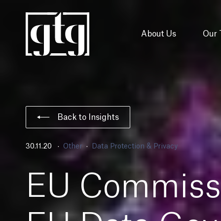
About Us
Our
Back to Insights
30.11.20
Other
Data Protection & Privacy
EU Commissi