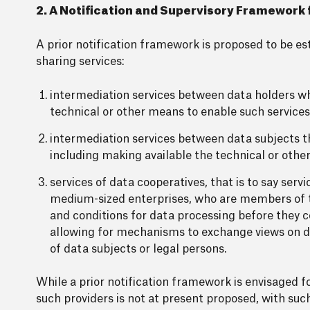
2. A Notification and Supervisory Framework f
A prior notification framework is proposed to be e
sharing services:
intermediation services between data holders whi
technical or other means to enable such services
intermediation services between data subjects th
including making available the technical or othe
services of data cooperatives, that is to say se
medium-sized enterprises, who are members of t
and conditions for data processing before they 
allowing for mechanisms to exchange views on da
of data subjects or legal persons.
While a prior notification framework is envisaged f
such providers is not at present proposed, with such