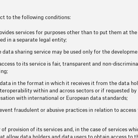
ct to the following conditions:
ovides services for purposes other than to put them at the 
d in a separate legal entity;
 data sharing service may be used only for the developmen
ccess to its service is fair, transparent and non-discrimin
ing;
data in the format in which it receives it from the data ho
teroperability within and across sectors or if requested by 
ation with international or European data standards;
vent fraudulent or abusive practices in relation to access
of provision of its services and, in the case of services wh
at allow data holders and data users to obtain access to th