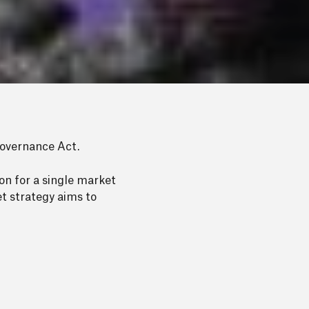
overnance Act.
on for a single market
t strategy aims to