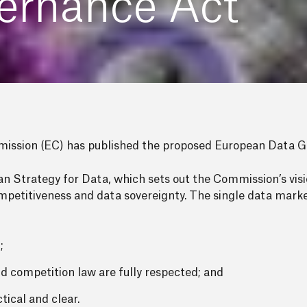
ernance Act
ssion (EC) has published the proposed European Data G
 Strategy for Data, which sets out the Commission’s visi
ompetitiveness and data sovereignty. The single data marke
;
and competition law are fully respected; and
tical and clear.