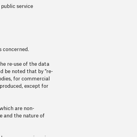
 public service
es concerned.
he re-use of the data
ld be noted that by “re-
bodies, for commercial
 produced, except for
 which are non-
se and the nature of