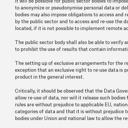
It will be possible for public sector bodies to imp
to anonymize or pseudonymise personal data or dele
bodies may also impose obligations to access and r
by the public sector and to access and re-use the d
located, if it is not possible to implement remote ac
The public sector body shall also be able to verify 
to prohibit the use of results that contain informati
The setting up of exclusive arrangements for the re-
exception that an exclusive right to re-use data is p
product in the general interest.
Critically, it should be observed that the Data Gov
allow re-use of data, nor will it release such bodies 
rules are without prejudice to applicable EU, natio
categories of data and that it is without prejudice
bodies under Union and national law to allow the re