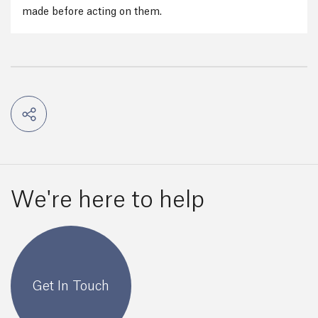
made before acting on them.
We're here to help
Get In Touch