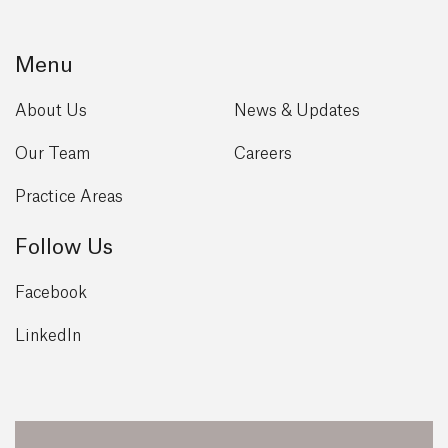
Menu
About Us
News & Updates
Our Team
Careers
Practice Areas
Follow Us
Facebook
LinkedIn