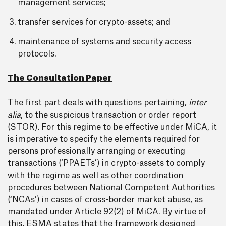
management services;
transfer services for crypto-assets; and
maintenance of systems and security access
protocols.
The Consultation Paper
The first part deals with questions pertaining,
inter
alia
, to the suspicious transaction or order report
(STOR). For this regime to be effective under MiCA, it
is imperative to specify the elements required for
persons professionally arranging or executing
transactions (‘PPAETs’) in crypto-assets to comply
with the regime as well as other coordination
procedures between National Competent Authorities
(‘NCAs’) in cases of cross-border market abuse, as
mandated under Article 92(2) of MiCA. By virtue of
this, ESMA states that the framework designed