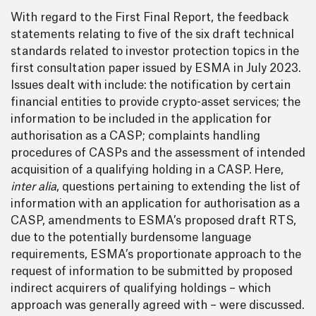
With regard to the First Final Report, the feedback
statements relating to five of the six draft technical
standards related to investor protection topics in the
first consultation paper issued by ESMA in July 2023.
Issues dealt with include: the notification by certain
financial entities to provide crypto-asset services; the
information to be included in the application for
authorisation as a CASP; complaints handling
procedures of CASPs and the assessment of intended
acquisition of a qualifying holding in a CASP. Here,
inter alia
, questions pertaining to extending the list of
information with an application for authorisation as a
CASP, amendments to ESMA’s proposed draft RTS,
due to the potentially burdensome language
requirements, ESMA’s proportionate approach to the
request of information to be submitted by proposed
indirect acquirers of qualifying holdings – which
approach was generally agreed with – were discussed.