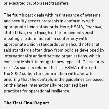
or executed crypto-asset transfers.
The fourth part deals with maintenance of systems
and security access protocols in conformity with
appropriate Union standards. Here, ESMA,
inter alia
,
stated that, even though other precedents exist
meeting the definition of ‘in conformity with
appropriate Union standards’, one should note that
said standards often draw from policies developed by
international standard setting organisations, which
constantly shift to mitigate new types of ICT security
risks. As such, in relation to this, ESMA referred to
the 2022 edition for confirmation with a view to
ensuring that the controls in the guidelines are based
on the latest internationally-recognised best
practices for operational resilience.
The First Final Report