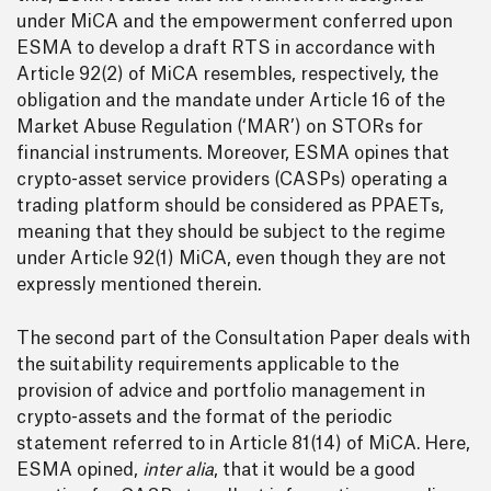
under MiCA and the empowerment conferred upon
ESMA to develop a draft RTS in accordance with
Article 92(2) of MiCA resembles, respectively, the
obligation and the mandate under Article 16 of the
Market Abuse Regulation (‘MAR’) on STORs for
financial instruments. Moreover, ESMA opines that
crypto-asset service providers (CASPs) operating a
trading platform should be considered as PPAETs,
meaning that they should be subject to the regime
under Article 92(1) MiCA, even though they are not
expressly mentioned therein.
The second part of the Consultation Paper deals with
the suitability requirements applicable to the
provision of advice and portfolio management in
crypto-assets and the format of the periodic
statement referred to in Article 81(14) of MiCA. Here,
ESMA opined,
inter alia
, that it would be a good