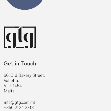
Get in Touch
66, Old Bakery Street,
Valletta,
VLT 1454,
Malta
info@gtg
.com.mt
+356 2124 2713