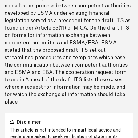
consultation process between competent authorities
developed by ESMA under existing financial
legislation served as a precedent for the draft ITS as
found under Article 95(11) of MiCA. On the draft ITS
on forms for information exchange between
competent authorities and ESMA/EBA, ESMA
stated that the proposed draft ITS set out
streamlined procedures and templates which ease
the communication between competent authorities
and ESMA and EBA. The cooperation request form
found in Annex I of the draft ITS lists those cases
where a request for information may be made, and
for which the exchange of information should take
place.
Disclaimer
This article is not intended to impart legal advice and
readers are asked to seek verification of statements