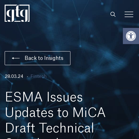
Open
Back to Insights
28.03.24
Fintech
ESMA Issues
Updates to MiCA
Draft Technical