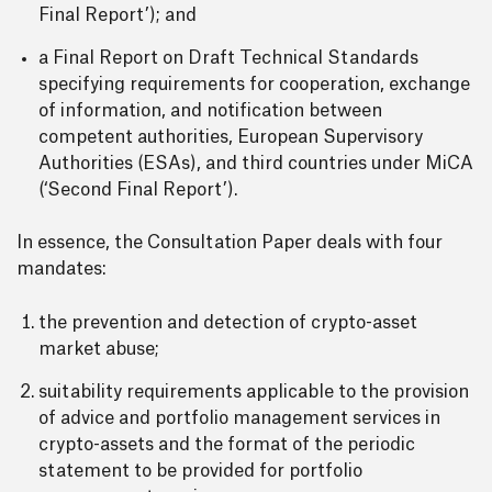
Final Report’); and
a Final Report on Draft Technical Standards
specifying requirements for cooperation, exchange
of information, and notification between
competent authorities, European Supervisory
Authorities (ESAs), and third countries under MiCA
(‘Second Final Report’).
In essence, the Consultation Paper deals with four
mandates:
the prevention and detection of crypto-asset
market abuse;
suitability requirements applicable to the provision
of advice and portfolio management services in
crypto-assets and the format of the periodic
statement to be provided for portfolio