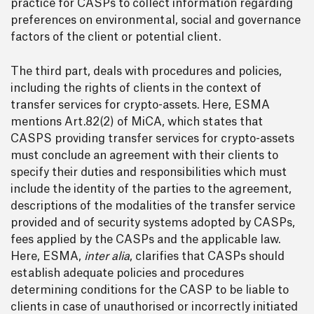
practice for CASPs to collect information regarding
preferences on environmental, social and governance
factors of the client or potential client.
The third part, deals with procedures and policies,
including the rights of clients in the context of
transfer services for crypto-assets. Here, ESMA
mentions Art.82(2) of MiCA, which states that
CASPS providing transfer services for crypto-assets
must conclude an agreement with their clients to
specify their duties and responsibilities which must
include the identity of the parties to the agreement,
descriptions of the modalities of the transfer service
provided and of security systems adopted by CASPs,
fees applied by the CASPs and the applicable law.
Here, ESMA,
inter alia
, clarifies that CASPs should
establish adequate policies and procedures
determining conditions for the CASP to be liable to
clients in case of unauthorised or incorrectly initiated