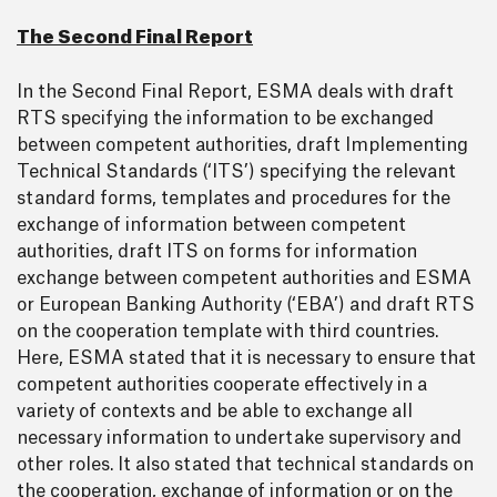
The Second Final Report
In the Second Final Report, ESMA deals with draft
RTS specifying the information to be exchanged
between competent authorities, draft Implementing
Technical Standards (‘ITS’) specifying the relevant
standard forms, templates and procedures for the
exchange of information between competent
authorities, draft ITS on forms for information
exchange between competent authorities and ESMA
or European Banking Authority (‘EBA’) and draft RTS
on the cooperation template with third countries.
Here, ESMA stated that it is necessary to ensure that
competent authorities cooperate effectively in a
variety of contexts and be able to exchange all
necessary information to undertake supervisory and
other roles. It also stated that technical standards on
the cooperation, exchange of information or on the