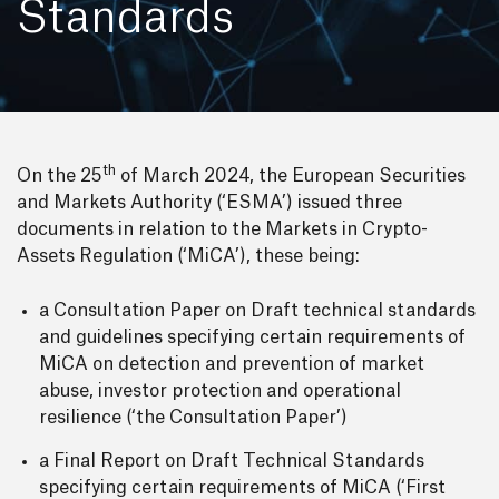
Standards
th
On the 25
of March 2024, the European Securities
and Markets Authority (‘ESMA’) issued three
documents in relation to the Markets in Crypto-
Assets Regulation (‘MiCA’), these being:
a Consultation Paper on Draft technical standards
and guidelines specifying certain requirements of
MiCA on detection and prevention of market
abuse, investor protection and operational
resilience (‘the Consultation Paper’)
a Final Report on Draft Technical Standards
specifying certain requirements of MiCA (‘First