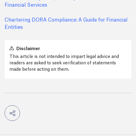
Financial Services
Chartering DORA Compliance: A Guide for Financial
Entities
Disclaimer
This article is not intended to impart legal advice and
readers are asked to seek verification of statements
made before acting on them.