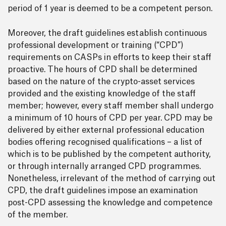
period of 1 year is deemed to be a competent person.
Moreover, the draft guidelines establish continuous
professional development or training (“CPD”)
requirements on CASPs in efforts to keep their staff
proactive. The hours of CPD shall be determined
based on the nature of the crypto-asset services
provided and the existing knowledge of the staff
member; however, every staff member shall undergo
a minimum of 10 hours of CPD per year. CPD may be
delivered by either external professional education
bodies offering recognised qualifications – a list of
which is to be published by the competent authority,
or through internally arranged CPD programmes.
Nonetheless, irrelevant of the method of carrying out
CPD, the draft guidelines impose an examination
post-CPD assessing the knowledge and competence
of the member.