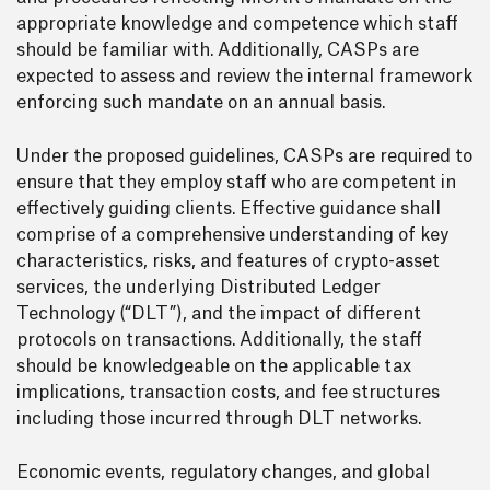
appropriate knowledge and competence which staff
should be familiar with. Additionally, CASPs are
expected to assess and review the internal framework
enforcing such mandate on an annual basis.
Under the proposed guidelines, CASPs are required to
ensure that they employ staff who are competent in
effectively guiding clients. Effective guidance shall
comprise of a comprehensive understanding of key
characteristics, risks, and features of crypto-asset
services, the underlying Distributed Ledger
Technology (“DLT”), and the impact of different
protocols on transactions. Additionally, the staff
should be knowledgeable on the applicable tax
implications, transaction costs, and fee structures
including those incurred through DLT networks.
Economic events, regulatory changes, and global