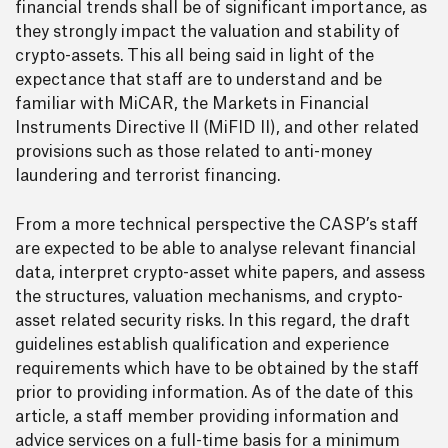
financial trends shall be of significant importance, as
they strongly impact the valuation and stability of
crypto-assets. This all being said in light of the
expectance that staff are to understand and be
familiar with MiCAR, the Markets in Financial
Instruments Directive II (MiFID II), and other related
provisions such as those related to anti-money
laundering and terrorist financing.
From a more technical perspective the CASP’s staff
are expected to be able to analyse relevant financial
data, interpret crypto-asset white papers, and assess
the structures, valuation mechanisms, and crypto-
asset related security risks. In this regard, the draft
guidelines establish qualification and experience
requirements which have to be obtained by the staff
prior to providing information. As of the date of this
article, a staff member providing information and
advice services on a full-time basis for a minimum