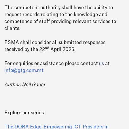
The competent authority shall have the ability to
request records relating to the knowledge and
competence of staff providing relevant services to
clients.
ESMA shall consider all submitted responses
nd
received by the 22
April 2025.
For enquiries or assistance please contact
us
at
info@gtg.com.mt
Author: Neil Gauci
Explore our series:
The DORA Edge: Empowering ICT Providers in