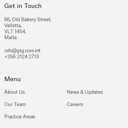
Get in Touch
66, Old Bakery Street,
Valletta,
VLT 1454,
Malta
info@gtg
.com.mt
+356 2124 2713
Menu
About Us
News & Updates
Our Team
Careers
Practice Areas