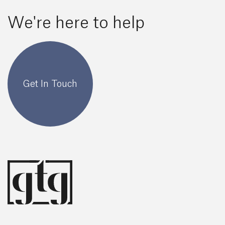
We're here to help
Get In Touch