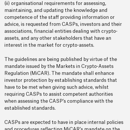
(ii) organisational requirements for assessing,
maintaining, and updating the knowledge and
competence of the staff providing information or
advice, is requested from CASPs, investors and their
associations, financial entities dealing with crypto-
assets, and any other stakeholders that have an
interest in the market for crypto-assets.
The guidelines are being published by virtue of the
mandate issued by the Markets in Crypto-Assets
Regulation (MiCAR). The mandate shall enhance
investor protection by establishing standards that
have to be met when giving such advice, whilst
requiring CASPs to assist competent authorities
when assessing the CASP’s compliance with the
established standards.
CASPs are expected to have in place internal policies
and procedures reflecting MiCAR’s mandate on the