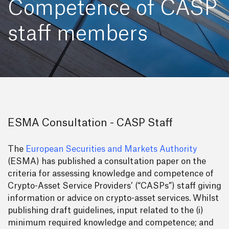
Competence of CASP
staff members
ESMA Consultation - CASP Staff
The
European Securities and Markets Authority
(ESMA) has published a consultation paper on the
criteria for assessing knowledge and competence of
Crypto-Asset Service Providers’ (“CASPs”) staff giving
information or advice on crypto-asset services. Whilst
publishing draft guidelines, input related to the (i)
minimum required knowledge and competence; and