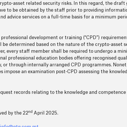
pto-asset related security risks. In this regard, the draft 
e to be obtained by the staff prior to providing informatio
and advice services on a full-time basis for a minimum peri
s professional development or training (“CPD”) requiremen
ll be determined based on the nature of the crypto-asset s
er, every staff member shall be required to undergo a min
l professional education bodies offering recognised qualif
y, or through internally arranged CPD programmes. Noneth
ines impose an examination post-CPD assessing the knowl
request records relating to the knowledge and competence 
nd
ved by the 22
April 2025.