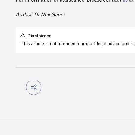
For information or assistance, please contact
us
at
Author: Dr Neil Gauci
Disclaimer
This article is not intended to impart legal advice and 