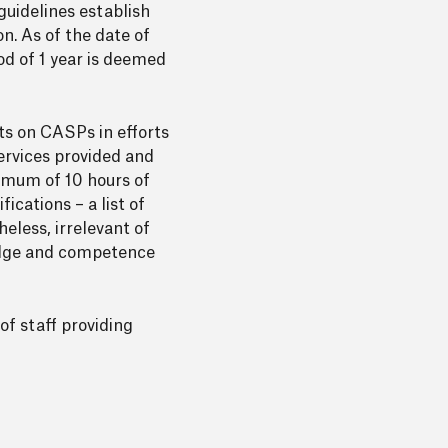
guidelines establish
n. As of the date of
od of 1 year is deemed
ts on CASPs in efforts
ervices provided and
imum of 10 hours of
ications – a list of
eless, irrelevant of
edge and competence
of staff providing