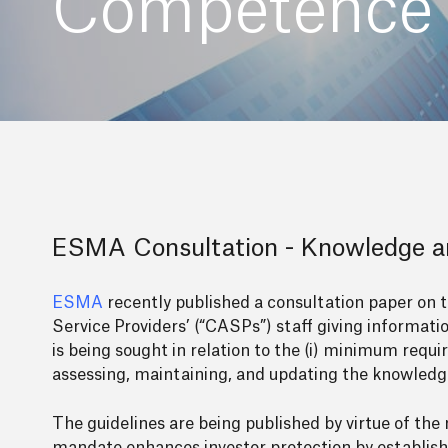
Competence 
ESMA Consultation - Knowledge 
ESMA
recently published a consultation paper on 
Service Providers’ (“CASPs”) staff giving informatio
is being sought in relation to the (i) minimum requ
assessing, maintaining, and updating the knowledge
The guidelines are being published by virtue of t