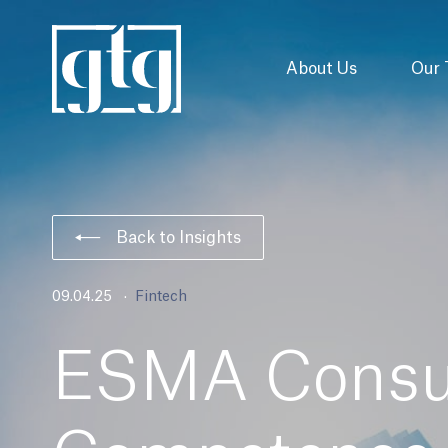
About Us
Our
Back to Insights
09.04.25
Fintech
ESMA Consul