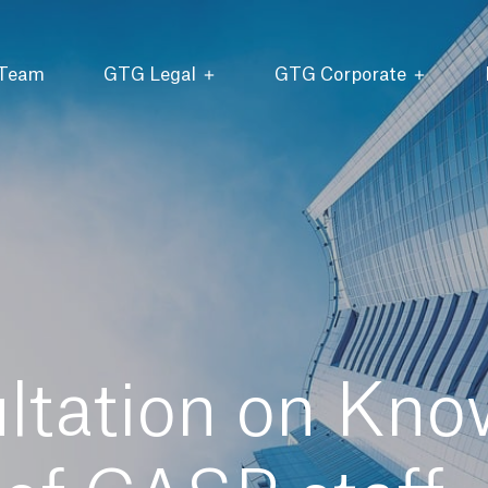
 Team
GTG Legal
GTG Corporate
tation on Kno