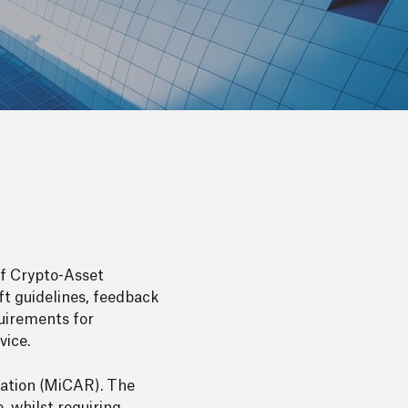
of Crypto-Asset
ft guidelines, feedback
quirements for
vice.
lation (MiCAR). The