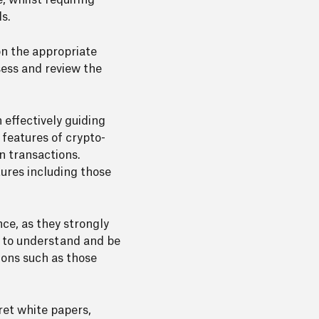
 whilst requiring
s.
on the appropriate
ess and review the
effectively guiding
 features of crypto-
n transactions.
tures including those
ce, as they strongly
re to understand and be
ions such as those
ret white papers,