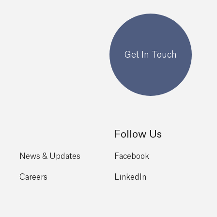
Get In Touch
Follow Us
News & Updates
Facebook
Careers
LinkedIn