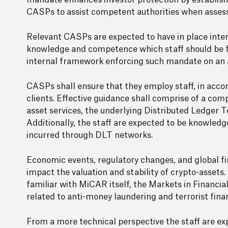
mandate enhances investor protection by establishi
CASPs to assist competent authorities when asses
Relevant CASPs are expected to have in place inte
knowledge and competence which staff should be fa
internal framework enforcing such mandate on an a
CASPs shall ensure that they employ staff, in acco
clients. Effective guidance shall comprise of a com
asset services, the underlying Distributed Ledger T
Additionally, the staff are expected to be knowledg
incurred through DLT networks.
Economic events, regulatory changes, and global fin
impact the valuation and stability of crypto-assets.
familiar with MiCAR itself, the Markets in Financial
related to anti-money laundering and terrorist fina
From a more technical perspective the staff are exp