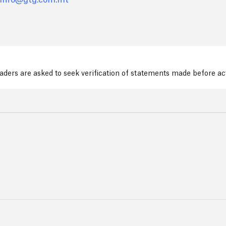
info@gtg.com.mt
readers are asked to seek verification of statements made before a