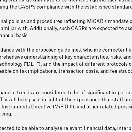
ng standards that have to be met when giving such advice,
sing the CASP’s compliance with the established standard
rnal policies and procedures reflecting MiCAR’s mandate 
miliar with. Additionally, such CASPs are expected to ass
nnual basis.
rdance with the proposed guidelines, who are competent in 
prehensive understanding of key characteristics, risks, and
echnology (“DLT”), and the impact of different protocols o
eable on tax implications, transaction costs, and fee struc
ancial trends are considered to be of significant importan
 This all being said in light of the expectance that staff a
 Instruments Directive (MiFID II), and other related provis
ncing.
ected to be able to analyse relevant financial data, interp