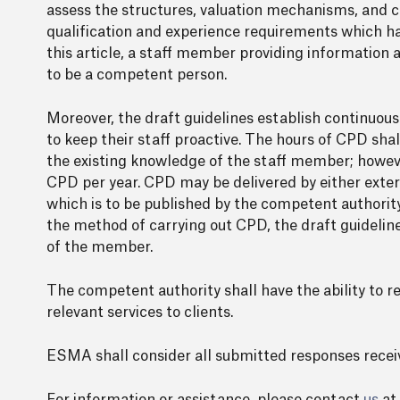
assess the structures, valuation mechanisms, and cry
qualification and experience requirements which hav
this article, a staff member providing information 
to be a competent person.
Moreover, the draft guidelines establish continuou
to keep their staff proactive. The hours of CPD sha
the existing knowledge of the staff member; howev
CPD per year. CPD may be delivered by either externa
which is to be published by the competent authorit
the method of carrying out CPD, the draft guidel
of the member.
The competent authority shall have the ability to 
relevant services to clients.
ESMA shall consider all submitted responses recei