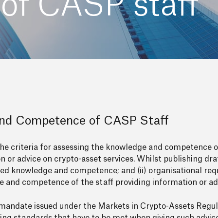
of CASP staff
and Competence of CASP Staff
the criteria for assessing the knowledge and competence 
n or advice on crypto-asset services. Whilst publishing dra
ired knowledge and competence; and (ii) organisational re
 and competence of the staff providing information or ad
he mandate issued under the Markets in Crypto-Assets Regu