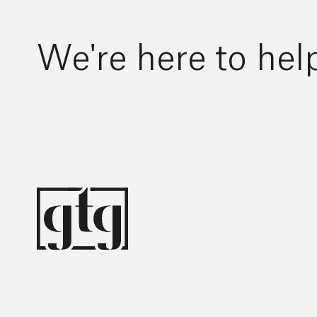
We're here to hel