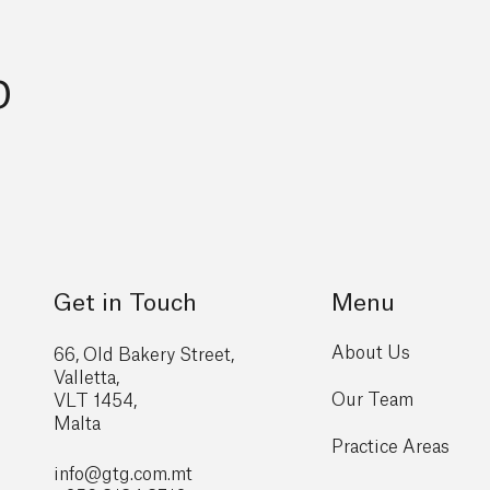
p
Get in Touch
Menu
About Us
66, Old Bakery Street,
Valletta,
Our Team
VLT 1454,
Malta
Practice Areas
info@gtg
.com.mt