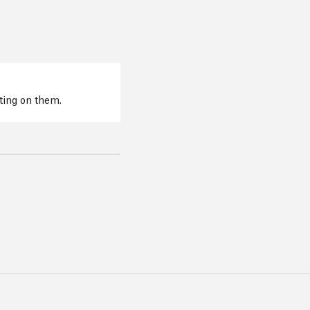
cting on them.