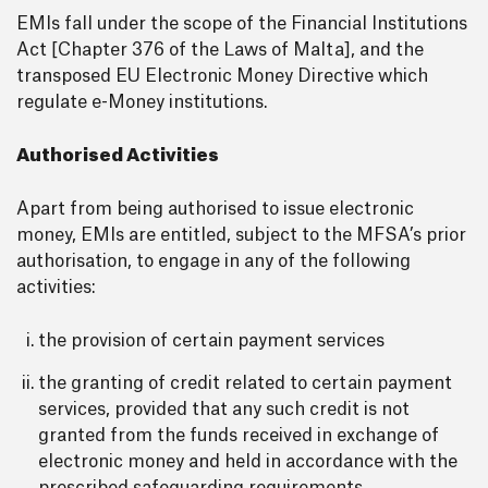
EMIs fall under the scope of the Financial Institutions
Act [Chapter 376 of the Laws of Malta], and the
transposed EU Electronic Money Directive which
regulate e-Money institutions.
Authorised Activities
Apart from being authorised to issue electronic
money, EMIs are entitled, subject to the MFSA’s prior
authorisation, to engage in any of the following
activities:
the provision of certain payment services
the granting of credit related to certain payment
services, provided that any such credit is not
granted from the funds received in exchange of
electronic money and held in accordance with the