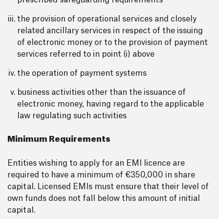
prescribed safeguarding requirements
the provision of operational services and closely
related ancillary services in respect of the issuing
of electronic money or to the provision of payment
services referred to in point (i) above
the operation of payment systems
business activities other than the issuance of
electronic money, having regard to the applicable
law regulating such activities
Minimum Requirements
Entities wishing to apply for an EMI licence are
required to have a minimum of €350,000 in share
capital. Licensed EMIs must ensure that their level of
own funds does not fall below this amount of initial
capital.