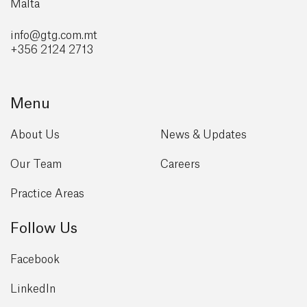
Malta
info@gtg
.com.mt
+356 2124 2713
Menu
About Us
News & Updates
Our Team
Careers
Practice Areas
Follow Us
Facebook
LinkedIn