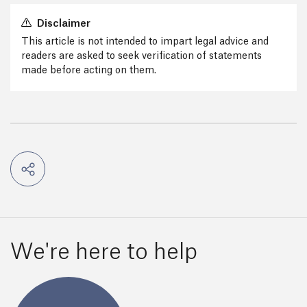
Disclaimer
This article is not intended to impart legal advice and
readers are asked to seek verification of statements
made before acting on them.
We're here to help