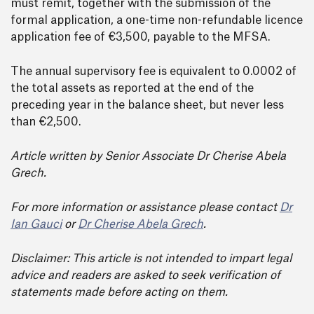
must remit, together with the submission of the
formal application, a one-time non-refundable licence
application fee of €3,500, payable to the MFSA.
The annual supervisory fee is equivalent to 0.0002 of
the total assets as reported at the end of the
preceding year in the balance sheet, but never less
than €2,500.
Article written by Senior Associate Dr Cherise Abela
Grech.
For more information or assistance please contact
Dr
Ian Gauci
or
Dr Cherise Abela Grech
.
Disclaimer: This article is not intended to impart legal
advice and readers are asked to seek verification of
statements made before acting on them.