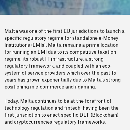
Malta was one of the first EU jurisdictions to launch a
specific regulatory regime for standalone e-Money
Institutions (EMIs). Malta remains a prime location
for running an EMI due to its competitive taxation
regime, its robust IT infrastructure, a strong
regulatory framework, and coupled with an eco-
system of service providers which over the past 15
years has grown exponentially due to Malta’s strong
positioning in e-commerce and i-gaming.
Today, Malta continues to be at the forefront of
technology regulation and fintech, having been the
first jurisdiction to enact specific DLT (Blockchain)
and cryptocurrencies regulatory frameworks.