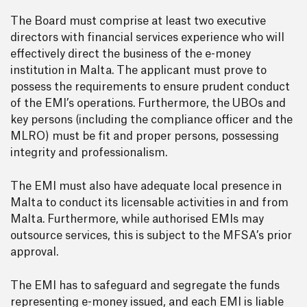
The Board must comprise at least two executive
directors with financial services experience who will
effectively direct the business of the e-money
institution in Malta. The applicant must prove to
possess the requirements to ensure prudent conduct
of the EMI’s operations. Furthermore, the UBOs and
key persons (including the compliance officer and the
MLRO) must be fit and proper persons, possessing
integrity and professionalism.
The EMI must also have adequate local presence in
Malta to conduct its licensable activities in and from
Malta. Furthermore, while authorised EMIs may
outsource services, this is subject to the MFSA’s prior
approval.
The EMI has to safeguard and segregate the funds
representing e-money issued, and each EMI is liable