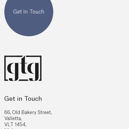
Get In Touch
Get in Touch
66, Old Bakery Street,
Valletta,
VLT 1454,