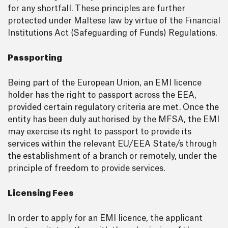
for any shortfall. These principles are further
protected under Maltese law by virtue of the Financial
Institutions Act (Safeguarding of Funds) Regulations.
Passporting
Being part of the European Union, an EMI licence
holder has the right to passport across the EEA,
provided certain regulatory criteria are met. Once the
entity has been duly authorised by the MFSA, the EMI
may exercise its right to passport to provide its
services within the relevant EU/EEA State/s through
the establishment of a branch or remotely, under the
principle of freedom to provide services.
Licensing Fees
In order to apply for an EMI licence, the applicant