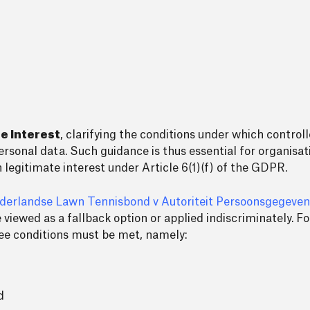
e Interest
, clarifying the conditions under which controll
ersonal data. Such guidance is thus essential for organisati
 legitimate interest under Article 6(1)(f) of the GDPR.
ederlandse Lawn Tennisbond v Autoriteit Persoonsgegeven
be viewed as a fallback option or applied indiscriminately. 
hree conditions must be met, namely:
d