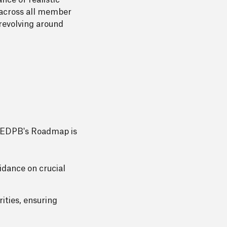
nce of realistic
s across all member
revolving around
The EDPB's Roadmap is
dance on crucial
ties, ensuring