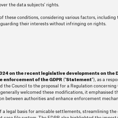
ver the data subjects' rights.
 these conditions, considering various factors, including
uarding their interests without infringing on rights.
24 on the recent legislative developments on the D
the enforcement of the GDPR
(“
Statement
”), as a resp
the Council to the proposal for a Regulation concerni
enerally welcomed these modifications, it emphasised th
ation between authorities and enhance enforcement mecha
 legal basis for amicable settlements, streamlining the 