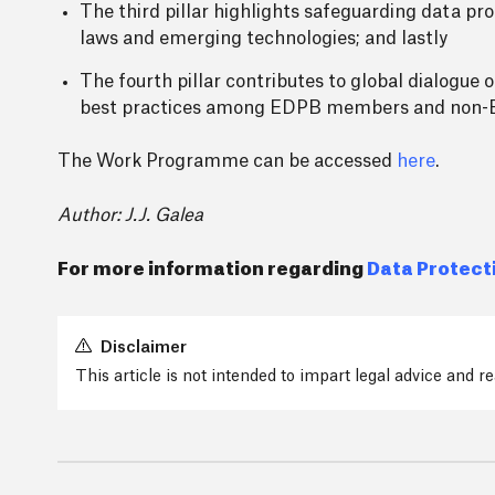
The third pillar highlights safeguarding data pro
laws and emerging technologies; and lastly
The fourth pillar contributes to global dialogue 
best practices among EDPB members and non-EU
The Work Programme can be accessed
here
.
Author: J.J. Galea
For more information regarding
Data Protect
Disclaimer
This article is not intended to impart legal advice and 