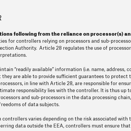
R
tions following from the reliance on processor(s) a
ities for controllers relying on processors and sub-process
ction Authority. Article 28 regulates the use of processor
rpretations.
tain “readily available” information (i.e. name, address, c
they are able to provide sufficient guarantees to protect t
ocessors, in line with Article 28, are responsible for ensur
mate responsibility lies with the controller. It is thus up t
rocessors and sub-processors in the data processing chain,
 freedoms of data subjects.
 controllers varies depending on the risk associated with t
ferring data outside the EEA, controllers must ensure tha