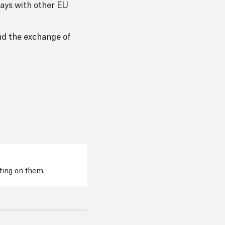
lays with other EU
and the exchange of
cting on them.