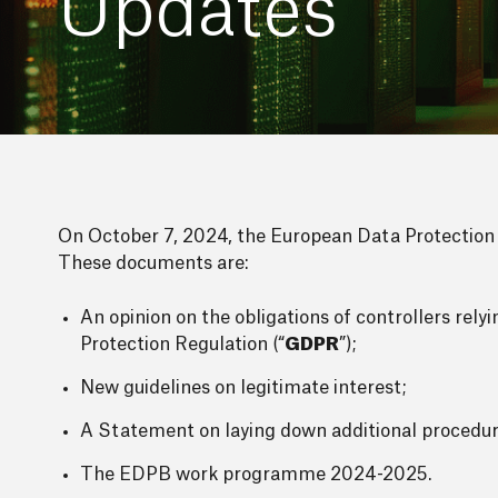
Updates
On October 7, 2024, the European Data Protection 
These documents are:
An opinion on the obligations of controllers rel
Protection Regulation (“
GDPR
”);
New guidelines on legitimate interest;
A Statement on laying down additional procedu
The EDPB work programme 2024-2025.