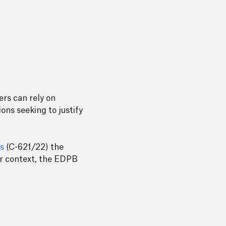
ers can rely on
ons seeking to justify
s
(C-621/22) the
For context, the EDPB