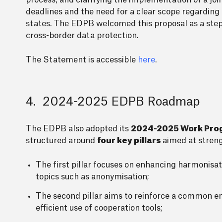
process, and clarifying the implementation of a joi
deadlines and the need for a clear scope regarding 
states. The EDPB welcomed this proposal as a step 
cross-border data protection.
The Statement is accessible
here
.
4. 2024-2025 EDPB Roadmap
The EDPB also adopted its
2024-2025 Work Pr
structured around
four key pillars
aimed at stren
The first pillar focuses on enhancing harmonis
topics such as anonymisation;
The second pillar aims to reinforce a common e
efficient use of cooperation tools;