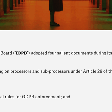
Board (“
EDPB
”) adopted four salient documents during its
ying on processors and sub-processors under Article 28 of 
ral rules for GDPR enforcement; and