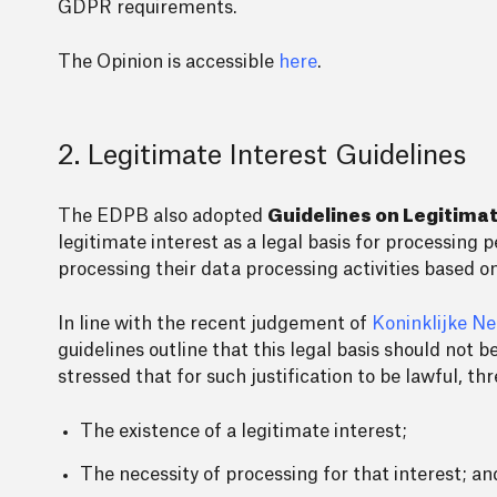
GDPR requirements.
The Opinion is accessible
here
.
2. Legitimate Interest Guidelines
The EDPB also adopted
Guidelines on Legitimat
legitimate interest as a legal basis for processing p
processing their data processing activities based on
In line with the recent judgement of
Koninklijke N
guidelines outline that this legal basis should not 
stressed that for such justification to be lawful, t
The existence of a legitimate interest;
The necessity of processing for that interest; an