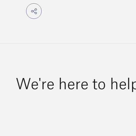
We're here to hel