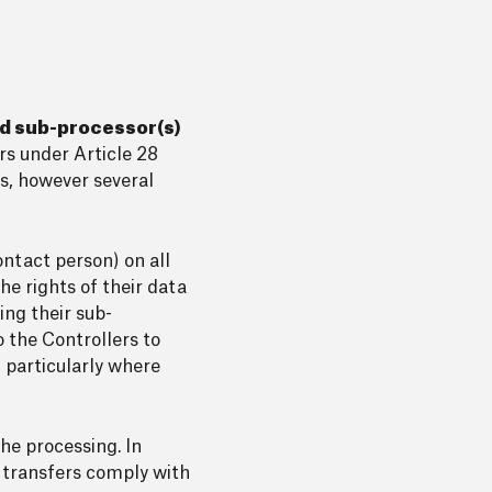
nd sub-processor(s)
ors under Article 28
s, however several
ontact person) on all
he rights of their data
ing their sub-
o the Controllers to
 particularly where
he processing. In
t transfers comply with