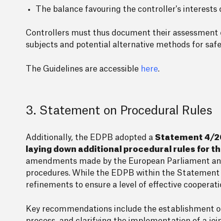
The balance favouring the controller's interests o
Controllers must thus document their assessment of
subjects and potential alternative methods for safeg
The Guidelines are accessible
here
.
3. Statement on Procedural Rules
Additionally, the EDPB adopted a
Statement 4/20
laying down additional procedural rules for 
amendments made by the European Parliament and 
procedures. While the EDPB within the Statement g
refinements to ensure a level of effective cooper
Key recommendations include the establishment of a