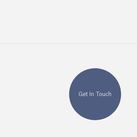
Get In Touch