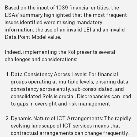
Based on the input of 1039 financial entities, the
ESAs’ summary highlighted that the most frequent
issues identified were missing mandatory
information, the use of an invalid LEI and an invalid
Data Point Model value.
Indeed, implementing the RoI presents several
challenges and considerations:
Data Consistency Across Levels: For financial
groups operating at multiple levels, ensuring data
consistency across entity, sub-consolidated, and
consolidated RoIs is crucial. Discrepancies can lead
to gaps in oversight and risk management.
Dynamic Nature of ICT Arrangements: The rapidly
evolving landscape of ICT services means that
contractual arrangements can change frequently.