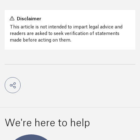
Disclaimer
This article is not intended to impart legal advice and
readers are asked to seek verification of statements
made before acting on them.
We're here to help