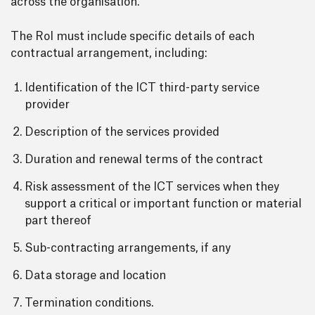
across the organisation.
The RoI must include specific details of each
contractual arrangement, including:
Identification of the ICT third-party service
provider
Description of the services provided
Duration and renewal terms of the contract
Risk assessment of the ICT services when they
support a critical or important function or material
part thereof
Sub-contracting arrangements, if any
Data storage and location
Termination conditions.