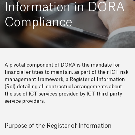
Information in DORA
Compliance
A pivotal component of DORA is the mandate for
financial entities to maintain, as part of their ICT risk
management framework, a Register of Information
(RoI) detailing all contractual arrangements about
the use of ICT services provided by ICT third-party
service providers.
Purpose of the Register of Information