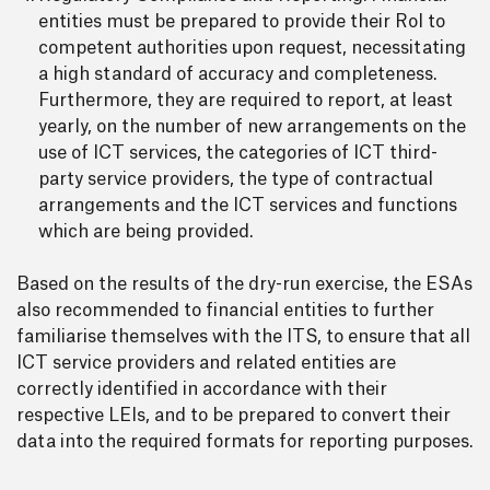
entities must be prepared to provide their RoI to
competent authorities upon request, necessitating
a high standard of accuracy and completeness.
Furthermore, they are required to report, at least
yearly, on the number of new arrangements on the
use of ICT services, the categories of ICT third-
party service providers, the type of contractual
arrangements and the ICT services and functions
which are being provided.
Based on the results of the dry-run exercise, the ESAs
also recommended to financial entities to further
familiarise themselves with the ITS, to ensure that all
ICT service providers and related entities are
correctly identified in accordance with their
respective LEIs, and to be prepared to convert their
data into the required formats for reporting purposes.