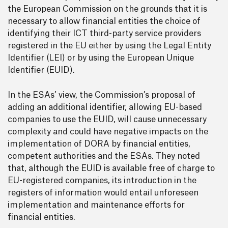
the European Commission on the grounds that it is
necessary to allow financial entities the choice of
identifying their ICT third-party service providers
registered in the EU either by using the Legal Entity
Identifier (LEI) or by using the European Unique
Identifier (EUID).
In the ESAs’ view, the Commission’s proposal of
adding an additional identifier, allowing EU-based
companies to use the EUID, will cause unnecessary
complexity and could have negative impacts on the
implementation of DORA by financial entities,
competent authorities and the ESAs. They noted
that, although the EUID is available free of charge to
EU-registered companies, its introduction in the
registers of information would entail unforeseen
implementation and maintenance efforts for
financial entities.