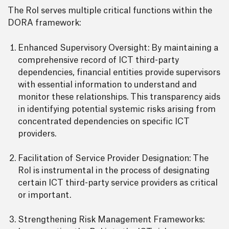
The RoI serves multiple critical functions within the
DORA framework:
Enhanced Supervisory Oversight: By maintaining a
comprehensive record of ICT third-party
dependencies, financial entities provide supervisors
with essential information to understand and
monitor these relationships. This transparency aids
in identifying potential systemic risks arising from
concentrated dependencies on specific ICT
providers.
Facilitation of Service Provider Designation: The
RoI is instrumental in the process of designating
certain ICT third-party service providers as critical
or important.
Strengthening Risk Management Frameworks: