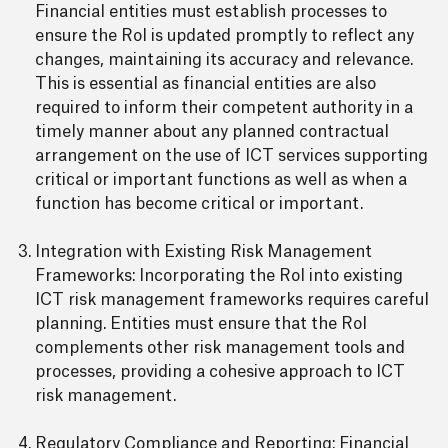
Financial entities must establish processes to
ensure the RoI is updated promptly to reflect any
changes, maintaining its accuracy and relevance.
This is essential as financial entities are also
required to inform their competent authority in a
timely manner about any planned contractual
arrangement on the use of ICT services supporting
critical or important functions as well as when a
function has become critical or important.
Integration with Existing Risk Management
Frameworks: Incorporating the RoI into existing
ICT risk management frameworks requires careful
planning. Entities must ensure that the RoI
complements other risk management tools and
processes, providing a cohesive approach to ICT
risk management.
Regulatory Compliance and Reporting: Financial