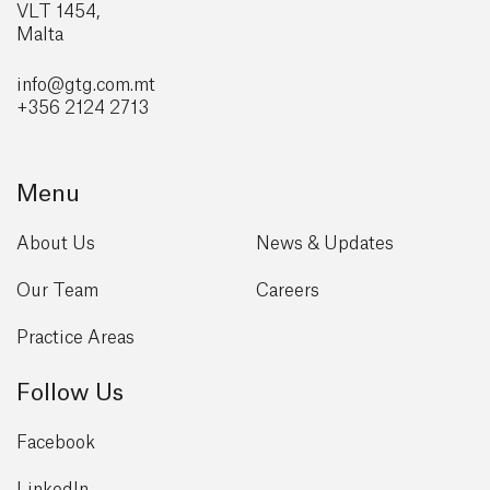
VLT 1454,
Malta
info@gtg
.com.mt
+356 2124 2713
Menu
About Us
News & Updates
Our Team
Careers
Practice Areas
Follow Us
Facebook
LinkedIn