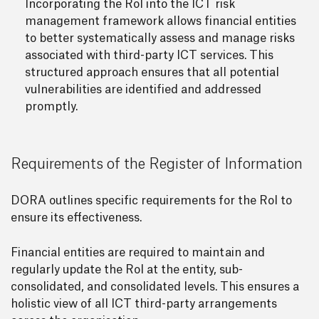
Incorporating the RoI into the ICT risk
management framework allows financial entities
to better systematically assess and manage risks
associated with third-party ICT services. This
structured approach ensures that all potential
vulnerabilities are identified and addressed
promptly.
Requirements of the Register of Information
DORA outlines specific requirements for the RoI to
ensure its effectiveness.
Financial entities are required to maintain and
regularly update the RoI at the entity, sub-
consolidated, and consolidated levels. This ensures a
holistic view of all ICT third-party arrangements