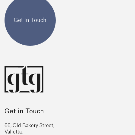
Get In Touch
Get in Touch
66, Old Bakery Street,
Valletta,