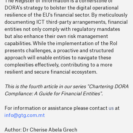
The Register of Information is a cornerstone of
DORA's strategy to bolster the digital operational
resilience of the EU's financial sector. By meticulously
documenting ICT third-party arrangements, financial
entities not only comply with regulatory mandates
but also enhance their own risk management
capabilities. While the implementation of the RoI
presents challenges, a proactive and structured
approach will enable entities to navigate these
complexities effectively, contributing to a more
resilient and secure financial ecosystem.
This is the fourth article in our series "Chartering DORA
Compliance: A Guide for Financial Entities".
For information or assistance please contact
us
at
info@gtg.com.mt
Author: Dr Cherise Abela Grech