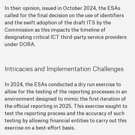
In their opinion, issued in October 2024, the ESAs
called for the final decision on the use of identifiers
and the swift adoption of the draft ITS by the
Commission as this impacts the timeline of
designating critical ICT third-party service providers
under DORA.
Intricacies and Implementation Challenges
In 2024, the ESAs conducted a dry run exercise to
allow for the testing of the reporting processes in an
environment designed to mimic the first iteration of
the official reporting in 2025. This exercise sought to
test the reporting process and the accuracy of such
testing by allowing financial entities to carry out this
exercise on a best-effort basis.