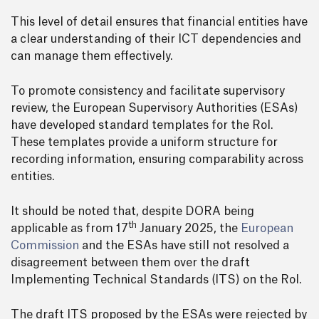
This level of detail ensures that financial entities have
a clear understanding of their ICT dependencies and
can manage them effectively.
To promote consistency and facilitate supervisory
review, the European Supervisory Authorities (ESAs)
have developed standard templates for the RoI.
These templates provide a uniform structure for
recording information, ensuring comparability across
entities.
It should be noted that, despite DORA being
th
applicable as from 17
January 2025, the
European
Commission
and the ESAs have still not resolved a
disagreement between them over the draft
Implementing Technical Standards (ITS) on the RoI.
The draft ITS proposed by the ESAs were rejected by