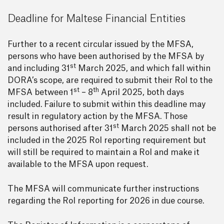
Deadline for Maltese Financial Entities
Further to a recent circular issued by the MFSA,
persons who have been authorised by the MFSA by
st
and including 31
March 2025, and which fall within
DORA’s scope, are required to submit their RoI to the
st
th
MFSA between 1
– 8
April 2025, both days
included. Failure to submit within this deadline may
result in regulatory action by the MFSA. Those
st
persons authorised after 31
March 2025 shall not be
included in the 2025 RoI reporting requirement but
will still be required to maintain a RoI and make it
available to the MFSA upon request.
The MFSA will communicate further instructions
regarding the RoI reporting for 2026 in due course.