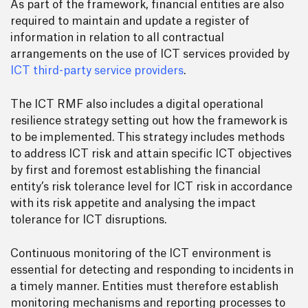
As part of the framework, financial entities are also
required to maintain and update a register of
information in relation to all contractual
arrangements on the use of ICT services provided by
ICT third-party service providers
.
The ICT RMF also includes a digital operational
resilience strategy setting out how the framework is
to be implemented. This strategy includes methods
to address ICT risk and attain specific ICT objectives
by first and foremost establishing the financial
entity’s risk tolerance level for ICT risk in accordance
with its risk appetite and analysing the impact
tolerance for ICT disruptions.
Continuous monitoring of the ICT environment is
essential for detecting and responding to incidents in
a timely manner. Entities must therefore establish
monitoring mechanisms and reporting processes to