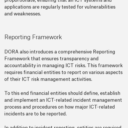
proportionate, ensuring that all ICT systems and
applications are regularly tested for vulnerabilities
and weaknesses.
Reporting Framework
DORA also introduces a comprehensive Reporting
Framework that ensures transparency and
accountability in managing ICT risks. This framework
requires financial entities to report on various aspects
of their ICT risk management activities.
To this end financial entities should define, establish
and implement an ICT-related incident management
process and procedures on how major ICT-related
incidents are to be reported.