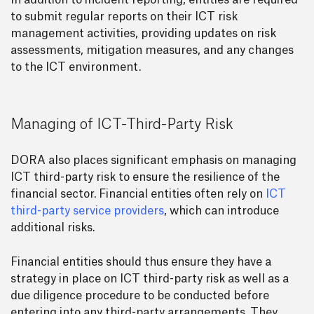
In addition to incident reporting, entities are required
to submit regular reports on their ICT risk
management activities, providing updates on risk
assessments, mitigation measures, and any changes
to the ICT environment.
Managing of ICT-Third-Party Risk
DORA also places significant emphasis on managing
ICT third-party risk to ensure the resilience of the
financial sector. Financial entities often rely on
ICT
third-party service providers
, which can introduce
additional risks.
Financial entities should thus ensure they have a
strategy in place on ICT third-party risk as well as a
due diligence procedure to be conducted before
entering into any third-party arrangements. They