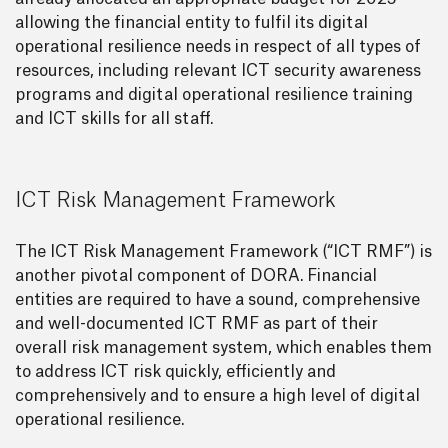
allowing the financial entity to fulfil its digital
operational resilience needs in respect of all types of
resources, including relevant ICT security awareness
programs and digital operational resilience training
and ICT skills for all staff.
ICT Risk Management Framework
The ICT Risk Management Framework (“ICT RMF”) is
another pivotal component of DORA. Financial
entities are required to have a sound, comprehensive
and well-documented ICT RMF as part of their
overall risk management system, which enables them
to address ICT risk quickly, efficiently and
comprehensively and to ensure a high level of digital
operational resilience.