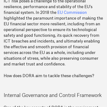
ICT risk poses a challenge to the operational
resilience, performance and stability of the EU’s
financial system. In 2018 the
EU Commission
highlighted the paramount importance of making the
EU financial sector more resilient, including from an
operational perspective to ensure its technological
safety and good functioning, its quick recovery from
ICT breaches and incidents, and ultimately enabling
the effective and smooth provision of financial
services across the EU as a whole, including under
situations of stress, while also preserving consumer
and market trust and confidence.
How does DORA aim to tackle these challenges?
Internal Governance and Control Framework