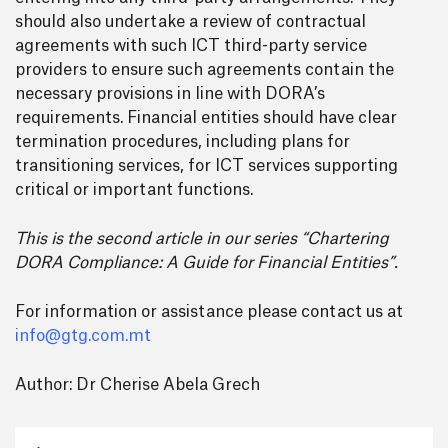
should also undertake a review of contractual
agreements with such ICT third-party service
providers to ensure such agreements contain the
necessary provisions in line with DORA’s
requirements. Financial entities should have clear
termination procedures, including plans for
transitioning services, for ICT services supporting
critical or important functions.
This is the second article in our series “Chartering
DORA Compliance: A Guide for Financial Entities”.
For information or assistance please contact us at
info@gtg.com.mt
Author: Dr Cherise Abela Grech