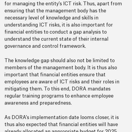
for managing the entity’s ICT risk. Thus, apart from
ensuring that the management body has the
necessary level of knowledge and skills in
understanding ICT risks, it is also important for
financial entities to conduct a gap analysis to
understand the current state of their internal
governance and control framework.
The knowledge gap should also not be limited to
members of the management body. It is thus also
important that financial entities ensure that
employees are aware of ICT risks and their roles in
mitigating them. To this end, DORA mandates
regular training programs to enhance employee
awareness and preparedness.
As DORA’s implementation date looms closer, it is
thus also expected that financial entities will have
already allocated an appropriate budget for 2025