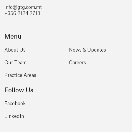
info@gtg
.com.mt
+356 2124 2713
Menu
About Us
News & Updates
Our Team
Careers
Practice Areas
Follow Us
Facebook
LinkedIn