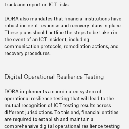
track and report on ICT risks.
DORA also mandates that financial institutions have
robust incident response and recovery plans in place.
These plans should outline the steps to be taken in
the event of an ICT incident, including
communication protocols, remediation actions, and
recovery procedures.
Digital Operational Resilience Testing
DORA implements a coordinated system of
operational resilience testing that will lead to the
mutual recognition of ICT testing results across
different jurisdictions. To this end, financial entities
are required to establish and maintain a
comprehensive digital operational resilience testing