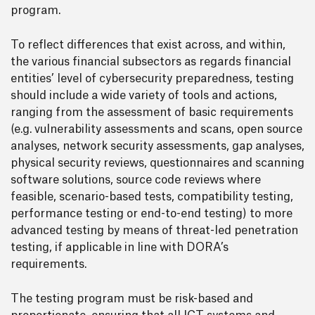
program.
To reflect differences that exist across, and within,
the various financial subsectors as regards financial
entities’ level of cybersecurity preparedness, testing
should include a wide variety of tools and actions,
ranging from the assessment of basic requirements
(e.g. vulnerability assessments and scans, open source
analyses, network security assessments, gap analyses,
physical security reviews, questionnaires and scanning
software solutions, source code reviews where
feasible, scenario-based tests, compatibility testing,
performance testing or end-to-end testing) to more
advanced testing by means of threat-led penetration
testing, if applicable in line with DORA’s
requirements.
The testing program must be risk-based and