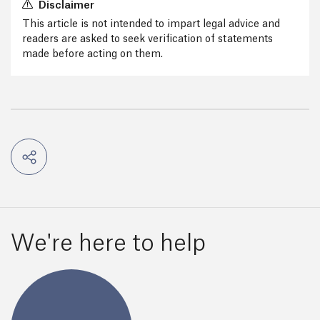
Disclaimer
This article is not intended to impart legal advice and
readers are asked to seek verification of statements
made before acting on them.
We're here to help