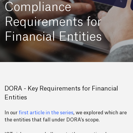
Compliance
Requirements for
Financial Entities
DORA - Key Requirements for Financial
Entities
In our
first article in the series
, we explored which are
the entities that fall under DORA’s scope.