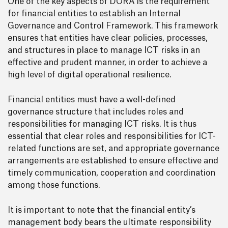
One of the key aspects of DORA is the requirement
for financial entities to establish an Internal
Governance and Control Framework. This framework
ensures that entities have clear policies, processes,
and structures in place to manage ICT risks in an
effective and prudent manner, in order to achieve a
high level of digital operational resilience.
Financial entities must have a well-defined
governance structure that includes roles and
responsibilities for managing ICT risks. It is thus
essential that clear roles and responsibilities for ICT-
related functions are set, and appropriate governance
arrangements are established to ensure effective and
timely communication, cooperation and coordination
among those functions.
It is important to note that the financial entity’s
management body bears the ultimate responsibility