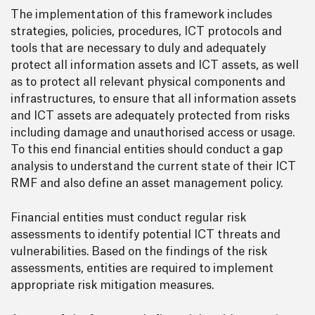
The implementation of this framework includes
strategies, policies, procedures, ICT protocols and
tools that are necessary to duly and adequately
protect all information assets and ICT assets, as well
as to protect all relevant physical components and
infrastructures, to ensure that all information assets
and ICT assets are adequately protected from risks
including damage and unauthorised access or usage.
To this end financial entities should conduct a gap
analysis to understand the current state of their ICT
RMF and also define an asset management policy.
Financial entities must conduct regular risk
assessments to identify potential ICT threats and
vulnerabilities. Based on the findings of the risk
assessments, entities are required to implement
appropriate risk mitigation measures.