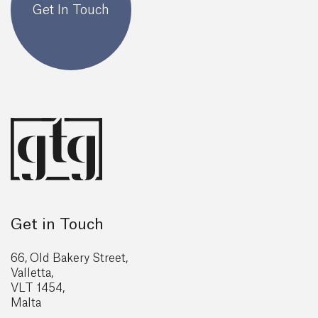
Get In Touch
Get in Touch
66, Old Bakery Street,
Valletta,
VLT 1454,
Malta