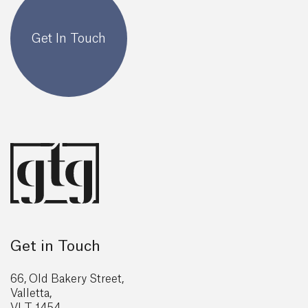
Get In Touch
Get in Touch
66, Old Bakery Street,
Valletta,