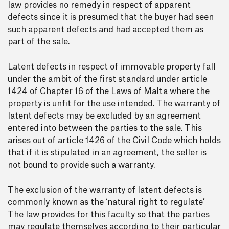
law provides no remedy in respect of apparent
defects since it is presumed that the buyer had seen
such apparent defects and had accepted them as
part of the sale.
Latent defects in respect of immovable property fall
under the ambit of the first standard under article
1424 of Chapter 16 of the Laws of Malta where the
property is unfit for the use intended. The warranty of
latent defects may be excluded by an agreement
entered into between the parties to the sale. This
arises out of article 1426 of the Civil Code which holds
that if it is stipulated in an agreement, the seller is
not bound to provide such a warranty.
The exclusion of the warranty of latent defects is
commonly known as the ‘natural right to regulate’
The law provides for this faculty so that the parties
may regulate themselves according to their particular