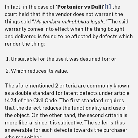
In fact, in the case of
‘Portanier vs Dalli’
[1]
the
court held that if the vendor does not warrant the
things sold “
Ma jeħilsux mill-obbligu legali..”
The said
warranty comes into effect when the thing bought
and delivered is found to be affected by defects which
render the thing:
Unsuitable for the use it was destined for; or
Which reduces its value.
The aforementioned 2 criteria are commonly known
as a double standard for latent defects under article
1424 of the Civil Code. The first standard requires
that the defect reduces the functionality and use of
the object. On the other hand, the second criteria is
more liberal since it is subjective. The seller is thus
answerable for such defects towards the purchaser
who may either;