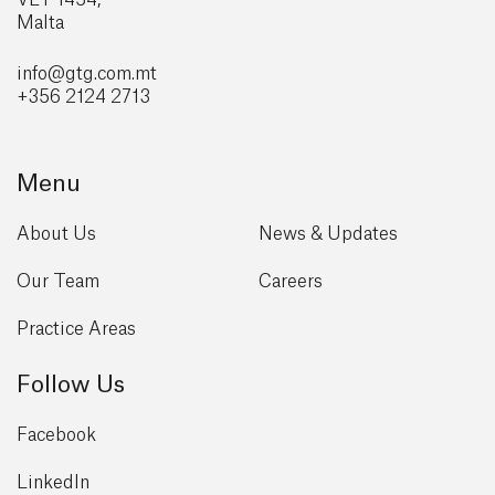
VLT 1454,
Malta
info@gtg
.com.mt
+356 2124 2713
Menu
About Us
News & Updates
Our Team
Careers
Practice Areas
Follow Us
Facebook
LinkedIn