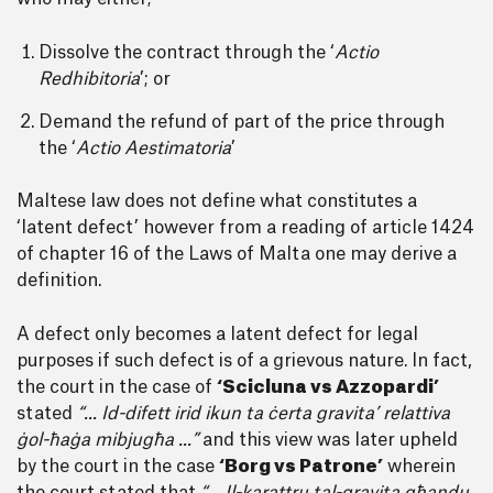
Dissolve the contract through the ‘
Actio
Redhibitoria
’; or
Demand the refund of part of the price through
the ‘
Actio Aestimatoria
’
Maltese law does not define what constitutes a
‘latent defect’ however from a reading of article 1424
of chapter 16 of the Laws of Malta one may derive a
definition.
A defect only becomes a latent defect for legal
purposes if such defect is of a grievous nature. In fact,
the court in the case of
‘Scicluna vs Azzopardi’
stated
“... Id-difett irid ikun ta ċerta gravita’ relattiva
ġol-ħaġa mibjugħa ...”
and this view was later upheld
by the court in the case
‘Borg vs Patrone’
wherein