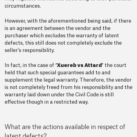
circumstances.
However, with the aforementioned being said, if there
is an agreement between the vendor and the
purchaser which excludes the warranty of latent
defects, this still does not completely exclude the
seller’s responsibility.
In fact, in the case of
‘Xuereb vs Attard’
the court
held that such special guarantees add to and
supplement the legal warranty. Therefore, the vendor
is not completely freed from his responsibility and the
warranty laid down under the Civil Code is still
effective though in a restricted way.
What are the actions available in respect of
latent defects?