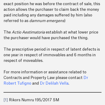
exact position he was before the contract of sale, this
action allows the purchaser to claim back the money
paid including any damages suffered by him (also
referred to as
damnum emergens
)
The
Actio Aestimatoria
establish at what lower price
the purchaser would have purchased the thing.
The prescriptive period in respect of latent defects is
one year in respect of immovables and 6 months in
respect of moveables.
For more information or assistance related to
Contracts and Property Law please contact
Dr
Robert Tufigno
and
Dr Delilah Vella
.
[1]
Rikors Numru 195/2017 SM