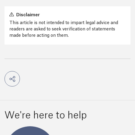
Disclaimer
This article is not intended to impart legal advice and
readers are asked to seek verification of statements
made before acting on them.
We're here to help