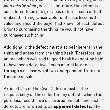
the court stated that
“... Il-karattru tal-gravita għandu
jkun relattiv għall-prezz...”
Therefore, the defect is
considered to be of a grievious nature if such defect
makes the thing; Unsuitable for its use, lessens its
value and should the buyer had known of such defect
prior to purchasing the thing he would not have
purchased such thing.
Additionally, the defect must also be inherent in the
thing and arises from the thing itself. Therefore, an
animal which was sold in good health cannot be held
to have been defective if such animal later dies
through a disease which was independent from it at
the time of sale.
Article 1425 of the Civil Code diminishes the
responsibility of the seller for any defects which the
purchaser could have discovered himself, and such
defects are referred to as
apparent defects
. The