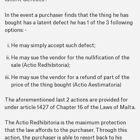
In the event a purchaser finds that the thing he has
bought has a latent defect he has 1 of the 3 following
options: -
He may simply accept such defect;
He may sue the vendor for the nullification of the
sale (Actio Redhibitoria);
He may sue the vendor for a refund of part of the
price of the thing bought (Actio Aestimatoria)
The aforementioned last 2 actions are provided for
under article 1427 of Chapter 16 of the Laws of Malta.
The Actio Redhibitoria is the maximum protection
that the law affords to the purchaser. Through this
action, the purchaser is able to resort back to his