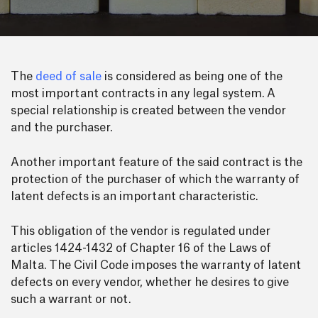
The
deed of sale
is considered as being one of the
most important contracts in any legal system. A
special relationship is created between the vendor
and the purchaser.
Another important feature of the said contract is the
protection of the purchaser of which the warranty of
latent defects is an important characteristic.
This obligation of the vendor is regulated under
articles 1424-1432 of Chapter 16 of the Laws of
Malta. The Civil Code imposes the warranty of latent
defects on every vendor, whether he desires to give
such a warrant or not.