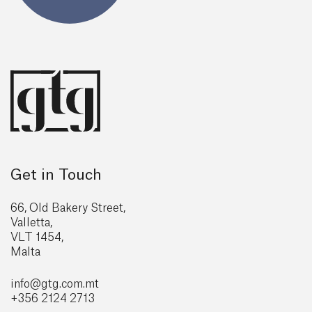
Get in Touch
66, Old Bakery Street,
Valletta,
VLT 1454,
Malta
info@gtg
.com.mt
+356 2124 2713