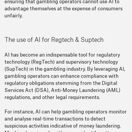
ensuring that gambling operators cannot use AI to
advantage themselves at the expense of consumers
unfairly.
The use of AI for Regtech & Suptech
AI has become an indispensable tool for regulatory
technology (RegTech) and supervisory technology
(SupTech) in the gambling industry. By leveraging AI,
gambling operators can enhance compliance with
regulatory obligations stemming from the Digital
Services Act (DSA), Anti-Money Laundering (AML)
regulations, and other legal requirements.
For instance, AI can help gambling operators monitor
and analyse real-time transactions to detect
suspicious activities indicative of money laundering.