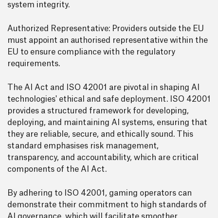
system integrity.
Authorized Representative: Providers outside the EU
must appoint an authorised representative within the
EU to ensure compliance with the regulatory
requirements.
The AI Act and ISO 42001 are pivotal in shaping AI
technologies' ethical and safe deployment. ISO 42001
provides a structured framework for developing,
deploying, and maintaining AI systems, ensuring that
they are reliable, secure, and ethically sound. This
standard emphasises risk management,
transparency, and accountability, which are critical
components of the AI Act.
By adhering to ISO 42001, gaming operators can
demonstrate their commitment to high standards of
AI governance, which will facilitate smoother