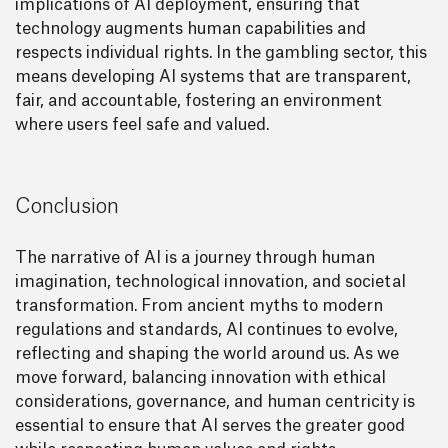
implications of AI deployment, ensuring that
technology augments human capabilities and
respects individual rights. In the gambling sector, this
means developing AI systems that are transparent,
fair, and accountable, fostering an environment
where users feel safe and valued.
Conclusion
The narrative of AI is a journey through human
imagination, technological innovation, and societal
transformation. From ancient myths to modern
regulations and standards, AI continues to evolve,
reflecting and shaping the world around us. As we
move forward, balancing innovation with ethical
considerations, governance, and human centricity is
essential to ensure that AI serves the greater good