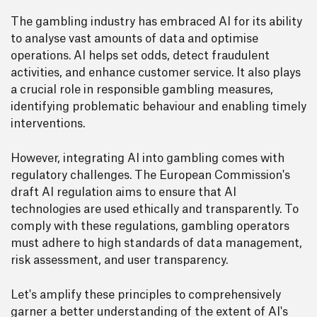
The gambling industry has embraced AI for its ability
to analyse vast amounts of data and optimise
operations. AI helps set odds, detect fraudulent
activities, and enhance customer service. It also plays
a crucial role in responsible gambling measures,
identifying problematic behaviour and enabling timely
interventions.
However, integrating AI into gambling comes with
regulatory challenges. The European Commission's
draft AI regulation aims to ensure that AI
technologies are used ethically and transparently. To
comply with these regulations, gambling operators
must adhere to high standards of data management,
risk assessment, and user transparency.
Let's amplify these principles to comprehensively
garner a better understanding of the extent of AI's