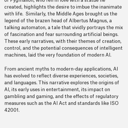
of Pygmalion, who fell in love with a statue he
created, highlights the desire to imbue the inanimate
with life. Similarly, the Middle Ages brought us the
legend of the brazen head of Albertus Magnus, a
talking automaton, a tale that vividly portrays the mix
of fascination and fear surrounding artificial beings.
These early narratives, with their themes of creation,
control, and the potential consequences of intelligent
machines, laid the very foundation of modern AI.
From ancient myths to modern-day applications, AI
has evolved to reflect diverse experiences, societies,
and languages. This narrative explores the origins of
AI, its early uses in entertainment, its impact on
gambling and gaming, and the effects of regulatory
measures such as the AI Act and standards like ISO
42001.