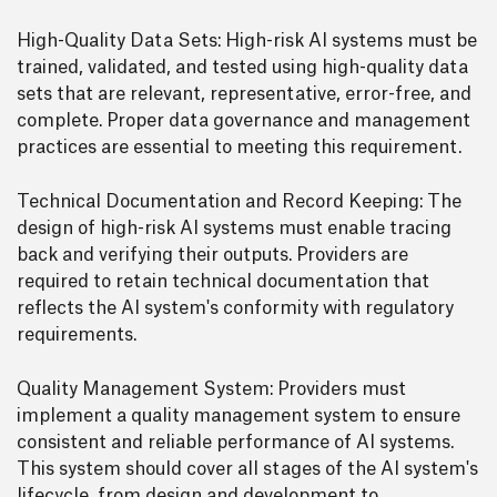
High-Quality Data Sets: High-risk AI systems must be
trained, validated, and tested using high-quality data
sets that are relevant, representative, error-free, and
complete. Proper data governance and management
practices are essential to meeting this requirement.
Technical Documentation and Record Keeping: The
design of high-risk AI systems must enable tracing
back and verifying their outputs. Providers are
required to retain technical documentation that
reflects the AI system's conformity with regulatory
requirements.
Quality Management System: Providers must
implement a quality management system to ensure
consistent and reliable performance of AI systems.
This system should cover all stages of the AI system's
lifecycle, from design and development to