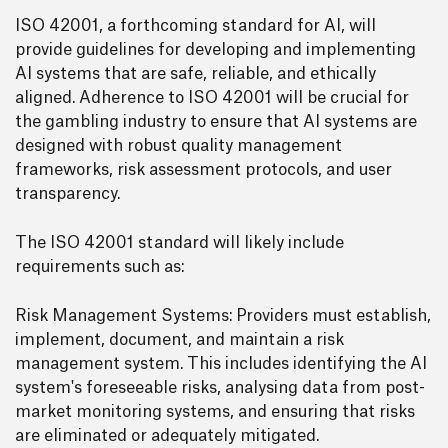
ISO 42001, a forthcoming standard for AI, will
provide guidelines for developing and implementing
AI systems that are safe, reliable, and ethically
aligned. Adherence to ISO 42001 will be crucial for
the gambling industry to ensure that AI systems are
designed with robust quality management
frameworks, risk assessment protocols, and user
transparency.
The ISO 42001 standard will likely include
requirements such as:
Risk Management Systems: Providers must establish,
implement, document, and maintain a risk
management system. This includes identifying the AI
system's foreseeable risks, analysing data from post-
market monitoring systems, and ensuring that risks
are eliminated or adequately mitigated.