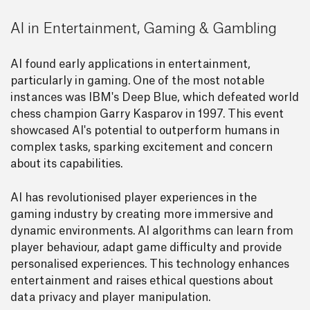
AI in Entertainment, Gaming & Gambling
AI found early applications in entertainment,
particularly in gaming. One of the most notable
instances was IBM's Deep Blue, which defeated world
chess champion Garry Kasparov in 1997. This event
showcased AI's potential to outperform humans in
complex tasks, sparking excitement and concern
about its capabilities.
AI has revolutionised player experiences in the
gaming industry by creating more immersive and
dynamic environments. AI algorithms can learn from
player behaviour, adapt game difficulty and provide
personalised experiences. This technology enhances
entertainment and raises ethical questions about
data privacy and player manipulation.