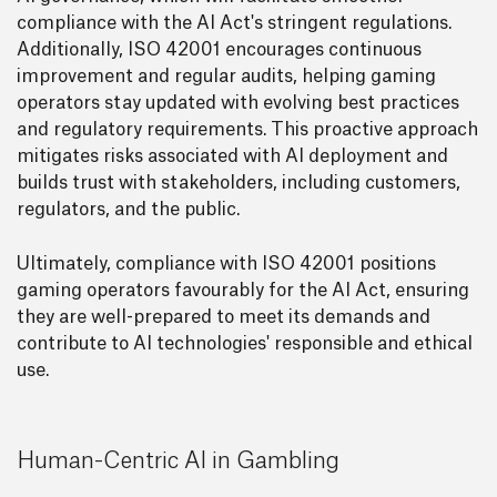
compliance with the AI Act's stringent regulations.
Additionally, ISO 42001 encourages continuous
improvement and regular audits, helping gaming
operators stay updated with evolving best practices
and regulatory requirements. This proactive approach
mitigates risks associated with AI deployment and
builds trust with stakeholders, including customers,
regulators, and the public.
Ultimately, compliance with ISO 42001 positions
gaming operators favourably for the AI Act, ensuring
they are well-prepared to meet its demands and
contribute to AI technologies' responsible and ethical
use.
Human-Centric AI in Gambling