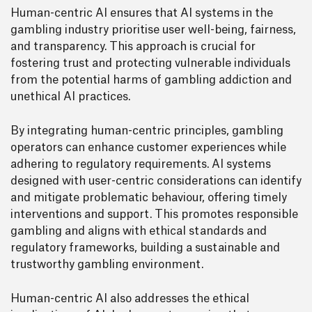
Human-centric AI ensures that AI systems in the
gambling industry prioritise user well-being, fairness,
and transparency. This approach is crucial for
fostering trust and protecting vulnerable individuals
from the potential harms of gambling addiction and
unethical AI practices.
By integrating human-centric principles, gambling
operators can enhance customer experiences while
adhering to regulatory requirements. AI systems
designed with user-centric considerations can identify
and mitigate problematic behaviour, offering timely
interventions and support. This promotes responsible
gambling and aligns with ethical standards and
regulatory frameworks, building a sustainable and
trustworthy gambling environment.
Human-centric AI also addresses the ethical