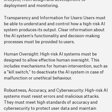
deployment and monitoring.
Transparency and Information for Users: Users must
be able to understand and control how a high-risk AI
system produces its output. Clear information about
the AI system's functionality and decision-making
processes must be provided to users.
Human Oversight: High-risk AI systems must be
designed to allow effective human oversight. This
includes mechanisms for human intervention, such as
a "kill switch," to deactivate the AI system in case of
malfunction or unethical behaviour.
Robustness, Accuracy, and Cybersecurity: High-risk AI
systems must resist errors and malicious attacks.
They must meet high standards of accuracy and
cybersecurity to protect user data and maintain