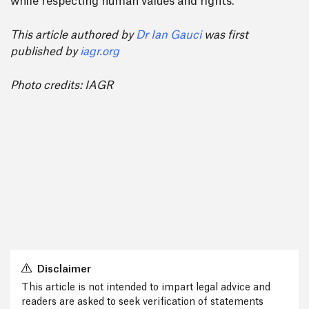
while respecting human values and rights.
This article authored by
Dr Ian Gauci
was first
published by
iagr.org
Photo credits: IAGR
Disclaimer
This article is not intended to impart legal advice and
readers are asked to seek verification of statements