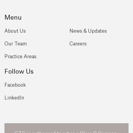
Menu
About Us
News & Updates
Our Team
Careers
Practice Areas
Follow Us
Facebook
LinkedIn