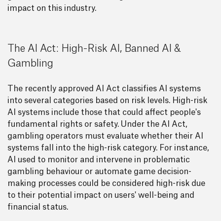
impact on this industry.
The AI Act: High-Risk AI, Banned AI &
Gambling
The recently approved AI Act classifies AI systems
into several categories based on risk levels. High-risk
AI systems include those that could affect people's
fundamental rights or safety. Under the AI Act,
gambling operators must evaluate whether their AI
systems fall into the high-risk category. For instance,
AI used to monitor and intervene in problematic
gambling behaviour or automate game decision-
making processes could be considered high-risk due
to their potential impact on users' well-being and
financial status.