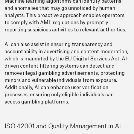
Machine learning algorithms can identify patterns
and anomalies that may go unnoticed by human
analysts. This proactive approach enables operators
to comply with AML regulations by promptly
reporting suspicious activities to relevant authorities.
AI can also assist in ensuring transparency and
accountability in advertising and content moderation,
which is mandated by the EU Digital Services Act. AI-
driven content filtering systems can detect and
remove illegal gambling advertisements, protecting
minors and vulnerable individuals from exposure.
Additionally, AI can enhance user verification
processes, ensuring only eligible individuals can
access gambling platforms.
ISO 42001 and Quality Management in AI