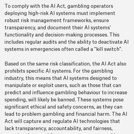
To comply with the AI Act, gambling operators
deploying high-risk AI systems must implement
robust risk management frameworks, ensure
transparency, and document their AI systems'
functionality and decision-making processes. This
includes regular audits and the ability to deactivate AI
systems in emergencies often called a "kill switch".
Based on the same risk classification, the AI Act also
prohibits specific AI systems. For the gambling
industry, this means that AI systems designed to
manipulate or exploit users, such as those that can
predict and influence gambling behaviour to increase
spending, will likely be banned. These systems pose
significant ethical and safety concerns, as they can
lead to problem gambling and financial harm. The AI
Act will capture and regulate AI technologies that
lack transparency, accountability, and fairness,