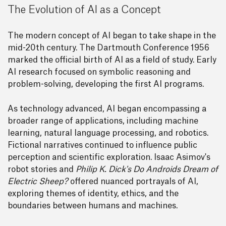
The Evolution of AI as a Concept
The modern concept of AI began to take shape in the
mid-20th century. The Dartmouth Conference 1956
marked the official birth of AI as a field of study. Early
AI research focused on symbolic reasoning and
problem-solving, developing the first AI programs.
As technology advanced, AI began encompassing a
broader range of applications, including machine
learning, natural language processing, and robotics.
Fictional narratives continued to influence public
perception and scientific exploration. Isaac Asimov's
robot stories and
Philip K. Dick's Do Androids Dream of
Electric Sheep?
offered nuanced portrayals of AI,
exploring themes of identity, ethics, and the
boundaries between humans and machines.