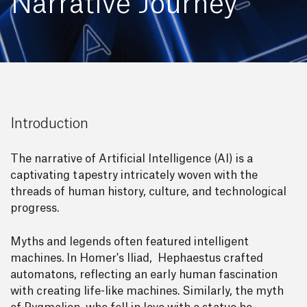
Narrative Journey
Introduction
The narrative of Artificial Intelligence (AI) is a
captivating tapestry intricately woven with the
threads of human history, culture, and technological
progress.
Myths and legends often featured intelligent
machines. In Homer's Iliad, Hephaestus crafted
automatons, reflecting an early human fascination
with creating life-like machines. Similarly, the myth