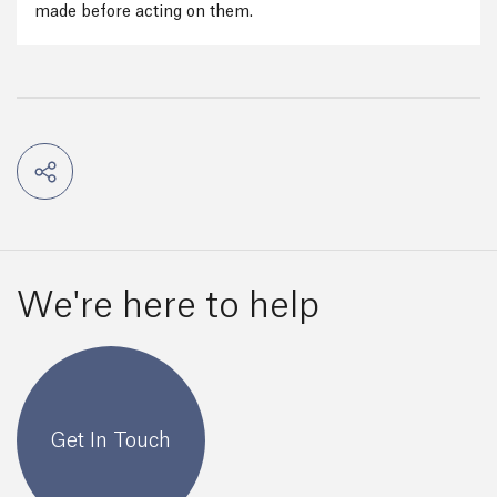
made before acting on them.
We're here to help
Get In Touch