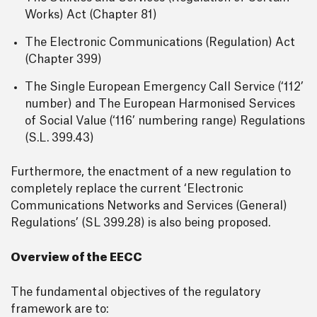
Works) Act (Chapter 81)
The Electronic Communications (Regulation) Act
(Chapter 399)
The Single European Emergency Call Service (‘112’
number) and The European Harmonised Services
of Social Value (‘116’ numbering range) Regulations
(S.L. 399.43)
Furthermore, the enactment of a new regulation to
completely replace the current ‘Electronic
Communications Networks and Services (General)
Regulations’ (SL 399.28) is also being proposed.
Overview of the EECC
The fundamental objectives of the regulatory
framework are to: