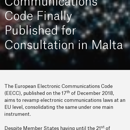
Communications
Code Finally
Published for
Consultation in Malta
The European Electronic Communications Code
th
(EECC), published on the 17
of December 2018,
aims to revamp electronic communications laws at an
EU level, consolidating the same under one main
instrument.
st
Despite Member States having until the 21
of