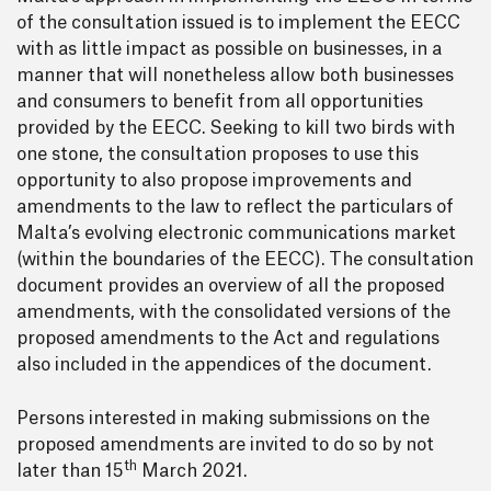
of the consultation issued is to implement the EECC
with as little impact as possible on businesses, in a
manner that will nonetheless allow both businesses
and consumers to benefit from all opportunities
provided by the EECC. Seeking to kill two birds with
one stone, the consultation proposes to use this
opportunity to also propose improvements and
amendments to the law to reflect the particulars of
Malta’s evolving electronic communications market
(within the boundaries of the EECC). The consultation
document provides an overview of all the proposed
amendments, with the consolidated versions of the
proposed amendments to the Act and regulations
also included in the appendices of the document.
Persons interested in making submissions on the
proposed amendments are invited to do so by not
th
later than 15
March 2021.