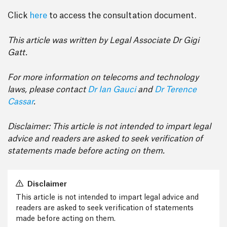
Click
here
to access the consultation document.
This article was written by Legal Associate Dr Gigi
Gatt.
For more information on telecoms and technology
laws, please contact
Dr Ian Gauci
and
Dr Terence
Cassar
.
Disclaimer: This article is not intended to impart legal
advice and readers are asked to seek verification of
statements made before acting on them.
Disclaimer
This article is not intended to impart legal advice and
readers are asked to seek verification of statements
made before acting on them.