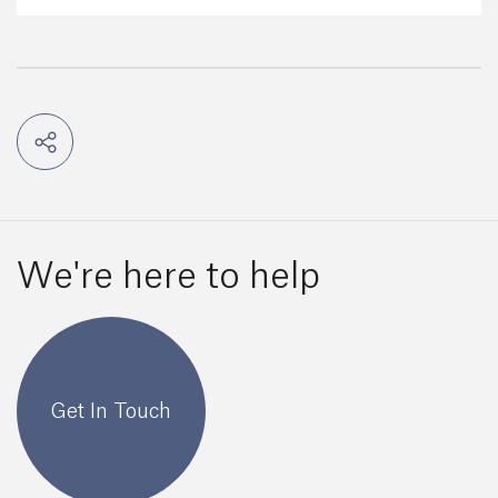
We're here to help
Get In Touch