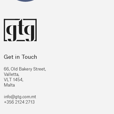
Get in Touch
66, Old Bakery Street,
Valletta,
VLT 1454,
Malta
info@gtg
.com.mt
+356 2124 2713