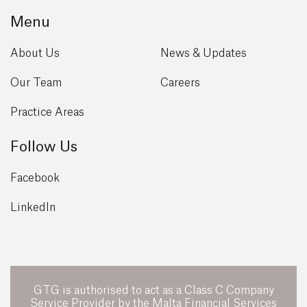
Menu
About Us
News & Updates
Our Team
Careers
Practice Areas
Follow Us
Facebook
LinkedIn
GTG is authorised to act as a Class C Company
Service Provider by the Malta Financial Services