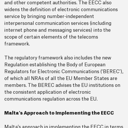
and other competent authorities. The EECC also
widens the definition of electronic communications
service by bringing number-independent
interpersonal communication services (including
internet phone and messaging services) into the
scope of certain elements of the telecoms
framework.
The regulatory framework also includes the new
Regulation establishing the Body of European
Regulators for Electronic Communications (‘BEREC’),
of which all NRAs of all the EU Member States are
members. The BEREC advises the EU institutions on
the consistent application of electronic
communications regulation across the EU.
Malta’s Approach to Implementing the EECC
Malta’s approach in implementing the EECC in terms