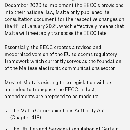
December 2020 to implement the EECC’s provisions
into their national law, Malta only published its
consultation document for the respective changes on
th
the 11
of January 2021, which effectively means that
Malta will inevitably transpose the EECC late.
Essentially, the EECC creates a revised and
modernised version of the EU telecoms regulatory
framework which currently serves as the foundation
of the Maltese electronic communications sector.
Most of Malta’s existing telco legislation will be
amended to transpose the EECC. In fact,
amendments are proposed to be made to:
The Malta Communications Authority Act
(Chapter 418)
The Utilities and Services (Regulation of Certain