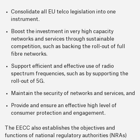
Consolidate all EU telco legislation into one
instrument.
Boost the investment in very high capacity
networks and services through sustainable
competition, such as backing the roll-out of full
fibre networks.
Support efficient and effective use of radio
spectrum frequencies, such as by supporting the
roll-out of 5G.
Maintain the security of networks and services, and
Provide and ensure an effective high level of
consumer protection and engagement.
The EECC also establishes the objectives and
functions of national regulatory authorities (NRAs)