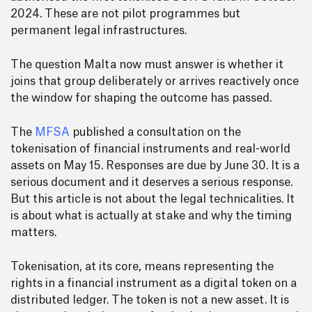
2024. These are not pilot programmes but
permanent legal infrastructures.
The question Malta now must answer is whether it
joins that group deliberately or arrives reactively once
the window for shaping the outcome has passed.
The
MFSA
published a consultation on the
tokenisation of financial instruments and real-world
assets on May 15. Responses are due by June 30. It is a
serious document and it deserves a serious response.
But this article is not about the legal technicalities. It
is about what is actually at stake and why the timing
matters.
Tokenisation, at its core, means representing the
rights in a financial instrument as a digital token on a
distributed ledger. The token is not a new asset. It is