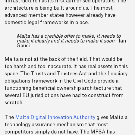
infrastructure has its first authorised operators. The
architecture is being built around us. The most
advanced member states however already have
domestic legal frameworks in place.
Malta has a credible offer to make. It needs to
make it clearly and it needs to make it soon
- Ian
Gauci
Malta is not at the back of the field. That would be
too harsh and too inaccurate. It has real assets in this
space. The Trusts and Trustees Act and the fiduciary
obligations framework in the Civil Code provide a
functioning beneficial ownership architecture that
several EU jurisdictions have had to construct from
scratch.
The
Malta Digital Innovation Authority
gives Malta a
technology assurance mechanism that most
competitors simply do not have. The MFSA has