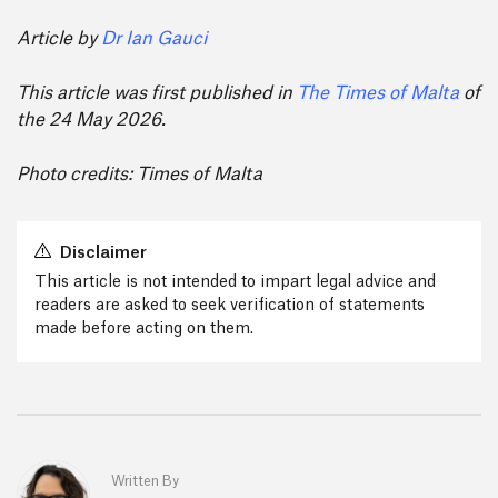
Article by
Dr Ian Gauci
This article was first published in
The Times of Malta
of
the 24 May 2026.
Photo credits: Times of Malta
Disclaimer
This article is not intended to impart legal advice and
readers are asked to seek verification of statements
made before acting on them.
Written By