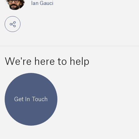
Ian Gauci
We're here to help
Get In Touch