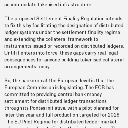
accommodate tokenised infrastructure.
The proposed Settlement Finality Regulation intends
to fix this by facilitating the designation of distributed
ledger systems under the settlement finality regime
and extending the collateral framework to
instruments issued or recorded on distributed ledgers.
Until it enters into force, these gaps carry real legal
consequences for anyone building tokenised collateral
arrangements today.
So, the backdrop at the European level is that the
European Commission is legislating. The ECB has
committed to providing central bank money
settlement for distributed ledger transactions
through its Pontes initiative, with a pilot planned for
later this year and full production targeted for 2028.
The EU Pilot Regime for distributed ledger market