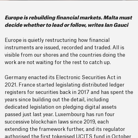
Europe is rebuilding financial markets. Malta must
decide whether to lead or follow, writes Ian Gauci
Europe is quietly restructuring how financial
instruments are issued, recorded and traded. All is
visible from our shores and the countries doing the
work are not waiting for the rest to catch up.
Germany enacted its Electronic Securities Act in
2021. France started legislating distributed ledger
registers for securities back in 2017 and has spent the
years since building out the detail, including
dedicated legislation on pledging digital assets
passed just last year. Luxembourg has run four
successive blockchain laws since 2019, each
extending the framework further, and its regulator
authorised the first tokenised UCITS fund in October