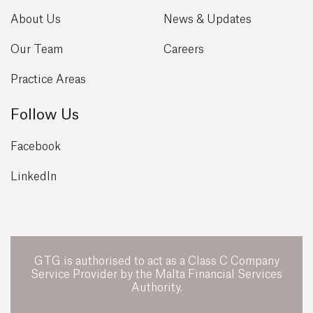
About Us
News & Updates
Our Team
Careers
Practice Areas
Follow Us
Facebook
LinkedIn
GTG is authorised to act as a Class C Company
Service Provider by the Malta Financial Services
Authority.