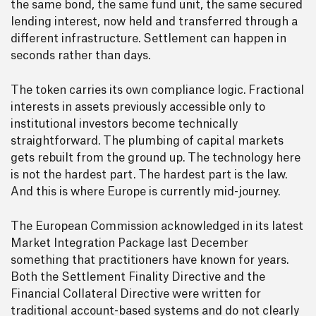
the same bond, the same fund unit, the same secured
lending interest, now held and transferred through a
different infrastructure. Settlement can happen in
seconds rather than days.
The token carries its own compliance logic. Fractional
interests in assets previously accessible only to
institutional investors become technically
straightforward. The plumbing of capital markets
gets rebuilt from the ground up. The technology here
is not the hardest part. The hardest part is the law.
And this is where Europe is currently mid-journey.
The European Commission acknowledged in its latest
Market Integration Package last December
something that practitioners have known for years.
Both the Settlement Finality Directive and the
Financial Collateral Directive were written for
traditional account-based systems and do not clearly