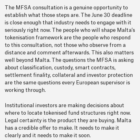
The MFSA consultation is a genuine opportunity to
establish what those steps are. The June 30 deadline
is close enough that industry needs to engage with it
seriously right now. The people who will shape Malta’s
tokenisation framework are the people who respond
to this consultation, not those who observe from a
distance and comment afterwards. This also matters
well beyond Malta. The questions the MFSA is asking
about classification, custody, smart contracts,
settlement finality, collateral and investor protection
are the same questions every European supervisor is
working through.
Institutional investors are making decisions about
where to locate tokenised fund structures right now.
Legal certainty is the product they are buying. Malta
has a credible offer to make. It needs to make it
clearly and it needs to make it soon.