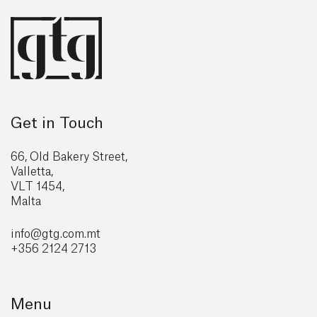
Get in Touch
66, Old Bakery Street,
Valletta,
VLT 1454,
Malta
info@gtg
.com.mt
+356 2124 2713
Menu