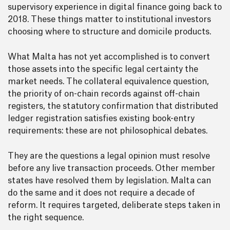
supervisory experience in digital finance going back to
2018. These things matter to institutional investors
choosing where to structure and domicile products.
What Malta has not yet accomplished is to convert
those assets into the specific legal certainty the
market needs. The collateral equivalence question,
the priority of on-chain records against off-chain
registers, the statutory confirmation that distributed
ledger registration satisfies existing book-entry
requirements: these are not philosophical debates.
They are the questions a legal opinion must resolve
before any live transaction proceeds. Other member
states have resolved them by legislation. Malta can
do the same and it does not require a decade of
reform. It requires targeted, deliberate steps taken in
the right sequence.