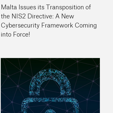
Malta Issues its Transposition of
the NIS2 Directive: A New
Cybersecurity Framework Coming
into Force!