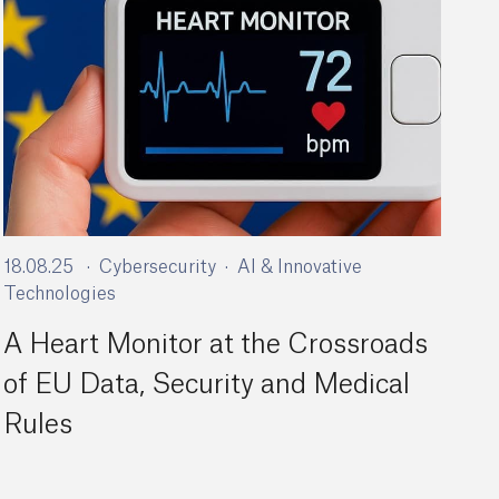
18.08.25
Cybersecurity
AI & Innovative
Technologies
A Heart Monitor at the Crossroads
of EU Data, Security and Medical
Rules