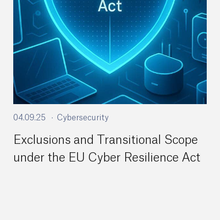
04.09.25
Cybersecurity
Exclusions and Transitional Scope
under the EU Cyber Resilience Act