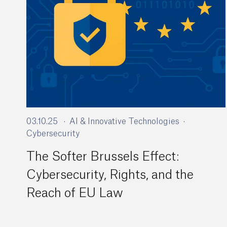
03.10.25
AI & Innovative Technologies
Cybersecurity
The Softer Brussels Effect:
Cybersecurity, Rights, and the
Reach of EU Law