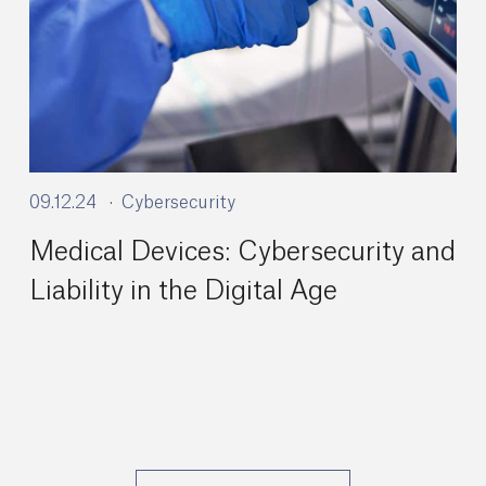
09.12.24
Cybersecurity
Medical Devices: Cybersecurity and
Liability in the Digital Age