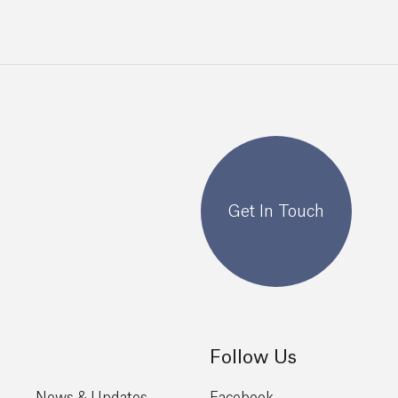
Get In Touch
Follow Us