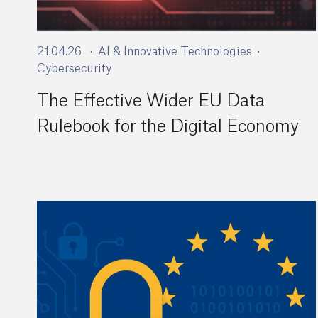
21.04.26
AI & Innovative Technologies
Cybersecurity
The Effective Wider EU Data
Rulebook for the Digital Economy