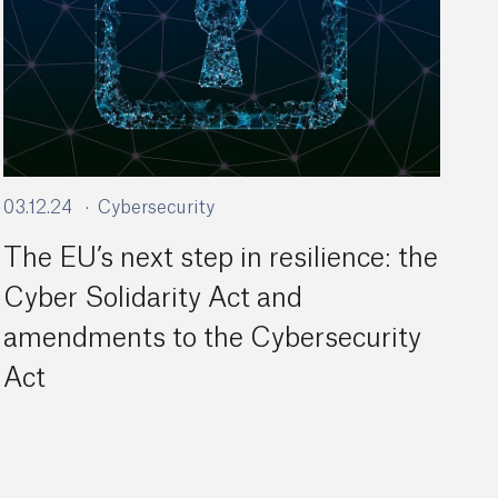
03.12.24
Cybersecurity
The EU’s next step in resilience: the
Cyber Solidarity Act and
amendments to the Cybersecurity
Act