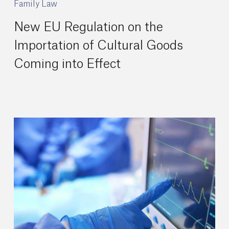
Family Law
New EU Regulation on the
Importation of Cultural Goods
Coming into Effect