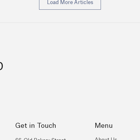
Load More Articles
p
Get in Touch
Menu