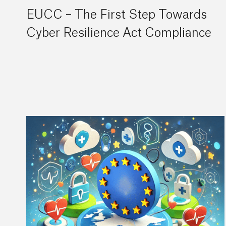
EUCC – The First Step Towards
Cyber Resilience Act Compliance