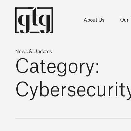
About Us
Our
News & Updates
Category:
Cybersecurit