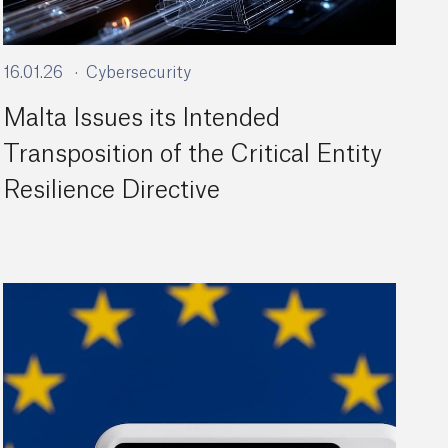
16.01.26
Cybersecurity
Malta Issues its Intended
Transposition of the Critical Entity
Resilience Directive