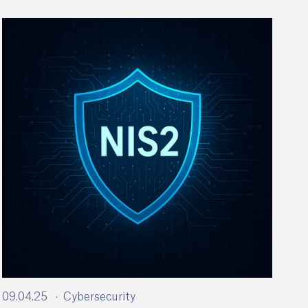
09.04.25
Cybersecurity