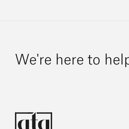
We're here to hel