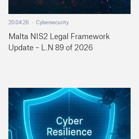
20.04.26
Cybersecurity
Malta NIS2 Legal Framework
Update – L.N 89 of 2026