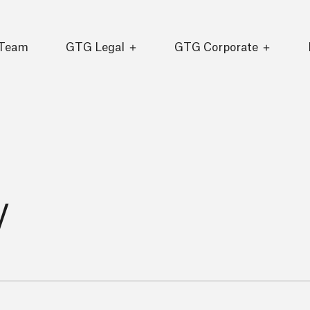
 Team
GTG Legal
GTG Corporate
y