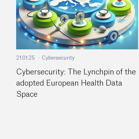
21.01.25
Cybersecurity
Cybersecurity: The Lynchpin of the
adopted European Health Data
Space