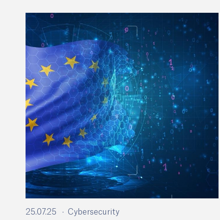
25.07.25
Cybersecurity