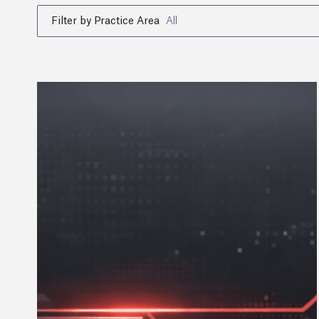
Filter by Practice Area
All