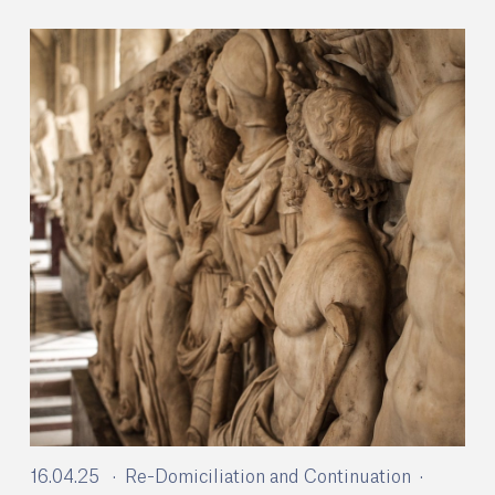
16.04.25
Re-Domiciliation and Continuation