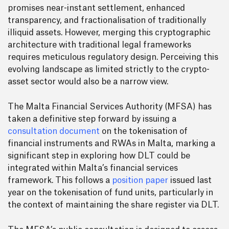
promises near-instant settlement, enhanced
transparency, and fractionalisation of traditionally
illiquid assets. However, merging this cryptographic
architecture with traditional legal frameworks
requires meticulous regulatory design. Perceiving this
evolving landscape as limited strictly to the crypto-
asset sector would also be a narrow view.
The Malta Financial Services Authority (MFSA) has
taken a definitive step forward by issuing a
consultation document
on the tokenisation of
financial instruments and RWAs in Malta, marking a
significant step in exploring how DLT could be
integrated within Malta’s financial services
framework. This follows a
position paper
issued last
year on the tokenisation of fund units, particularly in
the context of maintaining the share register via DLT.