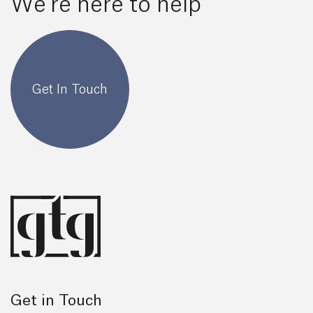
We're here to help
Get In Touch
Get in Touch