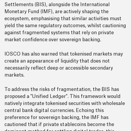
Settlements (BIS), alongside the International
Monetary Fund (IMF), are actively shaping the
ecosystem, emphasising that similar activities must
yield the same regulatory outcomes, whilst cautioning
against fragmented systems that rely on private
market confidence over sovereign backing.
IOSCO has also warned that tokenised markets may
create an appearance of liquidity that does not
necessarily reflect deep or accessible secondary
markets.
To address the risks of fragmentation, the BIS has
proposed a "Unified Ledger". This framework would
natively integrate tokenised securities with wholesale
central bank digital currencies. Echoing this
preference for sovereign backing, the IMF has
cautioned that if private stablecoins become the