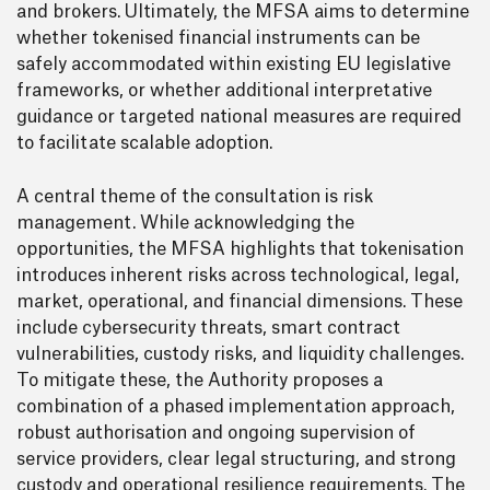
and brokers. Ultimately, the MFSA aims to determine
whether tokenised financial instruments can be
safely accommodated within existing EU legislative
frameworks, or whether additional interpretative
guidance or targeted national measures are required
to facilitate scalable adoption.
A central theme of the consultation is risk
management. While acknowledging the
opportunities, the MFSA highlights that tokenisation
introduces inherent risks across technological, legal,
market, operational, and financial dimensions. These
include cybersecurity threats, smart contract
vulnerabilities, custody risks, and liquidity challenges.
To mitigate these, the Authority proposes a
combination of a phased implementation approach,
robust authorisation and ongoing supervision of
service providers, clear legal structuring, and strong
custody and operational resilience requirements. The