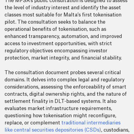
The MFSA’s public consultation is designed to assess
the level of industry interest and identify the asset
classes most suitable for Malta’s first tokenisation
pilot. The consultation seeks to balance the
operational benefits of tokenisation, such as
enhanced transparency, automation, and improved
access to investment opportunities, with strict
regulatory objectives encompassing investor
protection, market integrity, and financial stability.
The consultation document probes several critical
domains. It delves into complex legal and regulatory
considerations, assessing the enforceability of smart
contracts, digital ownership rights, and the nature of
settlement finality in DLT-based systems. It also
evaluates market infrastructure requirements,
questioning how tokenisation might reconfigure,
replace, or complement
traditional intermediaries
like central securities depositories (CSDs
)
, custodians,