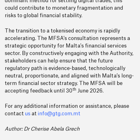
dominant method for settling digital trades, this
could contribute to monetary fragmentation and
risks to global financial stability.
The transition to a tokenised economy is rapidly
accelerating. The MFSA’s consultation represents a
strategic opportunity for Malta's financial services
sector. By constructively engaging with the Authority,
stakeholders can help ensure that the future
regulatory path is evidence-based, technologically
neutral, proportionate, and aligned with Malta’s long-
term financial sector strategy. The MFSA will be
th
accepting feedback until 30
June 2026.
For any additional information or assistance, please
contact
us
at
info@gtg.com.mt
Author: Dr Cherise Abela Grech