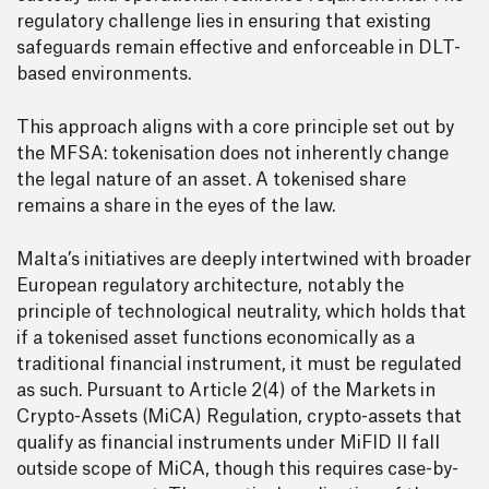
regulatory challenge lies in ensuring that existing
safeguards remain effective and enforceable in DLT-
based environments.
This approach aligns with a core principle set out by
the MFSA: tokenisation does not inherently change
the legal nature of an asset. A tokenised share
remains a share in the eyes of the law.
Malta’s initiatives are deeply intertwined with broader
European regulatory architecture, notably the
principle of technological neutrality, which holds that
if a tokenised asset functions economically as a
traditional financial instrument, it must be regulated
as such. Pursuant to Article 2(4) of the Markets in
Crypto-Assets (MiCA) Regulation, crypto-assets that
qualify as financial instruments under MiFID II fall
outside scope of MiCA, though this requires case-by-