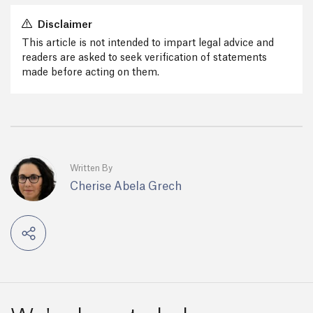
Disclaimer
This article is not intended to impart legal advice and
readers are asked to seek verification of statements
made before acting on them.
Written By
Cherise Abela Grech