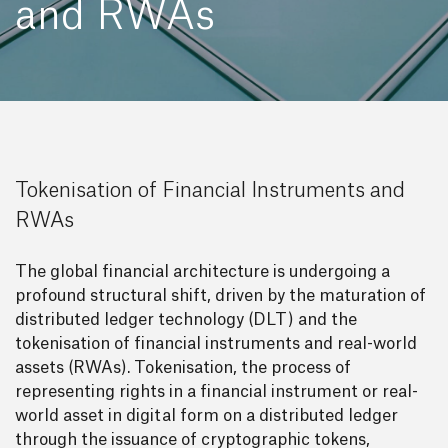
and RWAs
Tokenisation of Financial Instruments and
RWAs
The global financial architecture is undergoing a
profound structural shift, driven by the maturation of
distributed ledger technology (DLT) and the
tokenisation of financial instruments and real-world
assets (RWAs). Tokenisation, the process of
representing rights in a financial instrument or real-
world asset in digital form on a distributed ledger
through the issuance of cryptographic tokens,