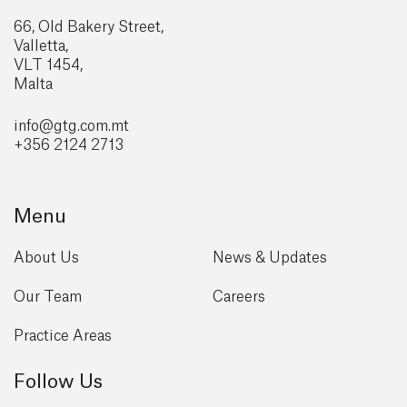
66, Old Bakery Street,
Valletta,
VLT 1454,
Malta
info@gtg
.com.mt
+356 2124 2713
Menu
About Us
News & Updates
Our Team
Careers
Practice Areas
Follow Us