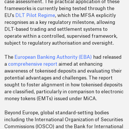
case assessment. The practical application of these
frameworks is currently being tested through the
EU's
DLT Pilot Regime
, which the MFSA explicitly
recognises as a key regulatory milestone, allowing
DLT-based trading and settlement systems to
operate within a controlled, supervised framework,
subject to regulatory authorisation and oversight.
The
European Banking Authority (EBA)
had released
a
comprehensive report
aimed at enhancing
awareness of tokenised deposits and evaluating their
potential advantages and challenges. The report
sought to foster alignment in how tokenised deposits
are classified, particularly in comparison to electronic
money tokens (EMTs) issued under MiCA.
Beyond Europe, global standard-setting bodies
including the International Organization of Securities
Commissions (IOSCO) and the Bank for International