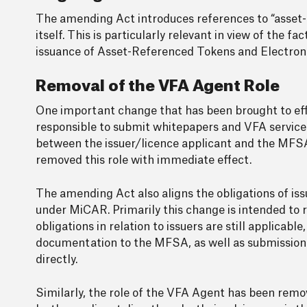
The amending Act introduces references to “asset-
itself. This is particularly relevant in view of the f
issuance of Asset-Referenced Tokens and Electroni
Removal of the VFA Agent Role
One important change that has been brought to eff
responsible to submit whitepapers and VFA service p
between the issuer/licence applicant and the MFSA
removed this role with immediate effect.
The amending Act also aligns the obligations of is
under MiCAR. Primarily this change is intended to
obligations in relation to issuers are still applicab
documentation to the MFSA, as well as submission o
directly.
Similarly, the role of the VFA Agent has been remo