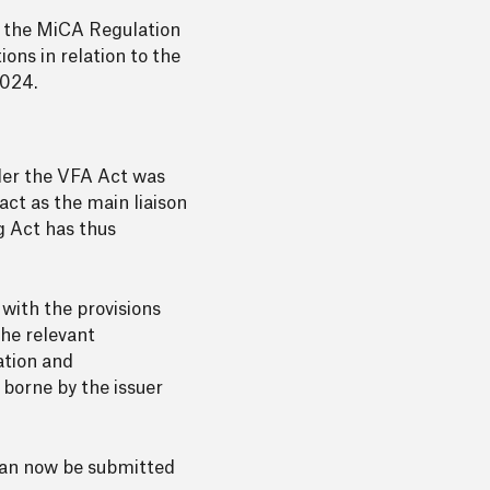
s the MiCA Regulation
ions in relation to the
2024.
der the VFA Act was
act as the main liaison
g Act has thus
with the provisions
he relevant
ation and
 borne by the issuer
 can now be submitted