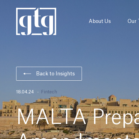
About Us
Our
Back to Insights
18.04.24
Fintech
MALTA Prepa