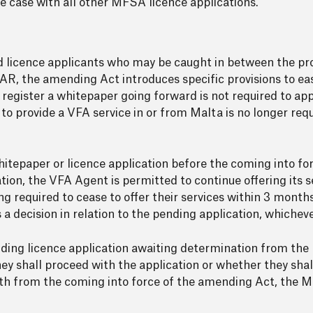
the case with all other MFSA licence applications.
 and licence applicants who may be caught in between the pr
the amending Act introduces specific provisions to ease 
o register a whitepaper going forward is not required to ap
 to provide a VFA service in or from Malta is no longer req
itepaper or licence application before the coming into f
ion, the VFA Agent is permitted to continue offering its se
g required to cease to offer their services within 3 mont
 decision in relation to the pending application, whichever 
ding licence application awaiting determination from the
y shall proceed with the application or whether they shall
th from the coming into force of the amending Act, the M