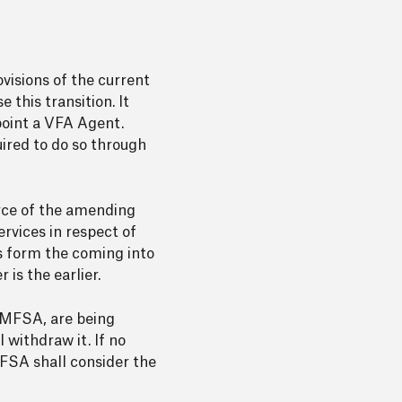
ovisions of the current
this transition. It
point a VFA Agent.
uired to do so through
orce of the amending
rvices in respect of
hs form the coming into
is the earlier.
 MFSA, are being
 withdraw it. If no
FSA shall consider the