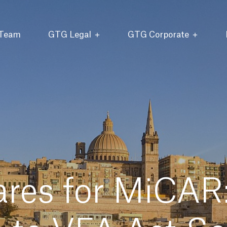
 Team
GTG Legal
GTG Corporate
res for MiCAR