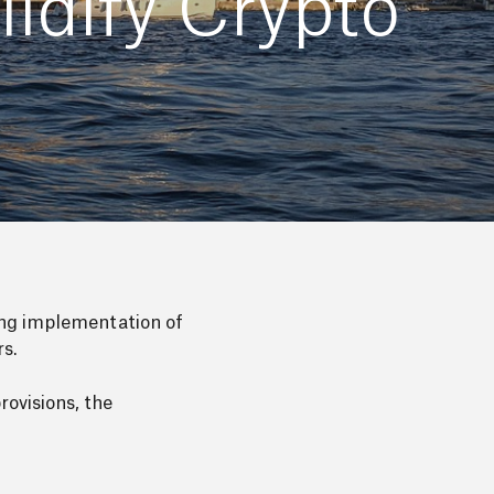
idify Crypto
ng implementation of
rs.
ovisions, the