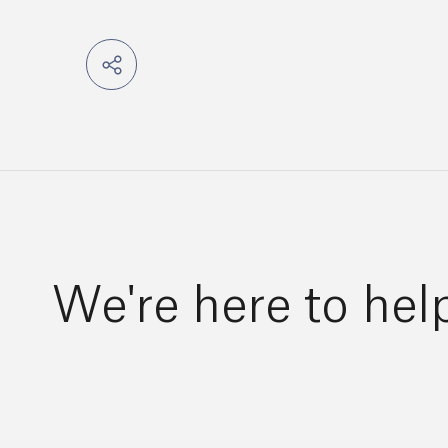
We're here to hel