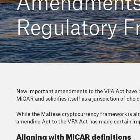
Amendments t
Regulatory 
New important amendments to the VFA Act have be
MiCAR and solidifies itself as a jurisdiction of choi
While the Maltese cryptocurrency framework is alre
amending Act to the VFA Act has made certain imp
Aligning with MiCAR definitions