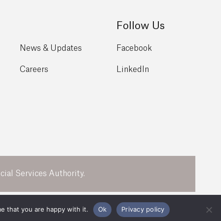
Follow Us
News & Updates
Facebook
Careers
LinkedIn
ial Services Authority.
Legal
Privacy Policy
e that you are happy with it.
Ok
Privacy policy