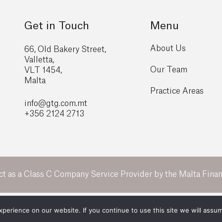
Get in Touch
Menu
About Us
66, Old Bakery Street,
Valletta,
Our Team
VLT 1454,
Malta
Practice Areas
info@gtg
.com.mt
+356 2124 2713
ct as a Class C Company Service Provider by the Malta Financ
All Rights Reserved 2026 ©
GTG Legal
erience on our website. If you continue to use this site we will assum