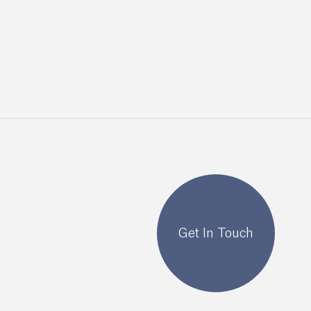
Get In Touch