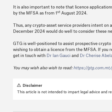
It is also important to note that licence applicati
st
by the MFSA as from 1
August 2024.
Thus, any crypto-asset service providers intent on
December 2024 would do well to consider these new
GTG is well-positioned to assist prospective crypto
wishing to obtain a licence from the MFSA. If you r
get in touch with
Dr Ian Gauci
and
Dr Cherise Abel
You may wish also wish to read:
https://gtg.com.mt/
Disclaimer
This article is not intended to impart legal advice and 