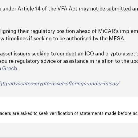
ons under Article 14 of the VFA Act may not be submitted a
 aligning their regulatory position ahead of MiCAR’s imple
 timelines if seeking to be authorised by the MFSA.
 asset issuers seeking to conduct an ICO and crypto-asset 
equire regulatory advice or assistance in relation to the 
a Grech
.
gtg-advocates-crypto-asset-offerings-under-micar/
readers are asked to seek verification of statements made before a