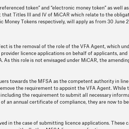
referenced token” and “electronic money token” as well a
act that Titles III and IV of MiCAR which relate to the obligat
c Money Tokens respectively, will apply as from 30 June 
ect is the removal of the role of the VFA Agent, which un
rovider licence applications on behalf of applicants, and 
. As this role is not envisaged under MiCAR, the amendin
suers towards the MFSA as the competent authority in line 
 remove the requirement to appoint the VFA Agent. While t
le, including the requirement to submit all necessary inform
f an annual certificate of compliance, they are now to be
ved in the case of submitting licence applications. These