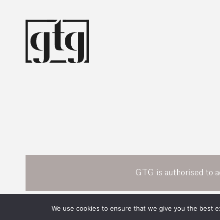
GTG is authorised to a
POWERED BY
We use cookies to ensure that we give you the best exp