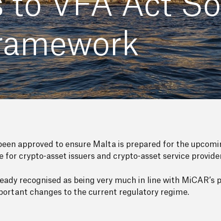
o VFA Act Sol
Framework
en approved to ensure Malta is prepared for the upcomi
ce for crypto-asset issuers and crypto-asset service provide
ady recognised as being very much in line with MiCAR’s pr
ortant changes to the current regulatory regime.