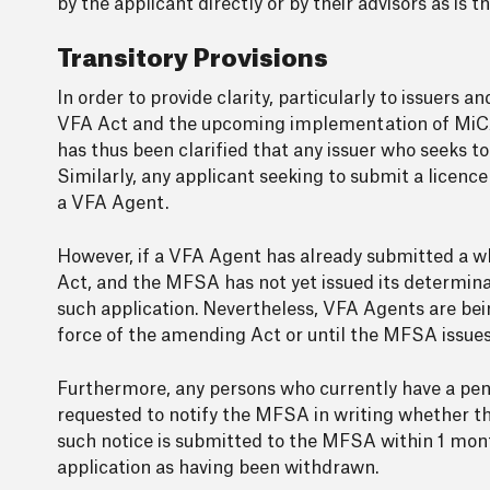
by the applicant directly or by their advisors as is 
Transitory Provisions
In order to provide clarity, particularly to issuers
VFA Act and the upcoming implementation of MiCAR, 
has thus been clarified that any issuer who seeks t
Similarly, any applicant seeking to submit a licence
a VFA Agent.
However, if a VFA Agent has already submitted a wh
Act, and the MFSA has not yet issued its determinat
such application. Nevertheless, VFA Agents are bein
force of the amending Act or until the MFSA issues a
Furthermore, any persons who currently have a pen
requested to notify the MFSA in writing whether the
such notice is submitted to the MFSA within 1 mon
application as having been withdrawn.