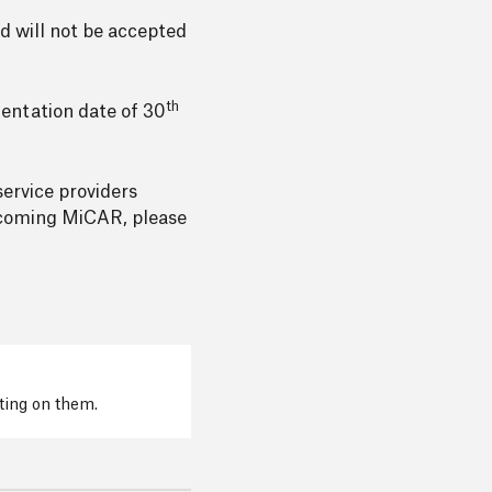
nd will not be accepted
th
mentation date of 30
service providers
upcoming MiCAR, please
cting on them.