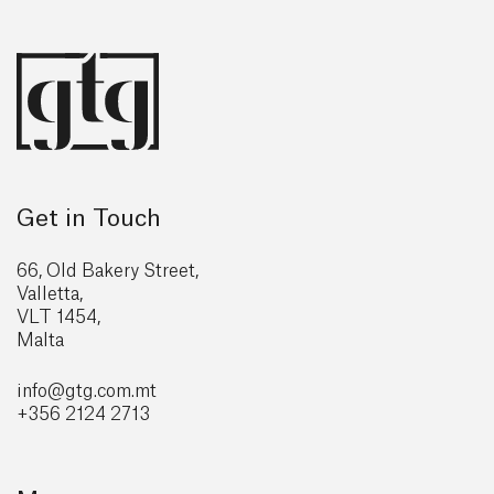
Get in Touch
66, Old Bakery Street,
Valletta,
VLT 1454,
Malta
info@gtg
.com.mt
+356 2124 2713