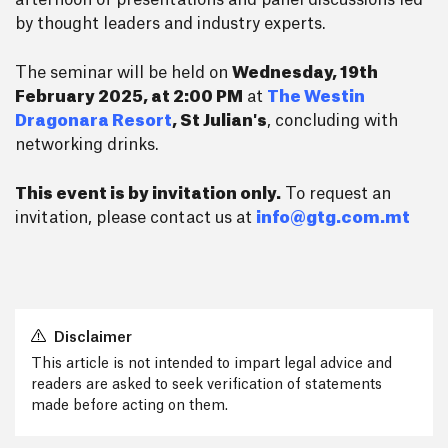
afternoon of presentations and panel discussions led
by thought leaders and industry experts.
The seminar will be held on
Wednesday, 19th
February 2025, at 2:00 PM
at
The Westin
Dragonara Resort
, St Julian's
, concluding with
networking drinks.
This event is by invitation only.
To request an
invitation, please contact us at
info@gtg.com.mt
Disclaimer
This article is not intended to impart legal advice and
readers are asked to seek verification of statements
made before acting on them.