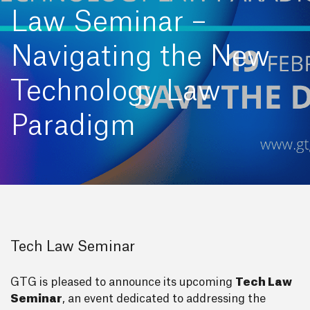
Law Seminar –
Navigating the New
Technology Law
Paradigm
Tech Law Seminar
GTG is pleased to announce its upcoming
Tech Law
Seminar
, an event dedicated to addressing the