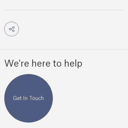
We're here to help
Get In Touch