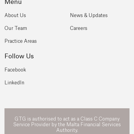
Menu
About Us
News & Updates
Our Team
Careers
Practice Areas
Follow Us
Facebook
LinkedIn
GTG is authorised to act as a Class C Company
Service Provider by the Malta Financial Services
Authority.