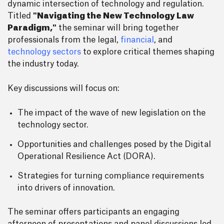
dynamic intersection of technology and regulation.
Titled
"Navigating the New Technology Law
Paradigm,"
the seminar will bring together
professionals from the legal,
financial
, and
technology sectors
to explore critical themes shaping
the industry today.
Key discussions will focus on:
The impact of the wave of new legislation on the
technology sector.
Opportunities and challenges posed by the Digital
Operational Resilience Act (DORA).
Strategies for turning compliance requirements
into drivers of innovation.
The seminar offers participants an engaging