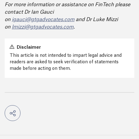
For more information or assistance on FinTech please
contact Dr Ian Gauci
on
igauci@gtgadvocates.com
and Dr Luke Mizzi
on
lmizzi@gtgadvocates.com
.
Disclaimer
This article is not intended to impart legal advice and
readers are asked to seek verification of statements
made before acting on them.