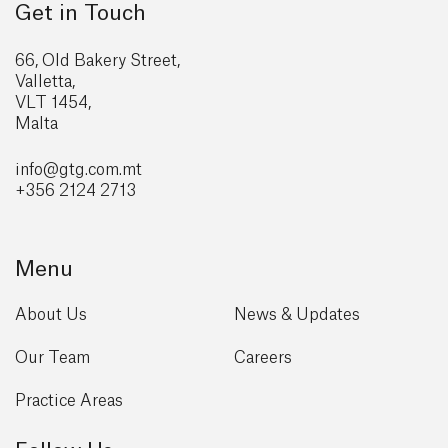
Get in Touch
66, Old Bakery Street,
Valletta,
VLT 1454,
Malta
info@gtg
.com.mt
+356 2124 2713
Menu
About Us
News & Updates
Our Team
Careers
Practice Areas