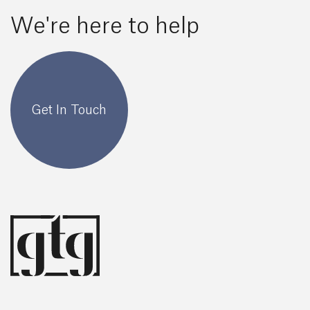
We're here to help
Get In Touch