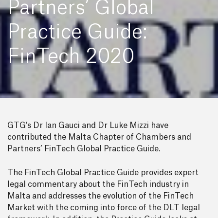
Partners’ Global
Practice Guide:
FinTech 2020
GTG’s Dr Ian Gauci and Dr Luke Mizzi have
contributed the Malta Chapter of Chambers and
Partners’ FinTech Global Practice Guide.
The FinTech Global Practice Guide provides expert
legal commentary about the FinTech industry in
Malta and addresses the evolution of the FinTech
Market with the coming into force of the DLT legal