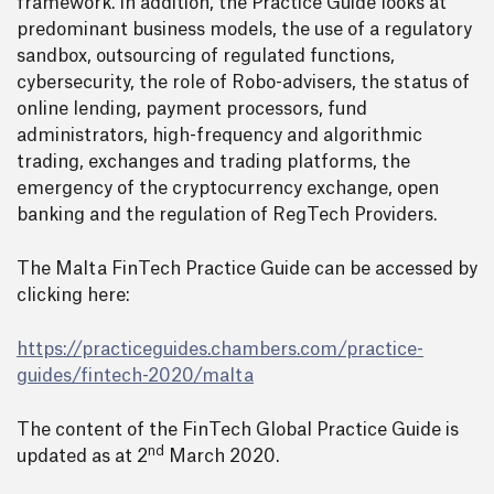
framework. In addition, the Practice Guide looks at
predominant business models, the use of a regulatory
sandbox, outsourcing of regulated functions,
cybersecurity, the role of Robo-advisers, the status of
online lending, payment processors, fund
administrators, high-frequency and algorithmic
trading, exchanges and trading platforms, the
emergency of the cryptocurrency exchange, open
banking and the regulation of RegTech Providers.
The Malta FinTech Practice Guide can be accessed by
clicking here:
https://practiceguides.chambers.com/practice-
guides/fintech-2020/malta
The content of the FinTech Global Practice Guide is
nd
updated as at 2
March 2020.