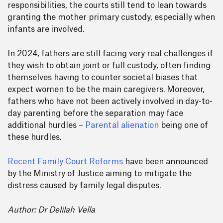
responsibilities, the courts still tend to lean towards
granting the mother primary custody, especially when
infants are involved.
In 2024, fathers are still facing very real challenges if
they wish to obtain joint or full custody, often finding
themselves having to counter societal biases that
expect women to be the main caregivers. Moreover,
fathers who have not been actively involved in day-to-
day parenting before the separation may face
additional hurdles –
Parental alienation
being one of
these hurdles.
Recent Family Court Reforms
have been announced
by the Ministry of Justice aiming to mitigate the
distress caused by family legal disputes.
Author: Dr Delilah Vella