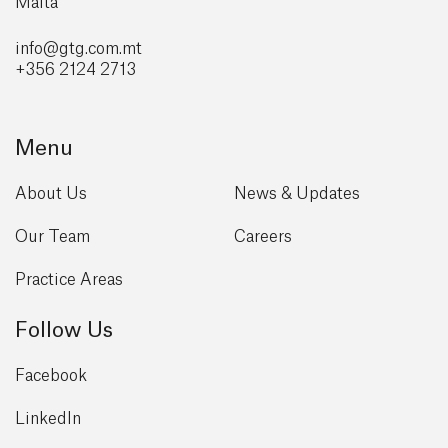
Malta
info@gtg
.com.mt
+356 2124 2713
Menu
About Us
News & Updates
Our Team
Careers
Practice Areas
Follow Us
Facebook
LinkedIn