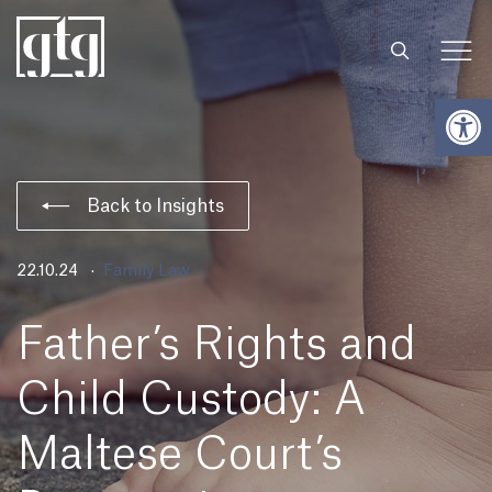
Open
Back to Insights
22.10.24
Family Law
Father’s Rights and
Child Custody: A
Maltese Court’s