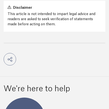
Disclaimer
This article is not intended to impart legal advice and
readers are asked to seek verification of statements
made before acting on them.
We're here to help