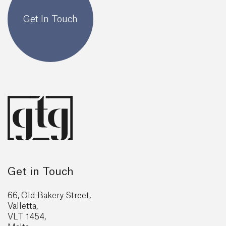
Get In Touch
Get in Touch
66, Old Bakery Street,
Valletta,
VLT 1454,