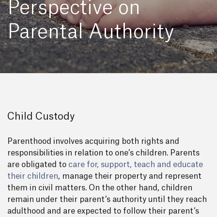
Perspective on
Parental Authority
Child Custody
Parenthood involves acquiring both rights and
responsibilities in relation to one’s children. Parents
are obligated to
care for, support, teach and educate
their children
, manage their property and represent
them in civil matters. On the other hand, children
remain under their parent’s authority until they reach
adulthood and are expected to follow their parent’s