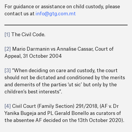
For guidance or assistance on child custody, please
contact us at
info@gtg.com.mt
[1]
The Civil Code.
[2]
Mario Darmanin vs Annalise Cassar, Court of
Appeal, 31 October 2004
[3]
“When deciding on care and custody, the court
should not be dictated and conditioned by the merits
and demerits of the parties ‘ut sic’ but only by the
children’s best interests”.
[4]
Civil Court (Family Section) 291/2018, (AF v. Dr
Yanika Bugeja and PL Gerald Bonello as curators of
the absentee AF decided on the 13th October 2020).