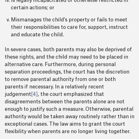
Is legally incapacitated or otherwise restricted in
certain actions; or
Mismanages the child’s property or fails to meet
their responsibilities to care for, support, instruct
and educate the child.
In severe cases, both parents may also be deprived of
these rights, and the child may need to be placed in
alternative care. Furthermore, during personal
separation proceedings, the court has the discretion
to remove parental authority from one or both
parents if necessary. In a relatively recent
judgement
[4]
, the court emphasized that
disagreements between the parents alone are not
enough to justify such a measure. Otherwise, parental
authority would be taken away routinely rather than in
exceptional cases. The law aims to grant the court
flexibility when parents are no longer living together.