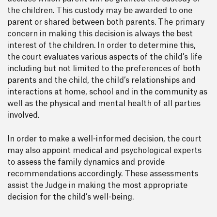
the children. This custody may be awarded to one
parent or shared between both parents. The primary
concern in making this decision is always the best
interest of the children. In order to determine this,
the court evaluates various aspects of the child’s life
including but not limited to the preferences of both
parents and the child, the child’s relationships and
interactions at home, school and in the community as
well as the physical and mental health of all parties
involved.
In order to make a well-informed decision, the court
may also appoint medical and psychological experts
to assess the family dynamics and provide
recommendations accordingly. These assessments
assist the Judge in making the most appropriate
decision for the child’s well-being.