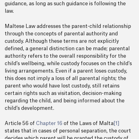
guidance, as long as such guidance is following the
law.
Maltese Law addresses the parent-child relationship
through the concepts of parental authority and
custody. Although these terms are not explicitly
defined, a general distinction can be made; parental
authority refers to the overall responsibility for the
child’s wellbeing, while custody focuses on the child’s
living arrangements. Even if a parent loses custody,
this does not imply a loss of all parental rights; the
parent who would have lost custody, still retains
certain rights such as visitation, decision-making
regarding the child, and being informed about the
child’s development.
Article 56 of
Chapter 16
of the Laws of Malta
[1]
states that in cases of personal separation, the court
decides which parent will be granted the custody of