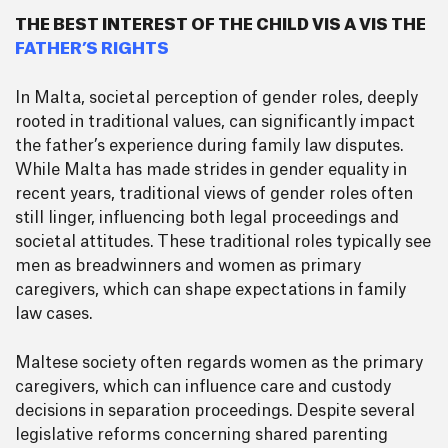
THE BEST INTEREST OF THE CHILD VIS A VIS THE
FATHER’S RIGHTS
In Malta, societal perception of gender roles, deeply
rooted in traditional values, can significantly impact
the father’s experience during family law disputes.
While Malta has made strides in gender equality in
recent years, traditional views of gender roles often
still linger, influencing both legal proceedings and
societal attitudes. These traditional roles typically see
men as breadwinners and women as primary
caregivers, which can shape expectations in family
law cases.
Maltese society often regards women as the primary
caregivers, which can influence care and custody
decisions in separation proceedings. Despite several
legislative reforms concerning shared parenting