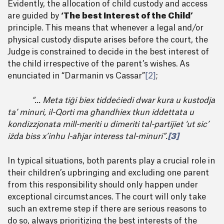
Evidently, the allocation of child custody and access
are guided by
‘The best Interest of the Child’
principle. This means that whenever a legal and/or
physical custody dispute arises before the court, the
Judge is constrained to decide in the best interest of
the child irrespective of the parent’s wishes. As
enunciated in “Darmanin vs Cassar”
[2]
;
“... Meta tiġi biex tiddeċiedi dwar kura u kustodja
ta’ minuri, il-Qorti ma għandhiex tkun iddettata u
kondizzjonata mill-meriti u dimeriti tal-partijiet ‘ut sic’
iżda biss x’inhu l-aħjar interess tal-minuri”.
[3]
In typical situations, both parents play a crucial role in
their children’s upbringing and excluding one parent
from this responsibility should only happen under
exceptional circumstances. The court will only take
such an extreme step if there are serious reasons to
do so, always prioritizing the best interests of the