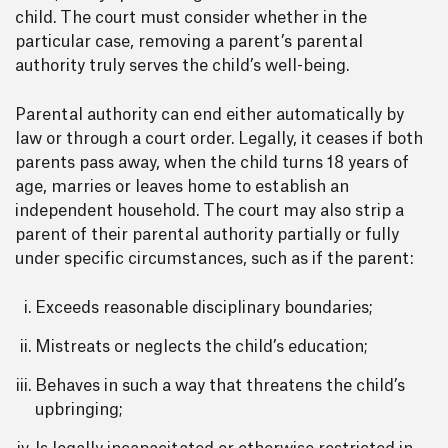
child. The court must consider whether in the
particular case, removing a parent’s parental
authority truly serves the child’s well-being.
Parental authority can end either automatically by
law or through a court order. Legally, it ceases if both
parents pass away, when the child turns 18 years of
age, marries or leaves home to establish an
independent household. The court may also strip a
parent of their parental authority partially or fully
under specific circumstances, such as if the parent:
Exceeds reasonable disciplinary boundaries;
Mistreats or neglects the child’s education;
Behaves in such a way that threatens the child’s
upbringing;