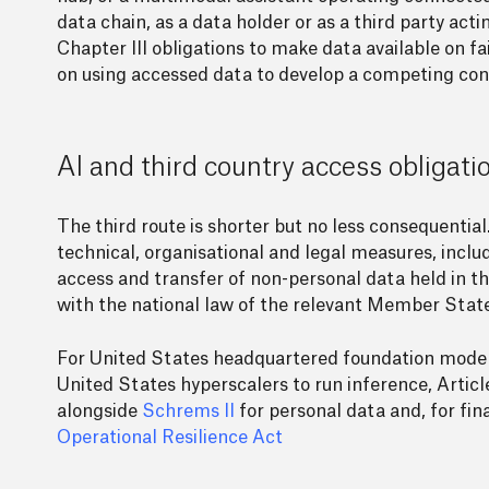
data chain, as a data holder or as a third party actin
Chapter III obligations to make data available on fa
on using accessed data to develop a competing con
AI and third country access obligati
The third route is shorter but no less consequential.
technical, organisational and legal measures, inclu
access and transfer of non-personal data held in th
with the national law of the relevant Member State
For United States headquartered foundation model 
United States hyperscalers to run inference, Articl
alongside
Schrems II
for personal data and, for fin
Operational Resilience Act