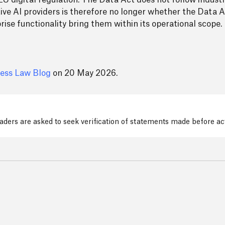
EU digital regulation. The Data Act does not follow industry
ive AI providers is therefore no longer whether the Data Ac
rise functionality bring them within its operational scope.
ess Law Blog
on 20 May 2026.
readers are asked to seek verification of statements made before a