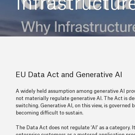
Infrastructu
EU Data Act and Generative AI
A widely held assumption among generative AI prov
not materially regulate generative AI. The Act is d
switching. Generative AI, on this view, is governed b
becoming difficult to sustain.
The Data Act does not regulate ‘AI’ as a category. 