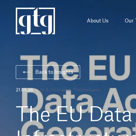
About Us
Our
Back to Insights
21.05.26
AI & Innovative Technologies
The EU Data 