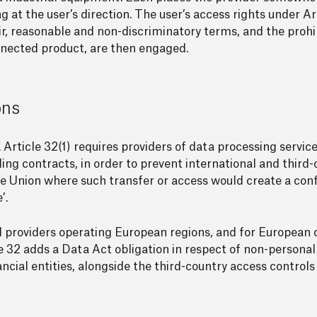
g at the user’s direction. The user’s access rights under Art
ir, reasonable and non-discriminatory terms, and the prohibi
nected product, are then engaged.
ons
 Article 32(1) requires providers of data processing service
ding contracts, in order to prevent international and thir
e Union where such transfer or access would create a conf
’.
providers operating European regions, and for European 
e 32 adds a Data Act obligation in respect of non-personal
ancial entities, alongside the third-country access controls