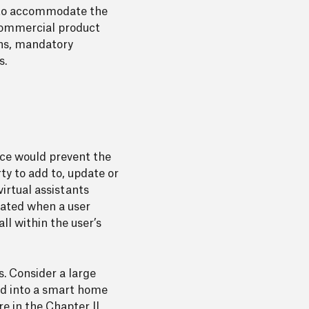
lt to accommodate the
 commercial product
ons, mandatory
s.
ence would prevent the
ty to add to, update or
irtual assistants
rated when a user
ll within the user’s
. Consider a large
ed into a smart home
e in the Chapter II