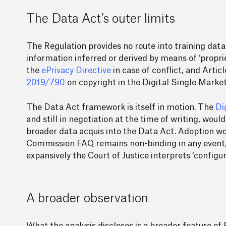
The Data Act’s outer limits
The Regulation provides no route into training data
information inferred or derived by means of ‘propri
the
ePrivacy Directive
in case of conflict, and Artic
2019/790
on copyright in the Digital Single Market
The Data Act framework is itself in motion. The
Di
and still in negotiation at the time of writing, wou
broader data acquis into the Data Act. Adoption wou
Commission FAQ remains non-binding in any event, 
expansively the Court of Justice interprets ‘configu
A broader observation