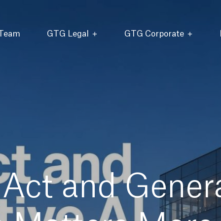
 Team
GTG Legal
GTG Corporate
Act and Genera