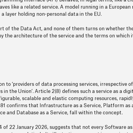
amming interface (API) behaves, in legal terms, like a clo
es like a related service. A model running in a European 
, a layer holding non-personal data in the EU.
part of the Data Act, and none of them turns on whether th
y the architecture of the service and the terms on which it
n to ‘providers of data processing services, irrespective of
in the Union’. Article 2(8) defines such a service as a digi
gurable, scalable and elastic computing resources, rapidl
1 confirms that Infrastructure as a Service, Platform as 
ce and Database as a Service, fall within the concept.
1.4 of 22 January 2026, suggests that not every Software as