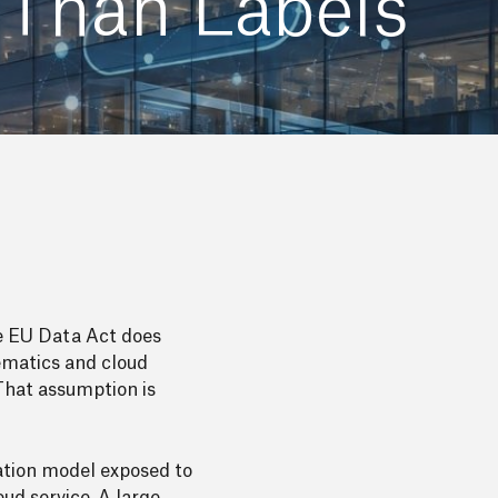
 Than Labels
he EU Data Act does
lematics and cloud
 That assumption is
dation model exposed to