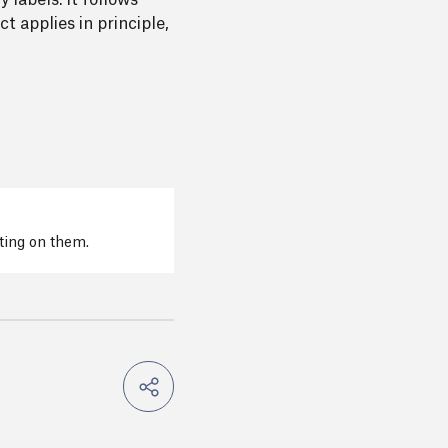
 labels. It follows
t applies in principle,
cting on them.