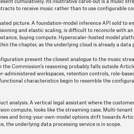
esent cumulatively. Its illustrative carve-out is a music st
ntracts to receive music rather than to use configurable c
duated picture. A foundation-model inference API sold to e
oning and elastic scaling, is difficult to reconcile with an
substance, buying compute. Hyperscaler-hosted model plat
within the chapter, as the underlying cloud is already a data
nfiguration present the closest analogue to the music str
 the Commission’s reasoning probably falls outside Article
er-administered workspaces, retention controls, role-based
functional characteristics begin to resemble the configu
uct analysis. A vertical legal assistant where the custome
vision compute, looks like the streaming case. Multi-tenan
nes and bring-your-own-model options drift towards Artic
e, the underlying data processing service is in scope.