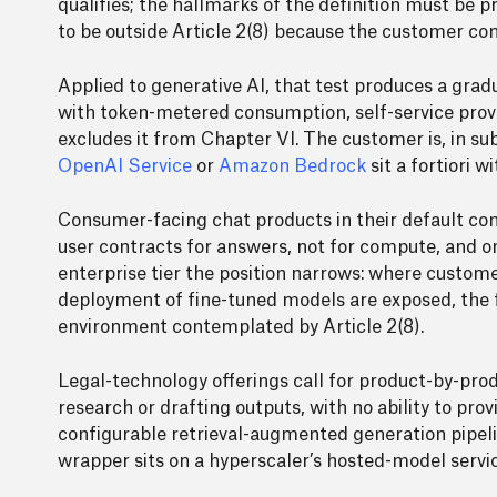
qualifies; the hallmarks of the definition must be pr
to be outside Article 2(8) because the customer co
Applied to generative AI, that test produces a gra
with token-metered consumption, self-service provisi
excludes it from Chapter VI. The customer is, in 
OpenAI Service
or
Amazon Bedrock
sit a fortiori 
Consumer-facing chat products in their default co
user contracts for answers, not for compute, and on
enterprise tier the position narrows: where custom
deployment of fine-tuned models are exposed, the 
environment contemplated by Article 2(8).
Legal-technology offerings call for product-by-prod
research or drafting outputs, with no ability to pro
configurable retrieval-augmented generation pipeli
wrapper sits on a hyperscaler’s hosted-model servic