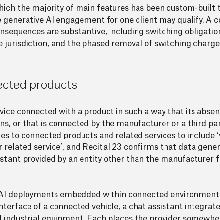
f which the majority of main features has been custom-bui
ke generative AI engagement for one client may qualify. A
consequences are substantive, including switching obligati
 jurisdiction, and the phased removal of switching charge
nected products
service connected with a product in such a way that its abs
s, or that is connected by the manufacturer or a third par
es to connected products and related services to include ‘v
r related service’, and Recital 23 confirms that data gene
istant provided by an entity other than the manufacturer fa
ive AI deployments embedded within connected environments
nterface of a connected vehicle, a chat assistant integrat
 industrial equipment. Each places the provider somewher