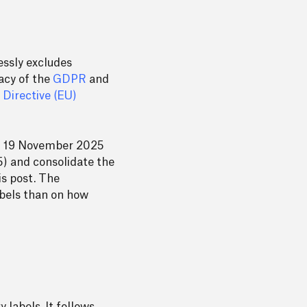
essly excludes
macy of the
GDPR
and
g
Directive (EU)
n 19 November 2025
(5) and consolidate the
is post. The
abels than on how