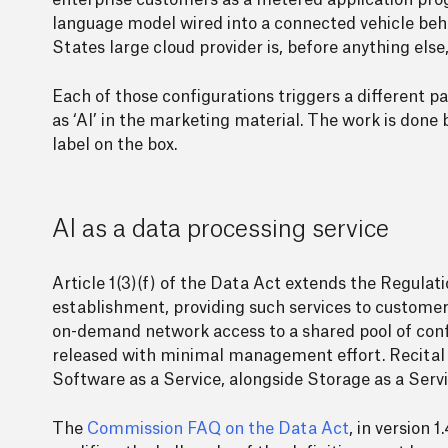
enterprise customers as a metered application progr
language model wired into a connected vehicle behav
States large cloud provider is, before anything else
Each of those configurations triggers a different 
as ‘AI’ in the marketing material. The work is done b
label on the box.
AI as a data processing service
Article 1(3)(f) of the Data Act extends the Regulatio
establishment, providing such services to customers 
on-demand network access to a shared pool of confi
released with minimal management effort. Recital 8
Software as a Service, alongside Storage as a Servi
The
Commission FAQ on the Data Act
, in version 