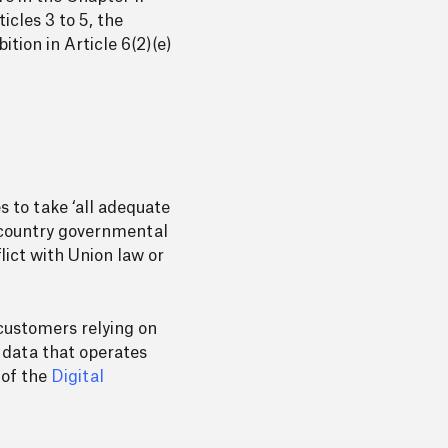
icles 3 to 5, the
tion in Article 6(2)(e)
s to take ‘all adequate
d-country governmental
lict with Union law or
customers relying on
 data that operates
 of the
Digital