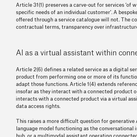
Article 31(1) preserves a carve-out for services ‘o
specific needs of an individual customer’. A bespo
offered through a service catalogue will not. The 
contractual terms, transparency over infrastructure
AI as a virtual assistant within con
Article 2(6) defines a related service as a digital 
product from performing one or more of its function
adapt those functions. Article 1(4) extends referenc
insofar as they interact with a connected product o
interacts with a connected product via a virtual ass
data access rights.
This raises a more difficult question for generat
language model functioning as the conversational i
hub, or a multimodal assistant operating connected