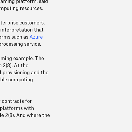
reaming platform, said
omputing resources.
nterprise customers,
 interpretation that
forms such as
Azure
 processing service.
eaming example. The
 2(8). At the
 provisioning and the
rable computing
r contracts for
t platforms with
le 2(8). And where the