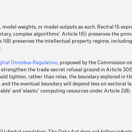
, model weights, or model outputs as such. Recital 15 expr
etary, complex algorithms’. Article 1(5) preserves the pri
le 1(8) preserves the intellectual property regime, includin
.
gital Omnibus Regulation
, proposed by the Commission o
ld strengthen the trade-secret refusal ground in Article 30
ld tighten, rather than relax, the boundary explored in th
and the eventual boundary will depend less on sectoral l
rable’ and ‘elastic’ computing resources under Article 2(8).