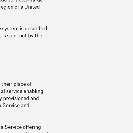
ud service. A large
region of a United
e system is described
 is sold, not by the
 their place of
tal service enabling
y provisioned and
a Service and
 a Service offering