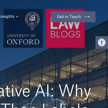
Insights
Get in Touch
Open
tive AI: Why