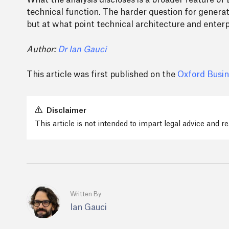
What the analysis discloses is a broader feature of 
technical function. The harder question for generat
but at what point technical architecture and enterp
Author:
Dr Ian Gauci
This article was first published on the
Oxford Busin
Disclaimer
This article is not intended to impart legal advice and 
Written By
Ian Gauci