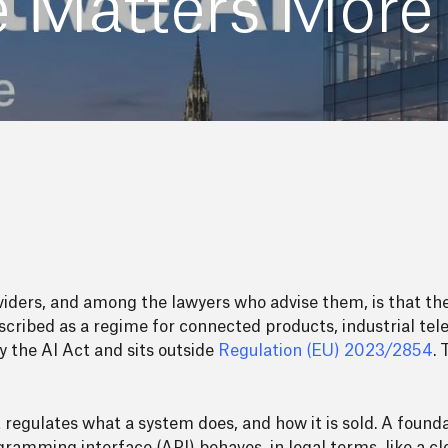
re Matters More
iders, and among the lawyers who advise them, is that t
escribed as a regime for connected products, industrial te
y the AI Act and sits outside
Regulation (EU) 2023/2854
.
It regulates what a system does, and how it is sold. A foun