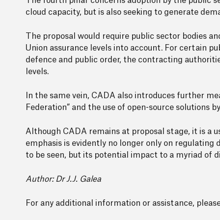
The fourth pillar concerns adoption by the public s
cloud capacity, but is also seeking to generate dema
The proposal would require public sector bodies an
Union assurance levels into account. For certain pub
defence and public order, the contracting authoriti
levels.
In the same vein, CADA also introduces further m
Federation” and the use of open-source solutions by
Although CADA remains at proposal stage, it is a use
emphasis is evidently no longer only on regulating d
to be seen, but its potential impact to a myriad of 
Author: Dr J.J. Galea
For any additional information or assistance, plea