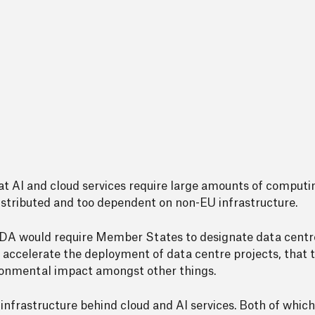
hat AI and cloud services require large amounts of computi
 distributed and too dependent on non-EU infrastructure.
 CADA would require Member States to designate data centre
 accelerate the deployment of data centre projects, that 
vironmental impact amongst other things.
 infrastructure behind cloud and AI services. Both of which