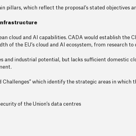
pillars, which reflect the proposal’s stated objectives an
 infrastructure
ean cloud and AI capabilities. CADA would establish the C
readth of the EU’s cloud and AI ecosystem, from research t
es and industrial potential, but lacks sufficient domestic c
ment.
d Challenges” which identify the strategic areas in which 
ecurity of the Union’s data centres