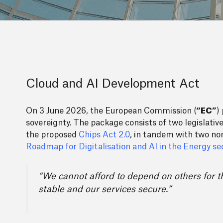
Cloud and AI Development Act
On 3 June 2026, the European Commission (
“EC”
)
sovereignty. The package consists of two legislati
the proposed
Chips Act 2.0
, in tandem with two non-
Roadmap for Digitalisation and AI in the Energy se
“We cannot afford to depend on others for t
stable and our services secure.”