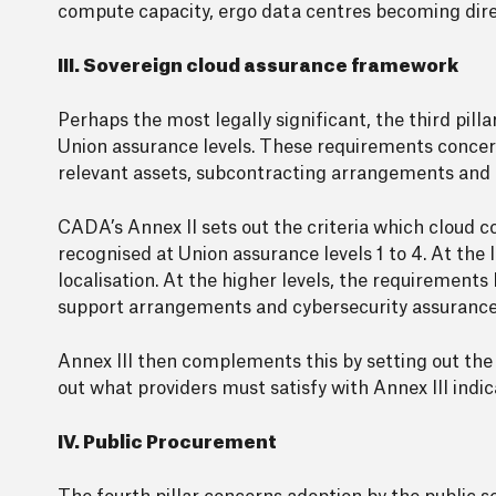
compute capacity, ergo data centres becoming direct
III. Sovereign cloud assurance framework
Perhaps the most legally significant, the third pi
Union assurance levels. These requirements concern
relevant assets, subcontracting arrangements and e
CADA’s Annex II sets out the criteria which cloud c
recognised at Union assurance levels 1 to 4. At the
localisation. At the higher levels, the requirement
support arrangements and cybersecurity assurance
Annex III then complements this by setting out the
out what providers must satisfy with Annex III ind
IV. Public Procurement