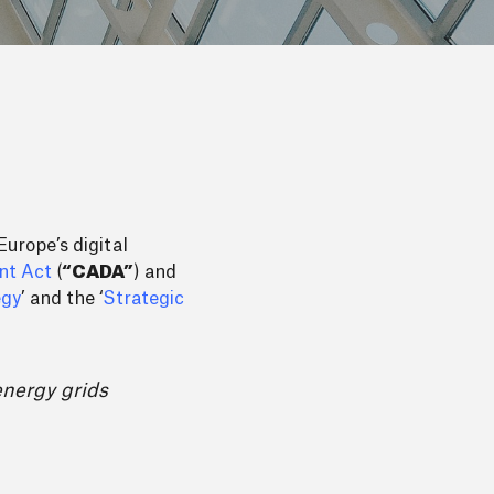
urope’s digital
nt Act
(
“CADA”
) and
egy
’ and the ‘
Strategic
energy grids