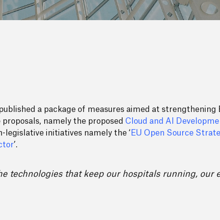
 published a package of measures aimed at strengthening E
ve proposals, namely the proposed
Cloud and AI Developme
legislative initiatives namely the ‘
EU Open Source Strat
ctor
’.
he technologies that keep our hospitals running, our 