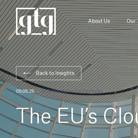
About Us
Our
Back to Insights
09.06.26
AI & Innovative Technologies
The EU’s Clo