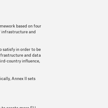
ramework based on four
 infrastructure and
 satisfy in order to be
infrastructure and data
ird-country influence,
ally, Annex II sets