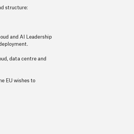
d structure:
loud and AI Leadership
o deployment.
loud, data centre and
the EU wishes to