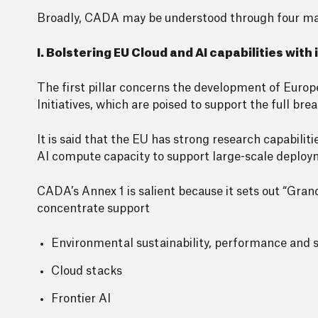
Broadly, CADA may be understood through four main 
I. Bolstering EU Cloud and AI capabilities with
The first pillar concerns the development of Europ
Initiatives, which are poised to support the full b
It is said that the EU has strong research capabiliti
AI compute capacity to support large-scale deploy
CADA’s Annex 1 is salient because it sets out “Gran
concentrate support
Environmental sustainability, performance and s
Cloud stacks
Frontier AI