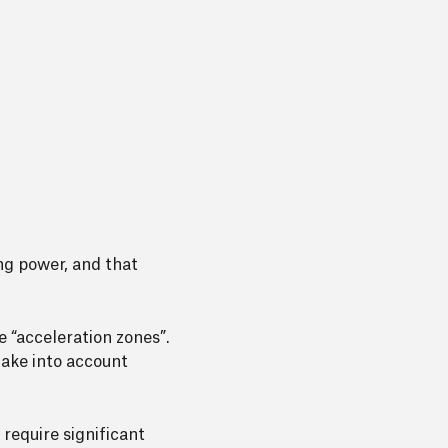
ng power, and that
 “acceleration zones”.
take into account
 require significant