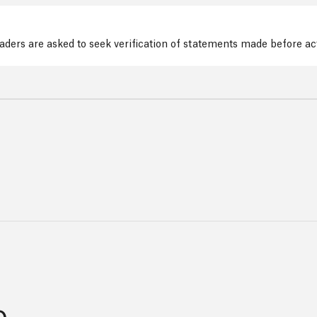
readers are asked to seek verification of statements made before a