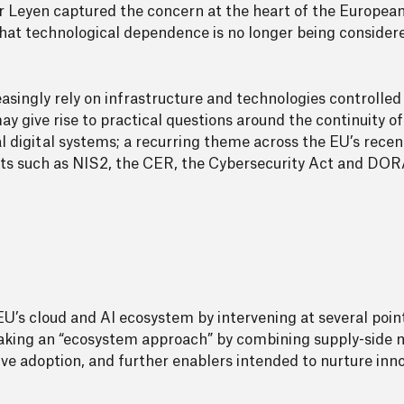
r Leyen captured the concern at the heart of the European
g that technological dependence is no longer being consider
reasingly rely on infrastructure and technologies controlle
 give rise to practical questions around the continuity of 
al digital systems; a recurring theme across the EU’s recent
ts such as NIS2, the CER, the Cybersecurity Act and DOR
U’s cloud and AI ecosystem by intervening at several point
aking an “ecosystem approach” by combining supply-side 
ve adoption, and further enablers intended to nurture in