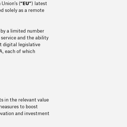
 Union’s (
“EU”
) latest
ed solely as a remote
d by a limited number
service and the ability
 digital legislative
A, each of which
s in the relevant value
measures to boost
novation and investment