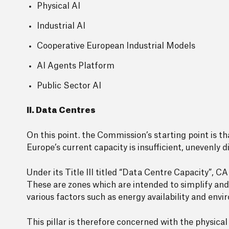
Physical AI
Industrial AI
Cooperative European Industrial Models
AI Agents Platform
Public Sector AI
II. Data Centres
On this point. the Commission’s starting point is t
Europe’s current capacity is insufficient, unevenly
Under its Title III titled “Data Centre Capacity”,
These are zones which are intended to simplify and
various factors such as energy availability and en
This pillar is therefore concerned with the physical