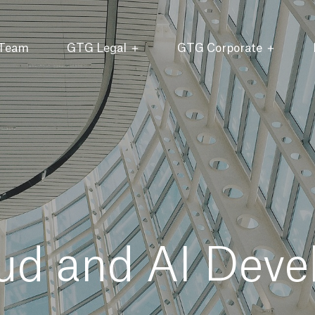
 Team
GTG Legal
GTG Corporate
ud and AI Deve