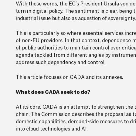
With those words, the EC’s President Ursula von de
turn in digital policy. The sentiment is clear, bein
industrial issue but also as aquestion of sovereignty.
This is particularly so where essential services inc
of non-EU providers. In that context, dependence may
of public authorities to maintain control over critic
agenda tackled from different angles by instrumen
address such dependency and control.
This article focuses on CADA and its annexes.
What does CADA seek to do?
At its core, CADA is an attempt to strengthen the E
chain. The Commission describes the proposal as t
domestic capabilities, demand-side measures to dri
into cloud technologies and AI.