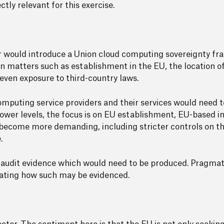
ly relevant for this exercise.
llar would introduce a Union cloud computing sovereignty f
 matters such as establishment in the EU, the location of
ven exposure to third-country laws.
omputing service providers and their services would need to
 lower levels, the focus is on EU establishment, EU-based 
s become more demanding, including stricter controls on th
.
 audit evidence which would need to be produced. Pragmatic
icating how such may be evidenced.