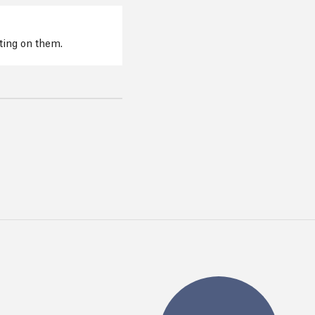
cting on them.