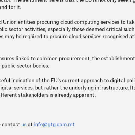
ector. The sentiment here is that the EU is not only seeki
nd for it.
d Union entities procuring cloud computing services to t
lic sector activities, especially those deemed critical su
es may be required to procure cloud services recognised a
easures linked to common procurement, the establishment
 public sector bodies.
ful indication of the EU’s current approach to digital poli
igital services, but rather the underlying infrastructure. I
different stakeholders is already apparent.
se contact
us
at
info@gtg.com.mt