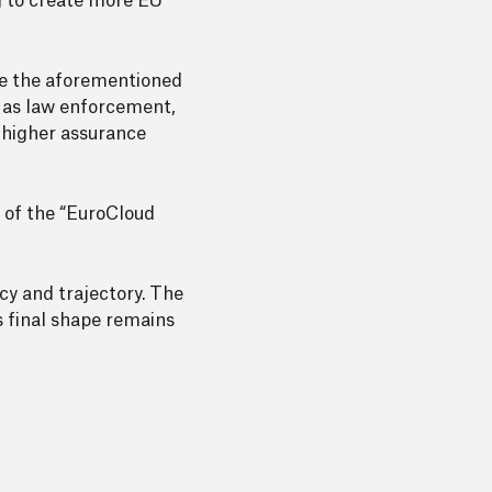
ng to create more EU
ake the aforementioned
ch as law enforcement,
t higher assurance
 of the “EuroCloud
cy and trajectory. The
ts final shape remains