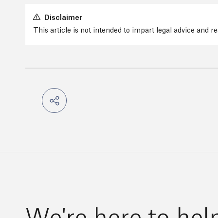
Disclaimer
This article is not intended to impart legal advice and 