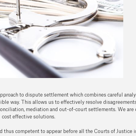
 approach to dispute settlement which combines careful analysi
ible way. This allows us to effectively resolve disagreements
conciliation, mediation and out-of-court settlements. We are d
 cost effective solutions.
nd thus competent to appear before all the Courts of Justice 