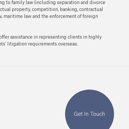
ing to family law (including separation and divorce
ectual property, competition, banking, contractual
w, maritime law and the enforcement of foreign
ffer assistance in representing clients in highly
ts’ litigation requirements overseas.
Get In Touch