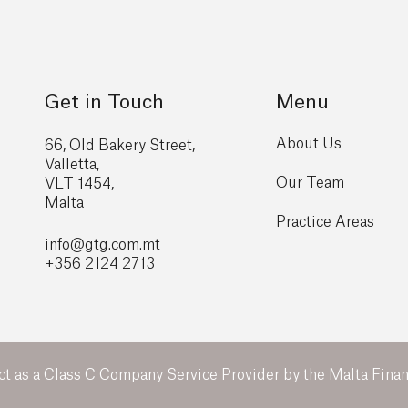
Get in Touch
Menu
About Us
66, Old Bakery Street,
Valletta,
Our Team
VLT 1454,
Malta
Practice Areas
info@gtg
.com.mt
+356 2124 2713
ct as a Class C Company Service Provider by the Malta Financ