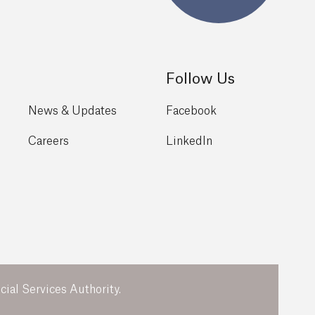
Follow Us
News & Updates
Facebook
Careers
LinkedIn
ial Services Authority.