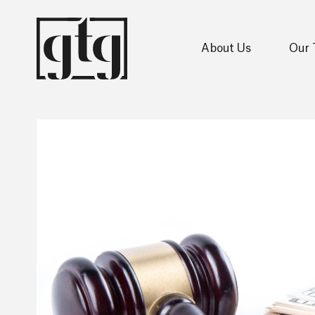
About Us
Our