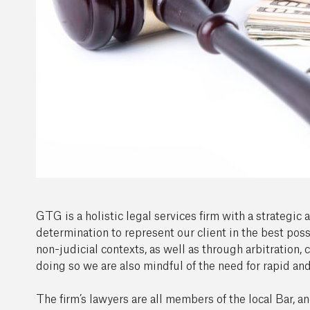
GTG is a holistic legal services firm with a strategic
determination to represent our client in the best poss
non-judicial contexts, as well as through arbitration, 
doing so we are also mindful of the need for rapid and
The firm’s lawyers are all members of the local Bar, a