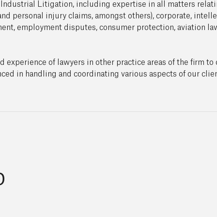
ndustrial Litigation, including expertise in all matters relat
and personal injury claims, amongst others), corporate, intell
ement, employment disputes, consumer protection, aviation la
xperience of lawyers in other practice areas of the firm to o
ced in handling and coordinating various aspects of our clien
p