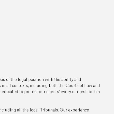
s of the legal position with the ability and
 in all contexts, including both the Courts of Law and
edicated to protect our clients’ every interest, but in
including all the local Tribunals. Our experience