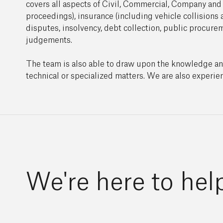
covers all aspects of Civil, Commercial, Company and I
proceedings), insurance (including vehicle collisions 
disputes, insolvency, debt collection, public procur
judgements.
The team is also able to draw upon the knowledge and e
technical or specialized matters. We are also experien
We're here to hel