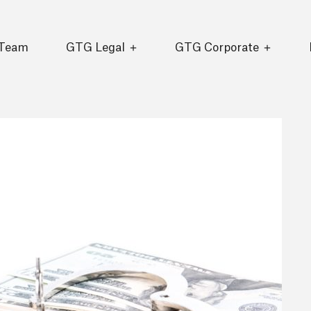
 Team
GTG Legal
GTG Corporate