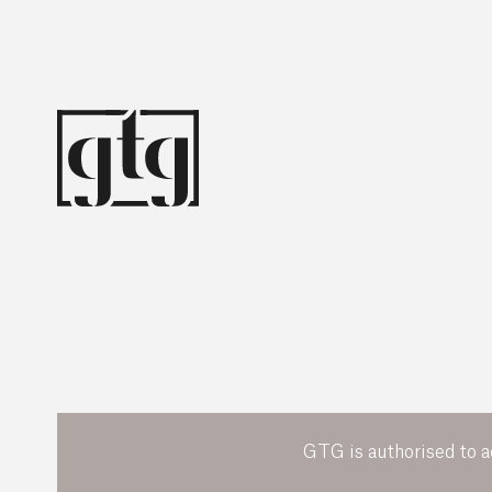
GTG is authorised to a