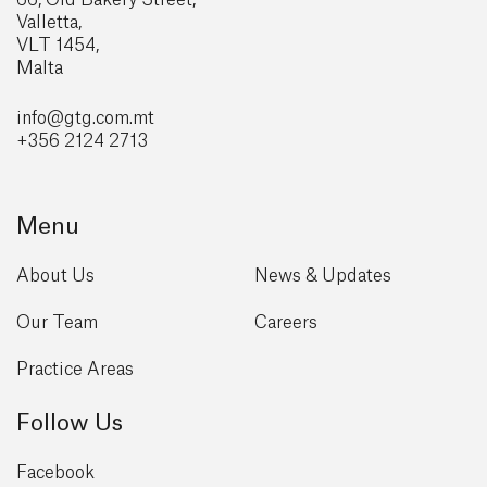
Valletta,
VLT 1454,
Malta
info@gtg
.com.mt
+356 2124 2713
Menu
About Us
News & Updates
Our Team
Careers
Practice Areas
Follow Us
Facebook