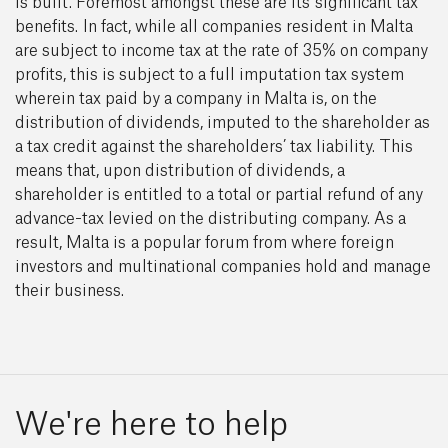
is built. Foremost amongst these are its significant tax
benefits. In fact, while all companies resident in Malta
are subject to income tax at the rate of 35% on company
profits, this is subject to a full imputation tax system
wherein tax paid by a company in Malta is, on the
distribution of dividends, imputed to the shareholder as
a tax credit against the shareholders’ tax liability. This
means that, upon distribution of dividends, a
shareholder is entitled to a total or partial refund of any
advance-tax levied on the distributing company. As a
result, Malta is a popular forum from where foreign
investors and multinational companies hold and manage
their business.
We're here to help