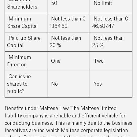
50
No limit
Shareholders
Minimum
Not less than €
Not less than €
Share Capital
1,164.69
46,587.47
Paid up Share
Not less than
Not less than
Capital
20 %
25 %
Minimum
One
Two
Director
Can issue
shares to
No
Yes
public?
Benefits under Maltese Law The Maltese limited
liability company is a reliable and efficient vehicle for
conducting business. This is mainly due to the business
incentives around which Maltese corporate legislation