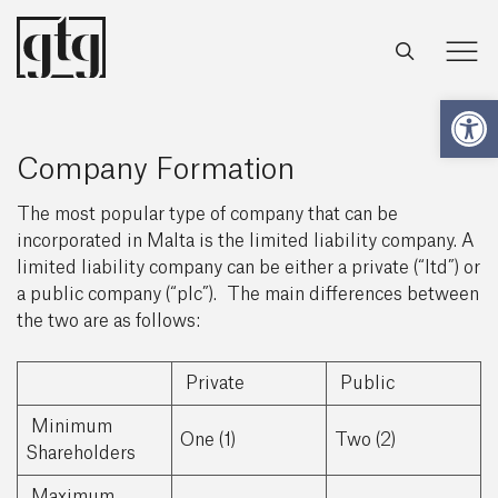
Open
Company Formation
The most popular type of company that can be
incorporated in Malta is the limited liability company. A
limited liability company can be either a private (“ltd”) or
a public company (“plc”). The main differences between
the two are as follows:
Private
Public
Minimum
One (1)
Two (2)
Shareholders
Maximum