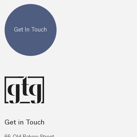
Get In Touch
Get in Touch
66, Old Bakery Street,